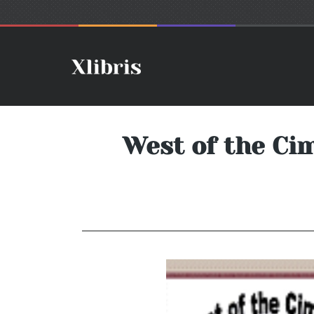
West of the Ci