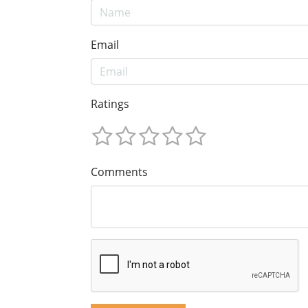
Email
Ratings
Comments