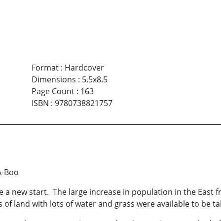
Format
:
Hardcover
Dimensions
:
5.5x8.5
Page Count
:
163
ISBN
:
9780738821757
A-Boo
 a new start. The large increase in population in the East
f land with lots of water and grass were available to be tak