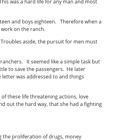
is was a hard life for any man and most
sixteen and boys eighteen. Therefore when a
 work on the ranch.
y. Troubles aside, the pursuit for men must
 ranchers. It seemed like a simple task but
tle to save the passengers. He later
e letter was addressed to and things
of these life threatening actions, love
d out the hard way, that she had a fighting
g the proliferation of drugs, money