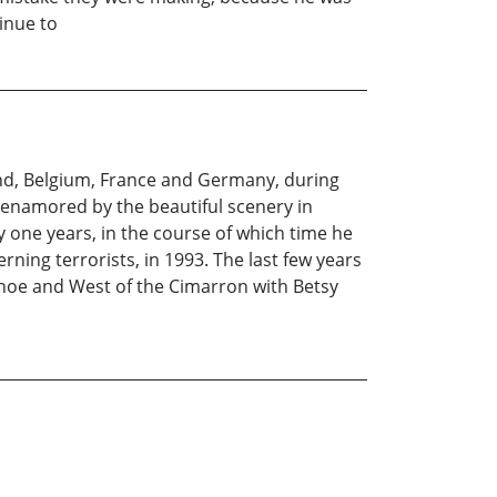
inue to
and, Belgium, France and Germany, during
s enamored by the beautiful scenery in
y one years, in the course of which time he
ning terrorists, in 1993. The last few years
shoe and West of the Cimarron with Betsy