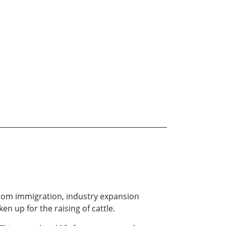
 from immigration, industry expansion
en up for the raising of cattle.