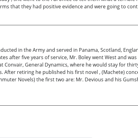
erms that they had positive evidence and were going to cont
 inducted in the Army and served in Panama, Scotland, Engl
ates after five years of service, Mr. Boley went West and wa
at Convair, General Dynamics, where he would stay for thirt
fter retiring he published his first novel , (Machete) concer
ommuter Novels) the first two are: Mr. Devious and his Gum