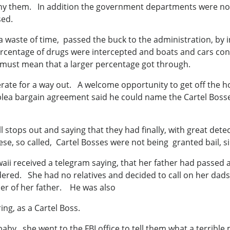
y them. In addition the government departments were not 
sed.
 a waste of time, passed the buck to the administration, by 
ercentage of drugs were intercepted and boats and cars conf
it must mean that a larger percentage got through.
ate for a way out. A welcome opportunity to get off the h
 plea bargain agreement said he could name the Cartel Bos
ll stops out and saying that they had finally, with great det
e, so called, Cartel Bosses were not being granted bail, si
ii received a telegram saying, that her father had passe
ed. She had no relatives and decided to call on her dads b
rder of her father. He was also
ng, as a Cartel Boss.
aby , she went to the FBI office to tell them what a terrib