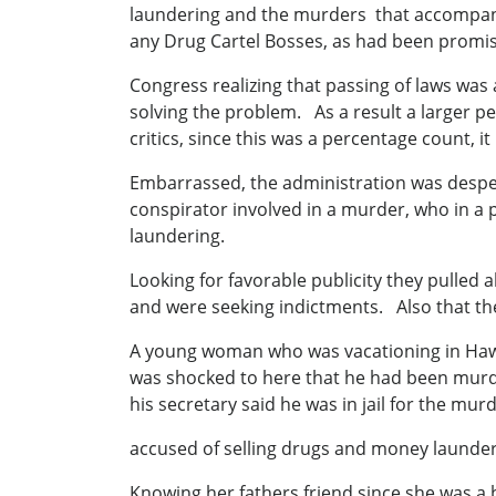
laundering and the murders that accompan
any Drug Cartel Bosses, as had been promi
Congress realizing that passing of laws was
solving the problem. As a result a larger p
critics, since this was a percentage count, 
Embarrassed, the administration was desper
conspirator involved in a murder, who in a
laundering.
Looking for favorable publicity they pulled a
and were seeking indictments. Also that thes
A young woman who was vacationing in Hawa
was shocked to here that he had been murder
his secretary said he was in jail for the mu
accused of selling drugs and money launderi
Knowing her fathers friend since she was a b