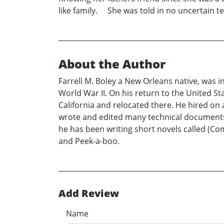
like family. She was told in no uncertain t
About the Author
Farrell M. Boley a New Orleans native, was
World War II. On his return to the United St
California and relocated there. He hired on 
wrote and edited many technical documents. A
he has been writing short novels called (C
and Peek-a-boo.
Add Review
Name