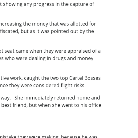
showing any progress in the capture of
increasing the money that was allotted for
iscated, but as it was pointed out by the
ot seat came when they were appraised of a
ses who were dealing in drugs and money
ective work, caught the two top Cartel Bosses
nce they were considered flight risks.
d away. She immediately returned home and
est friend, but when she went to his office
le mistake they were making, because he was