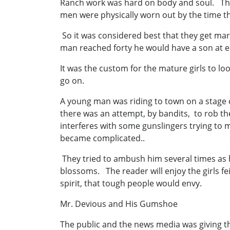
Ranch work was hard on body and soul. Th
men were physically worn out by the time t
So it was considered best that they get mar
man reached forty he would have a son at ea
It was the custom for the mature girls to lo
go on.
A young man was riding to town on a stage co
there was an attempt, by bandits, to rob th
interferes with some gunslingers trying to 
became complicated..
They tried to ambush him several times as he
blossoms. The reader will enjoy the girls f
spirit, that tough people would envy.
Mr. Devious and His Gumshoe
The public and the news media was giving th