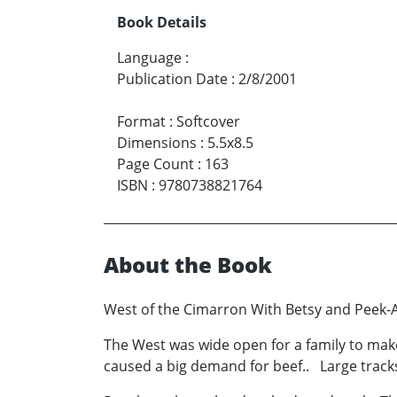
Book Details
Language
:
Publication Date
:
2/8/2001
Format
:
Softcover
Dimensions
:
5.5x8.5
Page Count
:
163
ISBN
:
9780738821764
About the Book
West of the Cimarron With Betsy and Peek-
The West was wide open for a family to make
caused a big demand for beef.. Large tracks o