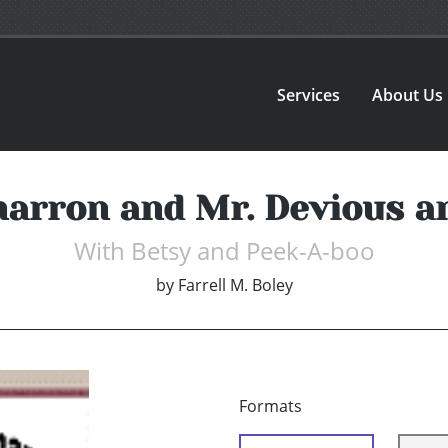
Services
About Us
marron and Mr. Devious 
With Betsy and Peek-A-boo
by
Farrell M. Boley
Formats