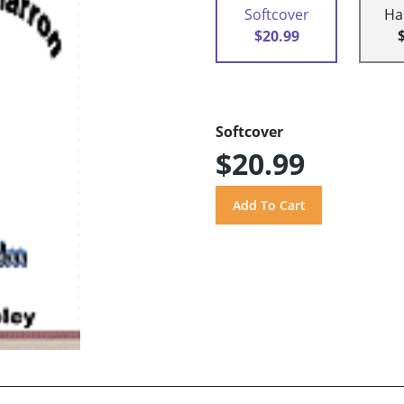
Softcover
Ha
$20.99
Softcover
$20.99