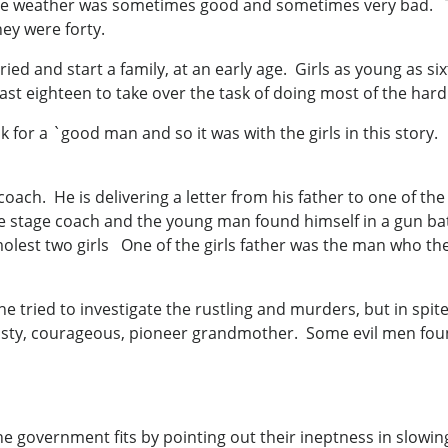
e weather was sometimes good and sometimes very bad. Th
hey were forty.
ried and start a family, at an early age. Girls as young as 
st eighteen to take over the task of doing most of the hard
ok for a `good man and so it was with the girls in this stor
ach. He is delivering a letter from his father to one of the
e stage coach and the young man found himself in a gun bat
molest two girls One of the girls father was the man who th
 tried to investigate the rustling and murders, but in spite 
eisty, courageous, pioneer grandmother. Some evil men foun
e government fits by pointing out their ineptness in slowin