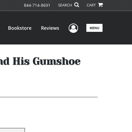
844-714-8691
SEARCH
CART
User Menu
Bookstore
Reviews
MENU
and His Gumshoe