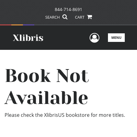
844-714-8691
SEARCH
CART
User Men
MENU
Book Not
Available
Please check the XlibrisUS bookstore for more titles.