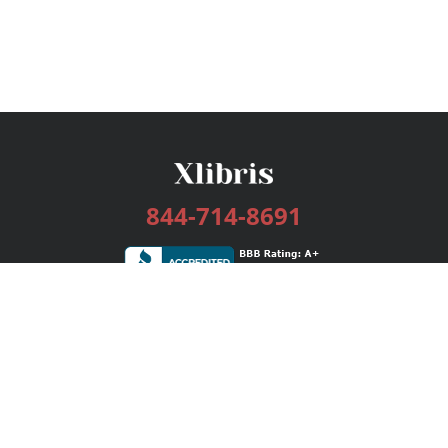
844-714-8691
Services
Publishing Plans
Editorial
Add-On
Marketing
Get Started