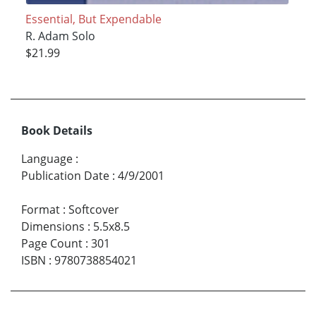
Essential, But Expendable
R. Adam Solo
$21.99
Book Details
Language
:
Publication Date
:
4/9/2001
Format
:
Softcover
Dimensions
:
5.5x8.5
Page Count
:
301
ISBN
:
9780738854021