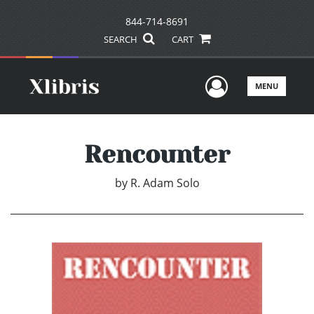
844-714-8691
SEARCH
CART
User Men
MENU
Rencounter
by
R. Adam Solo