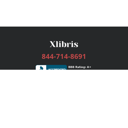
844-714-8691
Services
Publishing Plans
Editorial
Add-On
Marketing
Get Started
FAQs