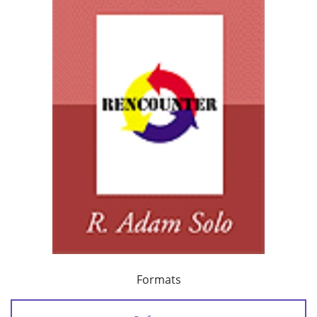
Formats