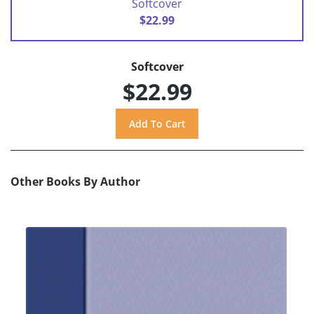
Softcover
$22.99
Softcover
$22.99
Other Books By Author