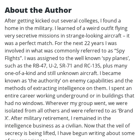
About the Author
After getting kicked out several colleges, I found a
home in the military. I learned of a weird outfit flying
very secretive missions in strange-looking aircraft – it
was a perfect match. For the next 22 years I was
involved in what was commonly referred to as “Spy
Flights”. I was assigned to the well known ‘spy planes’,
such as the RB-47, U-2, SR-71 and RC-135, plus many
one-of-a-kind and still unknown aircraft. I became
known as ‘the authority’ on enemy capabilities and the
methods of extracting intelligence on them. I spent an
entire career working underground or in buildings that
had no windows. Wherever my group went, we were
isolated from all others and were referred to as ‘Brand
X’. After military retirement, I remained in the
intelligence business as a civilian. Now that the veil of
secrecy is being lifted, I have begun writing about some