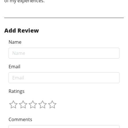
of my experiences.
Add Review
Name
Email
Ratings
Comments