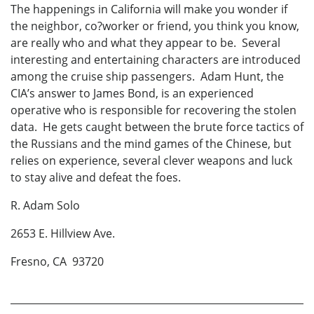
The happenings in California will make you wonder if
the neighbor, co?worker or friend, you think you know,
are really who and what they appear to be. Several
interesting and entertaining characters are introduced
among the cruise ship passengers. Adam Hunt, the
CIA’s answer to James Bond, is an experienced
operative who is responsible for recovering the stolen
data. He gets caught between the brute force tactics of
the Russians and the mind games of the Chinese, but
relies on experience, several clever weapons and luck
to stay alive and defeat the foes.
R. Adam Solo
2653 E. Hillview Ave.
Fresno, CA 93720