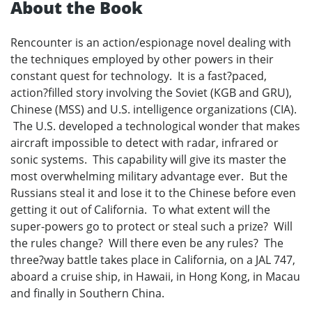
About the Book
Rencounter is an action/espionage novel dealing with
the techniques employed by other powers in their
constant quest for technology. It is a fast?paced,
action?filled story involving the Soviet (KGB and GRU),
Chinese (MSS) and U.S. intelligence organizations (CIA).
The U.S. developed a technological wonder that makes
aircraft impossible to detect with radar, infrared or
sonic systems. This capability will give its master the
most overwhelming military advantage ever. But the
Russians steal it and lose it to the Chinese before even
getting it out of California. To what extent will the
super-powers go to protect or steal such a prize? Will
the rules change? Will there even be any rules? The
three?way battle takes place in California, on a JAL 747,
aboard a cruise ship, in Hawaii, in Hong Kong, in Macau
and finally in Southern China.