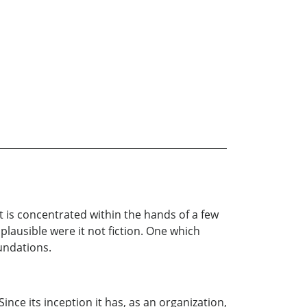
t is concentrated within the hands of a few
plausible were it not fiction. One which
undations.
ince its inception it has, as an organization,