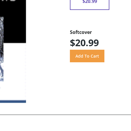
$20.99
Softcover
$20.99