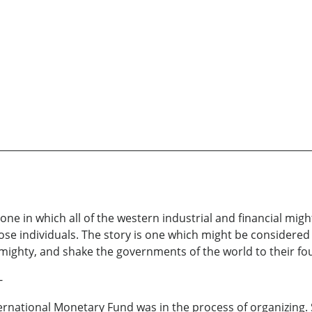
e in which all of the western industrial and financial migh
ose individuals. The story is one which might be considered 
mighty, and shake the governments of the world to their fo
-
nternational Monetary Fund was in the process of organizing. S