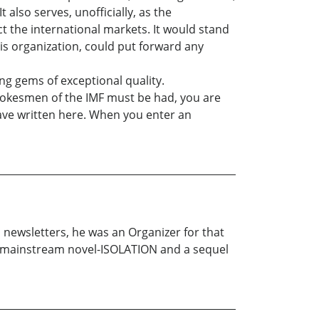
 also serves, unofficially, as the
 the international markets. It would stand
is organization, could put forward any
ng gems of exceptional quality.
pokesmen of the IMF must be had, you are
 have written here. When you enter an
 newsletters, he was an Organizer for that
ne mainstream novel-ISOLATION and a sequel