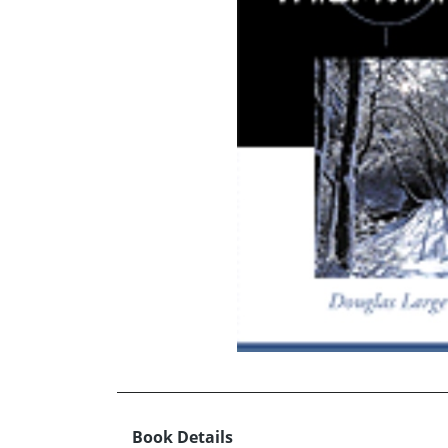
Book Details