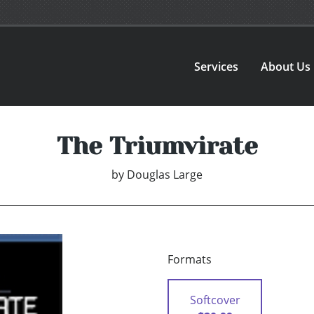
Services
About Us
The Triumvirate
by
Douglas Large
Formats
Softcover