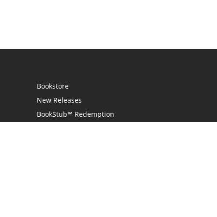
Bookstore
New Releases
BookStub™ Redemption
Login / Register
Contact Us
Referral Program
Palibrio