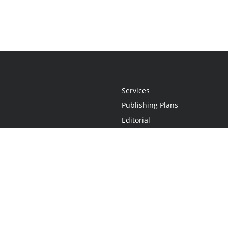
Services
Publishing Plans
Editorial
Add-On
Marketing
Get Started
FAQs