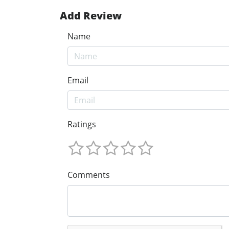
Add Review
Name
Email
Ratings
Comments