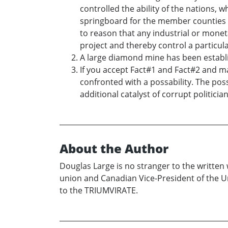
controlled the ability of the nations, w
springboard for the member counties t
to reason that any industrial or monet
project and thereby control a particu
A large diamond mine has been establi
If you accept Fact#1 and Fact#2 and m
confronted with a possability. The poss
additional catalyst of corrupt politicia
About the Author
Douglas Large is no stranger to the written
union and Canadian Vice-President of the U
to the TRIUMVIRATE.