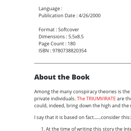
Language
:
Publication Date
:
4/26/2000
Format
:
Softcover
Dimensions
:
5.5x8.5
Page Count
:
180
ISBN
:
9780738820354
About the Book
Among the many conspiracy theories is the on
private individuals.
The TRIUMVIRATE
are th
could, indeed, bring down the high and the 
I say that it is based on fact......consider this:
At the time of writing this story the I