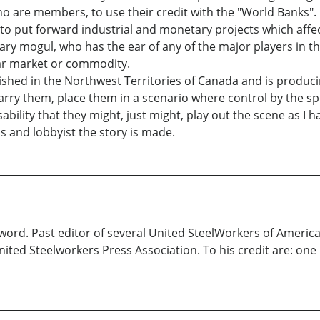
ho are members, to use their credit with the "World Banks". It
o put forward industrial and monetary projects which affect
ary mogul, who has the ear of any of the major players in th
lar market or commodity.
shed in the Northwest Territories of Canada and is produci
arry them, place them in a scenario where control by the s
ability that they might, just might, play out the scene as I
ns and lobbyist the story is made.
 word. Past editor of several United SteelWorkers of America
nited Steelworkers Press Association. To his credit are: o