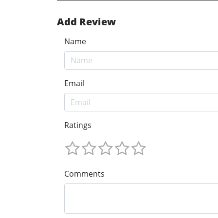
Add Review
Name
Email
Ratings
Comments