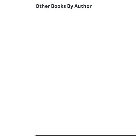
Other Books By Author