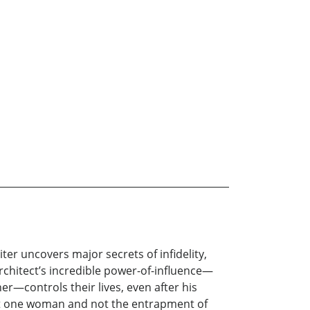
iter uncovers major secrets of infidelity,
chitect’s incredible power-of-influence—
r—controls their lives, even after his
t one woman and not the entrapment of