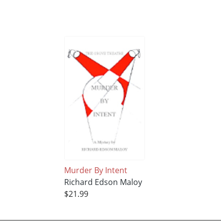
Murder By Intent
Richard Edson Maloy
$21.99