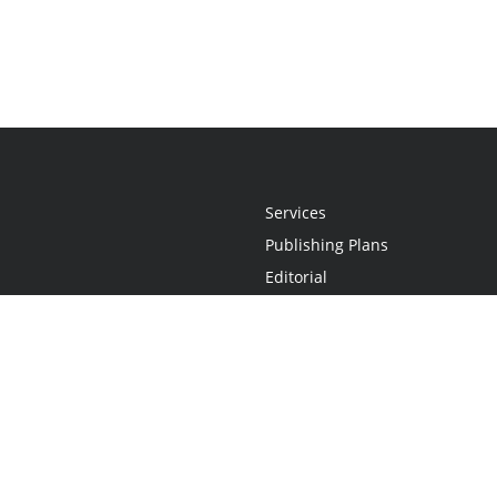
Services
Publishing Plans
Editorial
Add-On
Marketing
Get Started
FAQs