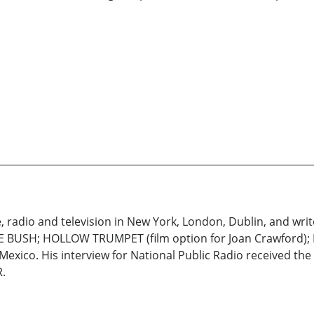
 radio and television in New York, London, Dublin, and write
E BUSH; HOLLOW TRUMPET (film option for Joan Crawford); 
 Mexico. His interview for National Public Radio received th
.