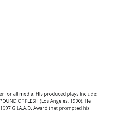
r for all media. His produced plays include:
POUND OF FLESH (Los Angeles, 1990). He
e 1997 G.LA.A.D. Award that prompted his