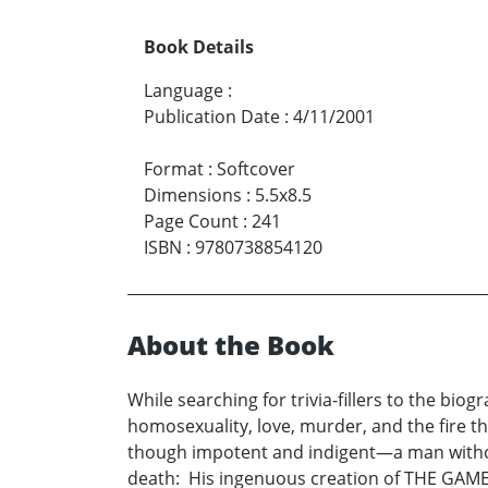
Book Details
Language
:
Publication Date
:
4/11/2001
Format
:
Softcover
Dimensions
:
5.5x8.5
Page Count
:
241
ISBN
:
9780738854120
About the Book
While searching for trivia-fillers to the bio
homosexuality, love, murder, and the fire 
though impotent and indigent—a man without 
death: His ingenuous creation of THE GAM