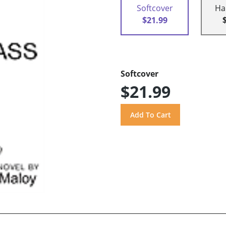
Softcover
Ha
$21.99
Softcover
$21.99