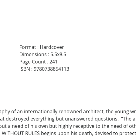
Format
:
Hardcover
Dimensions
:
5.5x8.5
Page Count
:
241
ISBN
:
9780738854113
graphy of an internationally renowned architect, the young wr
that destroyed everything but unanswered questions. “The ar
a need of his own but highly receptive to the need of othe
E WITHOUT RULES begins upon his death, devised to protec