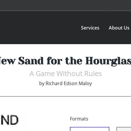
Services
About Us
ew Sand for the Hourgla
A Game Without Rules
by
Richard Edson Maloy
Formats