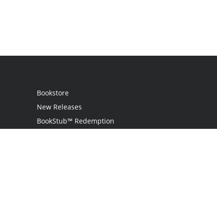
Bookstore
New Releases
BookStub™ Redemption
Login / Register
Contact Us
Referral Program
Palibrio