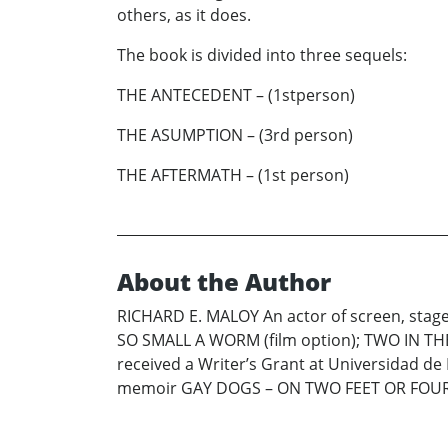
others, as it does.
The book is divided into three sequels:
THE ANTECEDENT – (1stperson)
THE ASUMPTION – (3rd person)
THE AFTERMATH – (1st person)
About the Author
RICHARD E. MALOY An actor of screen, stage,
SO SMALL A WORM (film option); TWO IN TH
received a Writer’s Grant at Universidad de
memoir GAY DOGS – ON TWO FEET OR FOUR