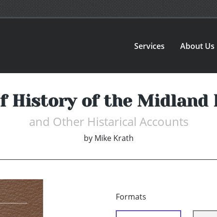
Services
About Us
f History of the Midland
and Other Histarical Accounts
by
Mike Krath
Formats