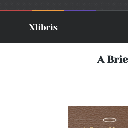
A Brie