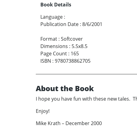
Book Details
Language
:
Publication Date
:
8/6/2001
Format
:
Softcover
Dimensions
:
5.5x8.5
Page Count
:
165
ISBN
:
9780738862705
About the Book
I hope you have fun with these new tales. Th
Enjoy!
Mike Krath – December 2000