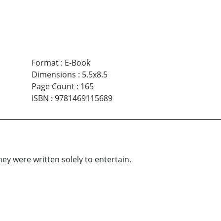
Format
:
E-Book
Dimensions
:
5.5x8.5
Page Count
:
165
ISBN
:
9781469115689
ey were written solely to entertain.