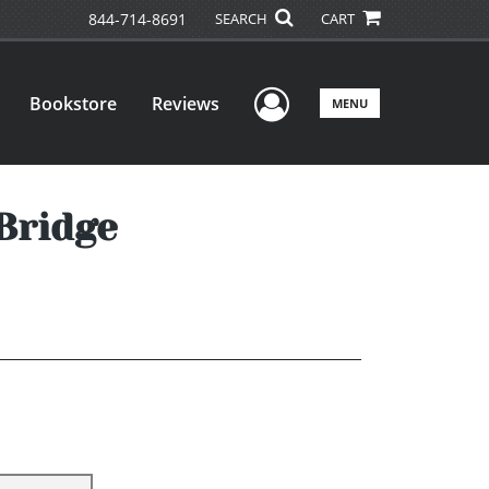
844-714-8691
SEARCH
CART
User Menu
Bookstore
Reviews
MENU
 Bridge