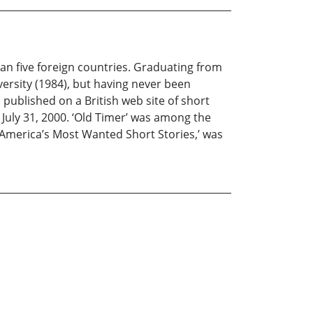
an five foreign countries. Graduating from
versity (1984), but having never been
published on a British web site of short
 July 31, 2000. ‘Old Timer’ was among the
, ‘America’s Most Wanted Short Stories,’ was