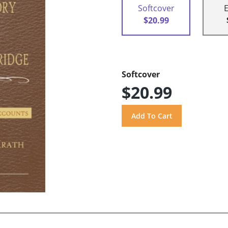
Softcover
$20.99
Softcover
$20.99