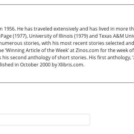
 1956. He has traveled extensively and has lived in more th
Page (1977), University of Illinois (1979) and Texas A&M Uni
numerous stories, with his most recent stories selected and 
e ‘Winning Article of the Week’ at Zinos.com for the week of
is his second anthology of short stories. His first anthology
lished in October 2000 by Xlibris.com.