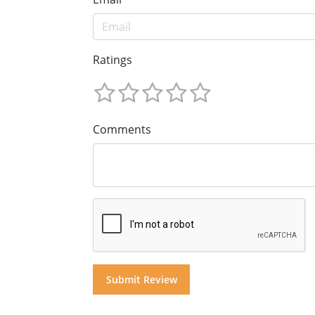
Ratings
Comments