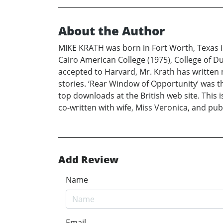
About the Author
MIKE KRATH was born in Fort Worth, Texas in
Cairo American College (1975), College of Du
accepted to Harvard, Mr. Krath has written 
stories. ‘Rear Window of Opportunity’ was th
top downloads at the British web site. This 
co-written with wife, Miss Veronica, and pub
Add Review
Name
Email