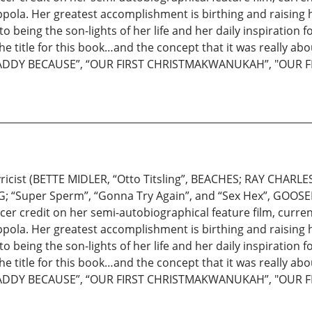
ppola. Her greatest accomplishment is birthing and raisin
ing the son-lights of her life and her daily inspiration for 
e title for this book…and the concept that it was really ab
 MY DADDY BECAUSE”, “OUR FIRST CHRISTMAKWANUKAH”, "OUR
icist (BETTE MIDLER, “Otto Titsling”, BEACHES; RAY CHARLE
G; “Super Sperm”, “Gonna Try Again”, and “Sex Hex”, GOOSED)
r credit on her semi-autobiographical feature film, current
ppola. Her greatest accomplishment is birthing and raisin
ing the son-lights of her life and her daily inspiration for 
e title for this book…and the concept that it was really ab
 MY DADDY BECAUSE”, “OUR FIRST CHRISTMAKWANUKAH”, "OUR