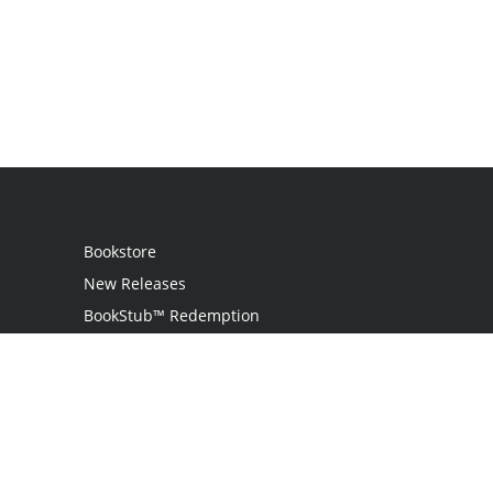
Bookstore
New Releases
BookStub™ Redemption
Login / Register
Contact Us
Referral Program
Palibrio