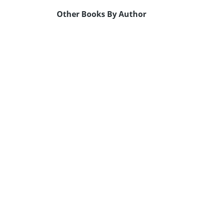
Other Books By Author