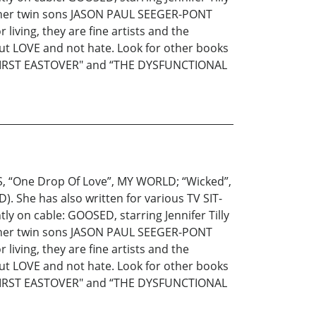
g her twin sons JASON PAUL SEEGER-PONT
living, they are fine artists and the
out LOVE and not hate. Look for other books
 FIRST EASTOVER" and “THE DYSFUNCTIONAL
S, “One Drop Of Love”, MY WORLD; “Wicked”,
. She has also written for various TV SIT-
ly on cable: GOOSED, starring Jennifer Tilly
g her twin sons JASON PAUL SEEGER-PONT
living, they are fine artists and the
out LOVE and not hate. Look for other books
 FIRST EASTOVER" and “THE DYSFUNCTIONAL