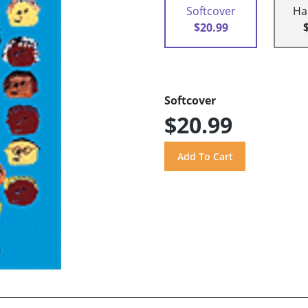
Softcover
Ha
$20.99
Softcover
$20.99