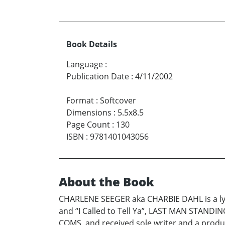
Book Details
Language
:
Publication Date
:
4/11/2002
Format
:
Softcover
Dimensions
:
5.5x8.5
Page Count
:
130
ISBN
:
9781401043056
About the Book
CHARLENE SEEGER aka CHARBIE DAHL is a lyr
and “I Called to Tell Ya”, LAST MAN STANDIN
COMS, and received sole writer and a produce