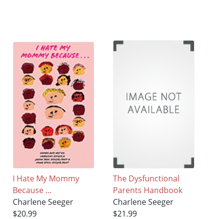
I Hate My Mommy
The Dysfunctional
Because ...
Parents Handbook
Charlene Seeger
Charlene Seeger
$20.99
$21.99