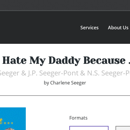
Services
About Us
I Hate My Daddy Because ..
Seeger & J.P. Seeger-Pont & N.S. Seeger-
by
Charlene Seeger
Formats