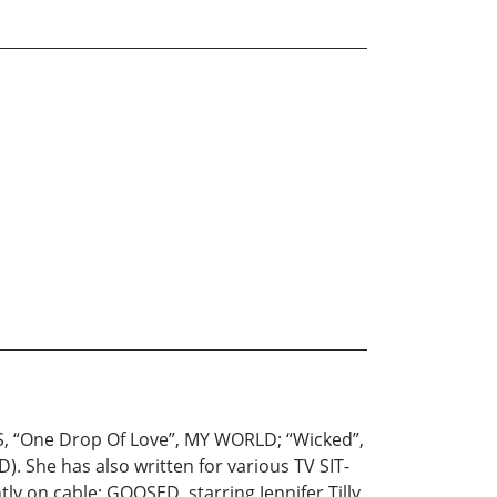
S, “One Drop Of Love”, MY WORLD; “Wicked”,
. She has also written for various TV SIT-
ly on cable: GOOSED, starring Jennifer Tilly