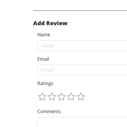
Add Review
Name
Email
Ratings
Comments