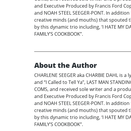
and Executive Produced by Francis Ford Co
and NOAH STEEL SEEGER-PONT. In addition to be
creative minds (and mouths) that spouted th
by this dynamic trio including, ‘I HATE
FAMILY’S COOKBOOK”.
About the Author
CHARLENE SEEGER aka CHARBIE DAHL is a lyr
and “I Called to Tell Ya”, LAST MAN STANDIN
COMS, and received sole writer and a produce
and Executive Produced by Francis Ford Co
and NOAH STEEL SEEGER-PONT. In addition to be
creative minds (and mouths) that spouted th
by this dynamic trio including, ‘I HATE
FAMILY’S COOKBOOK”.