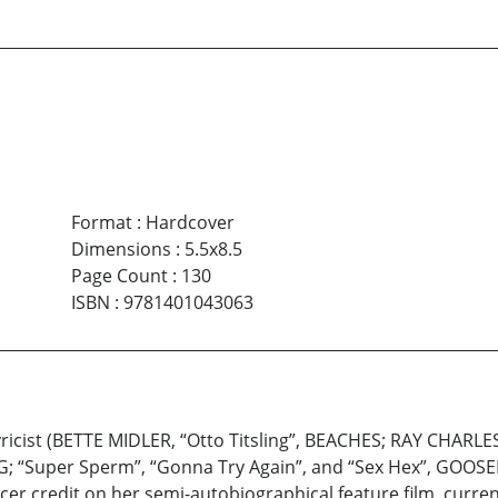
Format
:
Hardcover
Dimensions
:
5.5x8.5
Page Count
:
130
ISBN
:
9781401043063
icist (BETTE MIDLER, “Otto Titsling”, BEACHES; RAY CHARLE
G; “Super Sperm”, “Gonna Try Again”, and “Sex Hex”, GOOSED)
r credit on her semi-autobiographical feature film, current