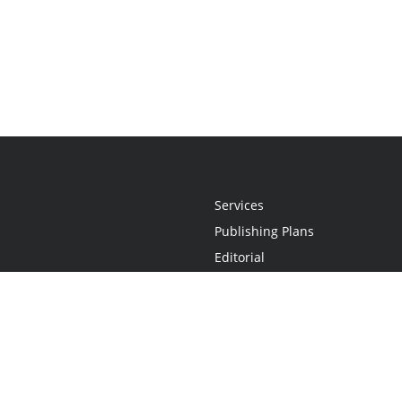
Services
Publishing Plans
Editorial
Add-On
Marketing
Get Started
FAQs