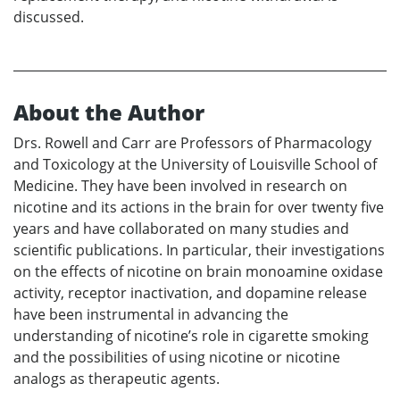
discussed.
About the Author
Drs. Rowell and Carr are Professors of Pharmacology
and Toxicology at the University of Louisville School of
Medicine. They have been involved in research on
nicotine and its actions in the brain for over twenty five
years and have collaborated on many studies and
scientific publications. In particular, their investigations
on the effects of nicotine on brain monoamine oxidase
activity, receptor inactivation, and dopamine release
have been instrumental in advancing the
understanding of nicotine’s role in cigarette smoking
and the possibilities of using nicotine or nicotine
analogs as therapeutic agents.