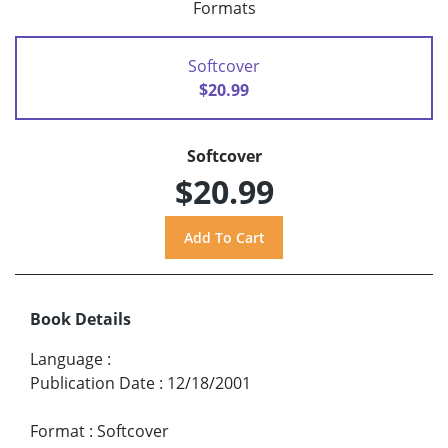
Formats
Softcover
$20.99
Softcover
$20.99
Book Details
Language
:
Publication Date
:
12/18/2001
Format
:
Softcover