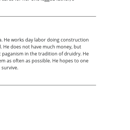
ia. He works day labor doing construction
ell. He does not have much money, but
c paganism in the tradition of druidry. He
em as often as possible. He hopes to one
 survive.