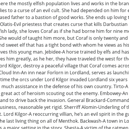
y where the mostly elfish population lives and works in the br
es to a curse of an evil cult. She had depended on him for 
sed father to a bastion of good works. She ends up loving 
atis-Evil priestess that creates curse that kills Darbustian 
ish lady, she loves Coraf as if she had borne him for nine m
She would of taught him more, but Coraf is only twenty and n
nd sweet elf that has a tight bond with whom he views as his
eaves this young man. Jebidee-A horse trained by elfs and has
ves him greatly, as he her, they have traveled the west for t
ord Kilgor, destroy a peaceful village that Coraf comes acr
loud Inn-An inn near Forlorn in Lordland, serves as launchin
time the orcs under Lord Kilgor invaded Lordland six years p
much assistance in the defense of his own country. Tirto-A r
great act of heroism scouting out the enemy. Embowey-An elf
rdland to drive back the invasion. General Brackard-Comman
siness, reasonable yet rigid. Sherriff Alomin-Underling of th
. Lord Kilgor-A reoccurring villian, he’s an evil spirit in t
be the last living thing on all of Menthok. Backwash-A town in
 a major setting in the story. Shesta-A victim of the ratmen,