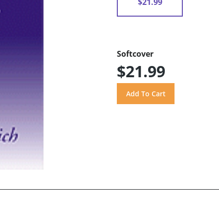
$21.99
Softcover
$21.99