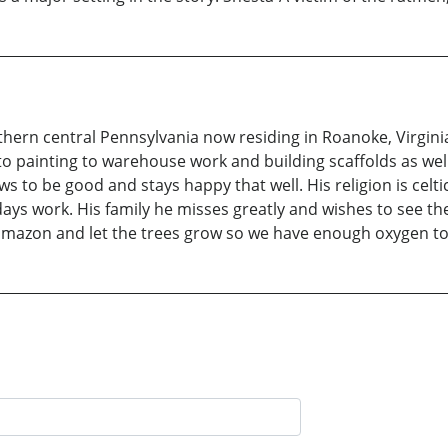
orthern central Pennsylvania now residing in Roanoke, Virgin
 to painting to warehouse work and building scaffolds as w
 to be good and stays happy that well. His religion is celti
ys work. His family he misses greatly and wishes to see th
e amazon and let the trees grow so we have enough oxygen to