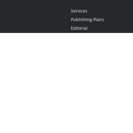
Services
Publishing Plans
Editorial
Add-On
Marketing
Get Started
FAQs
Statement
•
Do Not Sell My Info - CA Resident Only