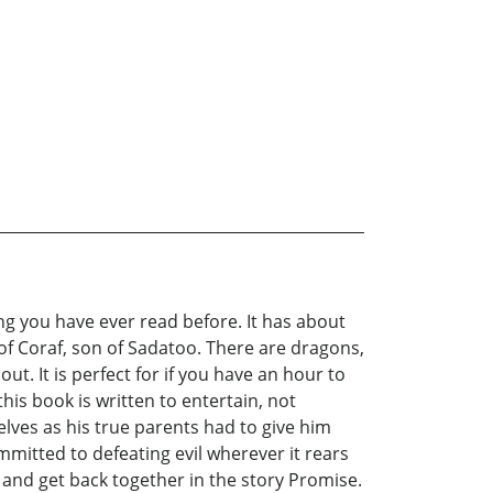
 you have ever read before. It has about
 of Coraf, son of Sadatoo. There are dragons,
ut. It is perfect for if you have an hour to
this book is written to entertain, not
elves as his true parents had to give him
ommitted to defeating evil wherever it rears
t and get back together in the story Promise.