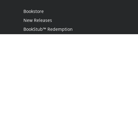
Bookstore
New Releases
BookStub™ Redemption
Login / Register
Contact Us
Referral Program
Palibrio