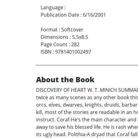
Language
:
Publication Date
:
6/16/2001
Format
:
Softcover
Dimensions
:
5.5x8.5
Page Count
:
282
ISBN
:
9781401002497
About the Book
DISCOVERY OF HEART W. T. MINICH SUMMARY Di
twice as many scenes as any other book this 
orcs, elves, dwarves, knights, druids, barbar
kill, most of the stories are readable in an h
instruct. Coraf-He’s the main character and 
away to save his blessed life. He is rash whe
its ugly head. Polithia-A dryad that Coraf f