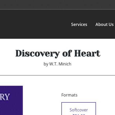
Services
About Us
Discovery of Heart
by
W.T. Minich
Formats
Softcover