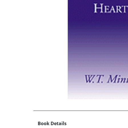
Book Details