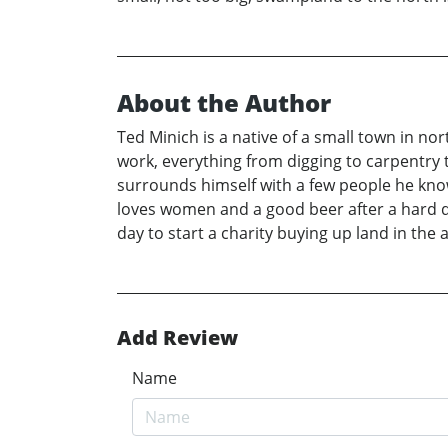
About the Author
Ted Minich is a native of a small town in n
work, everything from digging to carpentry
surrounds himself with a few people he knows
loves women and a good beer after a hard da
day to start a charity buying up land in th
Add Review
Name