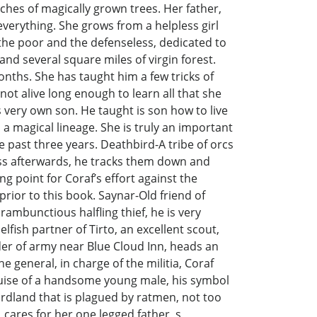
anches of magically grown trees. Her father,
everything. She grows from a helpless girl
the poor and the defenseless, dedicated to
and several square miles of virgin forest.
onths. She has taught him a few tricks of
ot alive long enough to learn all that she
 very own son. He taught is son how to live
 a magical lineage. She is truly an important
he past three years. Deathbird-A tribe of orcs
oss afterwards, he tracks them down and
g point for Coraf’s effort against the
rior to this book. Saynar-Old friend of
ambunctious halfling thief, he is very
ish partner of Tirto, an excellent scout,
der of army near Blue Cloud Inn, heads an
e general, in charge of the militia, Coraf
he guise of a handsome young male, his symbol
 Lordland that is plagued by ratmen, not too
 cares for her one legged father, s