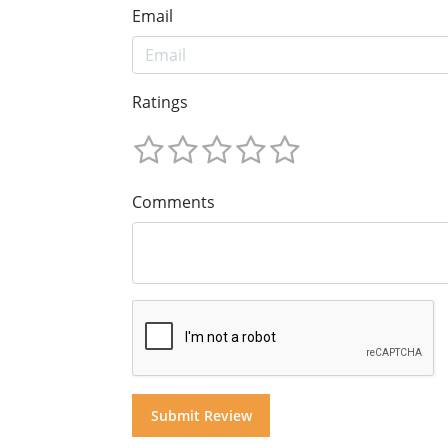
Email
Ratings
Comments