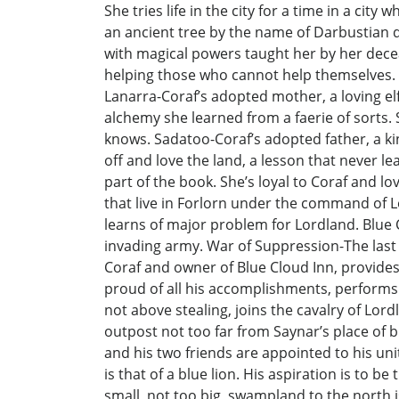
She tries life in the city for a time in a cit
an ancient tree by the name of Darbustian di
with magical powers taught her by her decea
helping those who cannot help themselves. Ol
Lanarra-Coraf’s adopted mother, a loving elf
alchemy she learned from a faerie of sorts. 
knows. Sadatoo-Coraf’s adopted father, a ki
off and love the land, a lesson that never l
part of the book. She’s loyal to Coraf and lo
that live in Forlorn under the command of L
learns of major problem for Lordland. Blue C
invading army. War of Suppression-The last 
Coraf and owner of Blue Cloud Inn, provides 
proud of all his accomplishments, performs 
not above stealing, joins the cavalry of Lo
outpost not too far from Saynar’s place of bu
and his two friends are appointed to his unit
is that of a blue lion. His aspiration is to 
small, not too big, swampland to the north is