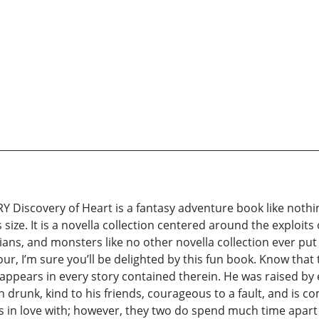
scovery of Heart is a fantasy adventure book like nothing
size. It is a novella collection centered around the exploits
ians, and monsters like no other novella collection ever put o
our, I’m sure you’ll be delighted by this fun book. Know that 
appears in every story contained therein. He was raised by 
n drunk, kind to his friends, courageous to a fault, and is c
alls in love with; however, they two do spend much time apar