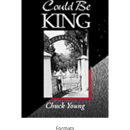
Formats