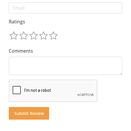
Ratings
Comments