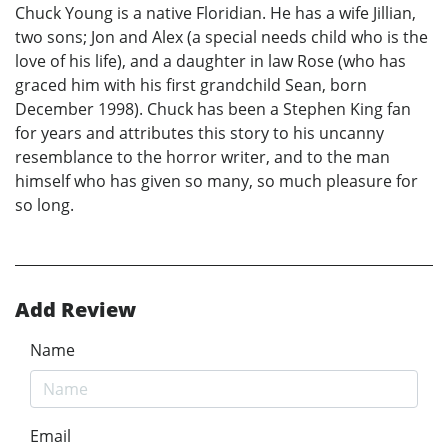
Chuck Young is a native Floridian. He has a wife Jillian,
two sons; Jon and Alex (a special needs child who is the
love of his life), and a daughter in law Rose (who has
graced him with his first grandchild Sean, born
December 1998). Chuck has been a Stephen King fan
for years and attributes this story to his uncanny
resemblance to the horror writer, and to the man
himself who has given so many, so much pleasure for
so long.
Add Review
Name
Email