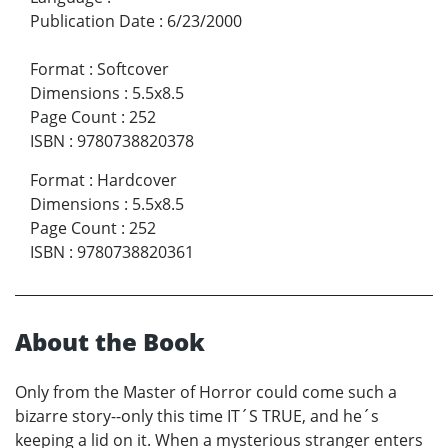
Publication Date
:
6/23/2000
Format
:
Softcover
Dimensions
:
5.5x8.5
Page Count
:
252
ISBN
:
9780738820378
Format
:
Hardcover
Dimensions
:
5.5x8.5
Page Count
:
252
ISBN
:
9780738820361
About the Book
Only from the Master of Horror could come such a
bizarre story--only this time IT´S TRUE, and he´s
keeping a lid on it. When a mysterious stranger enters