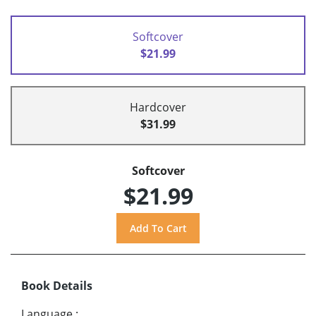
Softcover
$21.99
Hardcover
$31.99
Softcover
$21.99
Book Details
Language
: