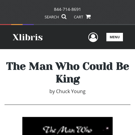
844-714-8691
SEARCH
CART
User Men
MENU
The Man Who Could Be
King
by
Chuck Young