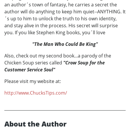
an author´s town of fantasy, he carries a secret the
author will do anything to keep him quiet--ANYTHING. It
´s up to him to unlock the truth to his own identity,
and stay alive in the process. His secret will surprise
you. If you like Stephen King books, you´ll love
"The Man Who Could Be King"
Also, check out my second book...a parody of the
Chicken Soup series called
"Crow Soup for the
Customer Service Soul"
Please visit my website at:
http://www.ChucksTips.com/
About the Author