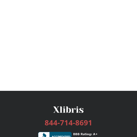
844-714-8691