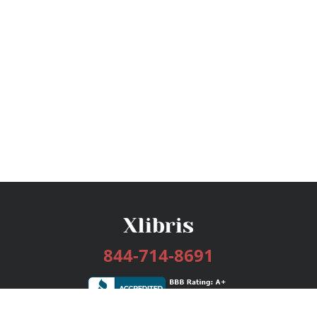
844-714-8691