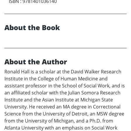
ISBN
:
9781401036140
About the Book
About the Author
Ronald Hall is a scholar at the David Walker Research
Institute in the College of Human Medicine and
assistant professor in the School of Social Work, and is
an affiliated scholar with the Julian Somora Research
Institute and the Asian Institute at Michigan State
University. He received an MA degree in Correctional
Science from the University of Detroit, an MSW degree
from the University of Michigan, and a Ph.D. from
Atlanta University with an emphasis on Social Work