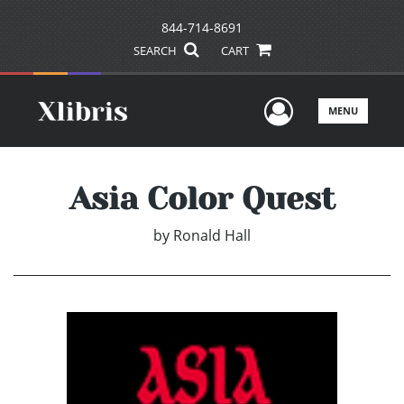
844-714-8691
SEARCH
CART
User Men
MENU
Asia Color Quest
by
Ronald Hall