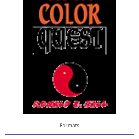
Formats