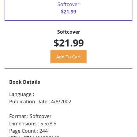
Softcover
$21.99
Softcover
$21.99
Book Details
Language
:
Publication Date
:
4/8/2002
Format
:
Softcover
Dimensions
:
5.5x8.5
Page Count
:
244