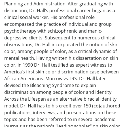
Planning and Administration. After graduating with
distinction, Dr. Hall’s professional career began as a
clinical social worker. His professional role
encompassed the practice of individual and group
psychotherapy with schizophrenic and manic-
depressive clients. Subsequent to numerous clinical
observations, Dr. Hall incorporated the notion of skin
color, among people of color, as a critical dynamic of
mental health. Having written his dissertation on skin
color, in 1990 Dr. Hall testified as expert witness to
America’s first skin color discrimination case between
African Americans: Morrow vs. IRS. Dr. Hall later
devised the Bleaching Syndrome to explain
discrimination among people of color and Identity
Across the Lifespan as an alternative biracial identity
model. Dr. Hall has to his credit over 150 (co)authored
publications, interviews, and presentations on these
topics and has been referred to in several academic
journals as the nation's "leading scholar" on skin color