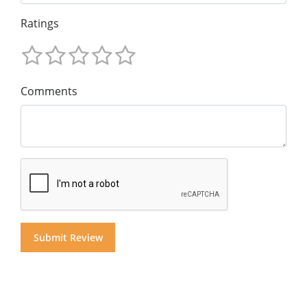
Ratings
Comments