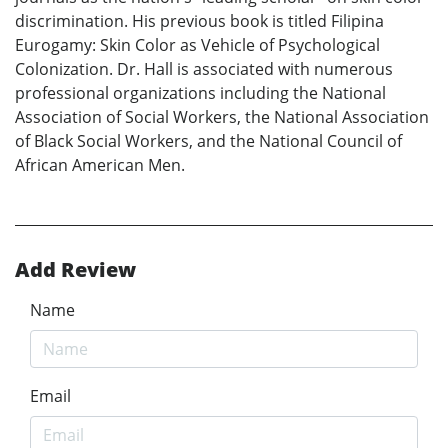
discrimination. His previous book is titled Filipina
Eurogamy: Skin Color as Vehicle of Psychological
Colonization. Dr. Hall is associated with numerous
professional organizations including the National
Association of Social Workers, the National Association
of Black Social Workers, and the National Council of
African American Men.
Add Review
Name
Email