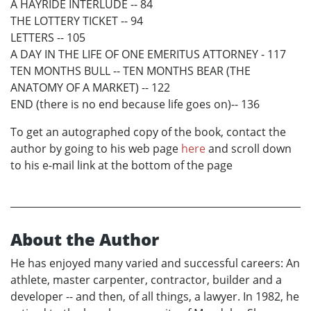
A HAYRIDE INTERLUDE -- 84
THE LOTTERY TICKET -- 94
LETTERS -- 105
A DAY IN THE LIFE OF ONE EMERITUS ATTORNEY - 117
TEN MONTHS BULL -- TEN MONTHS BEAR (THE
ANATOMY OF A MARKET) -- 122
END (there is no end because life goes on)-- 136
To get an autographed copy of the book, contact the
author by going to his web page
here
and scroll down
to his e-mail link at the bottom of the page
About the Author
He has enjoyed many varied and successful careers: An
athlete, master carpenter, contractor, builder and a
developer -- and then, of all things, a lawyer. In 1982, he