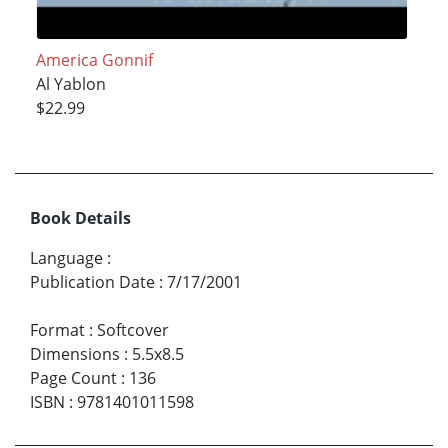
America Gonnif
Al Yablon
$22.99
Book Details
Language
:
Publication Date
:
7/17/2001
Format
:
Softcover
Dimensions
:
5.5x8.5
Page Count
:
136
ISBN
:
9781401011598