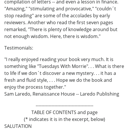
compilation of letters -- and even a lesson in finance.
"Amazing," "stimulating and provocative," "couldn´t
stop reading" are some of the accolades by early
reviewers. Another who read the first seven pages
remarked, "There is plenty of knowledge around but
not enough wisdom. Here, there is wisdom."
Testimonials:
"I really enjoyed reading your book very much. It is
something like "Tuesdays With Morrie". . . What is there
to life if we don´t discover a new mystery. . . it has a
fresh and fluid style, . . . Hope we do the book and
enjoy the process together."
Sam Laredo, Renaissance House -- Laredo Publishing
----------------------------------------
TABLE OF CONTENTS and page
(* indicates it is in the excerpt, below)
SALUTATION