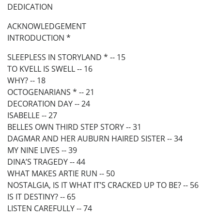
DEDICATION
ACKNOWLEDGEMENT
INTRODUCTION *
SLEEPLESS IN STORYLAND * -- 15
TO KVELL IS SWELL -- 16
WHY? -- 18
OCTOGENARIANS * -- 21
DECORATION DAY -- 24
ISABELLE -- 27
BELLES OWN THIRD STEP STORY -- 31
DAGMAR AND HER AUBURN HAIRED SISTER -- 34
MY NINE LIVES -- 39
DINA’S TRAGEDY -- 44
WHAT MAKES ARTIE RUN -- 50
NOSTALGIA, IS IT WHAT IT’S CRACKED UP TO BE? -- 56
IS IT DESTINY? -- 65
LISTEN CAREFULLY -- 74