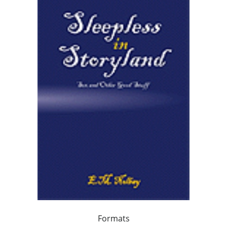
Formats