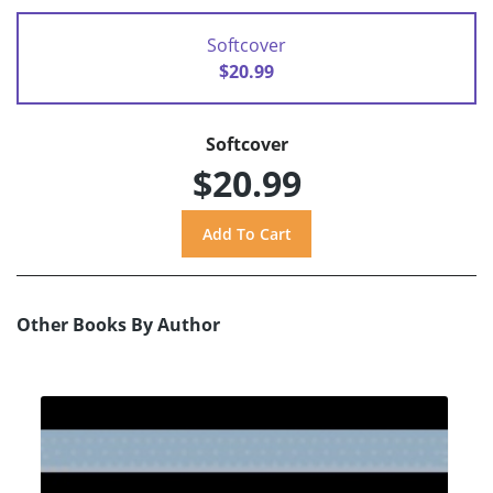
Softcover
$20.99
Softcover
$20.99
Other Books By Author