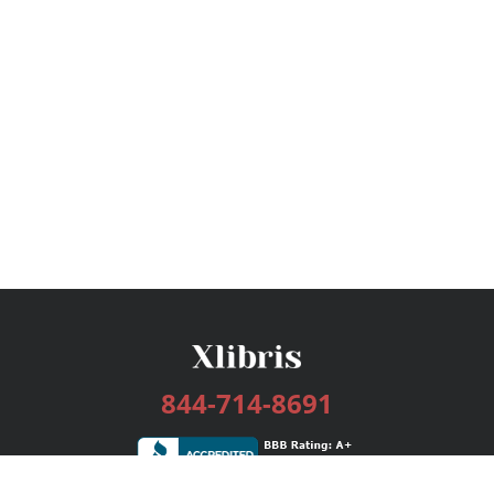
844-714-8691