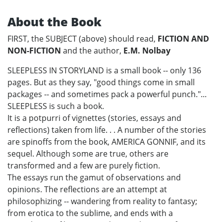
About the Book
FIRST, the SUBJECT (above) should read,
FICTION AND
NON-FICTION
and the author,
E.M. Nolbay
SLEEPLESS IN STORYLAND is a small book -- only 136
pages. But as they say, "good things come in small
packages -- and sometimes pack a powerful punch."...
SLEEPLESS is such a book.
It is a potpurri of vignettes (stories, essays and
reflections) taken from life. . . A number of the stories
are spinoffs from the book, AMERICA GONNIF, and its
sequel. Although some are true, others are
transformed and a few are purely fiction.
The essays run the gamut of observations and
opinions. The reflections are an attempt at
philosophizing -- wandering from reality to fantasy;
from erotica to the sublime, and ends with a