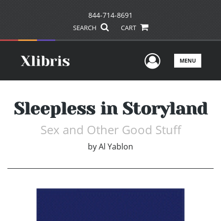
844-714-8691
SEARCH
CART
User Men
MENU
Sleepless in Storyland
Sex and Other Good Stuff
by
Al Yablon