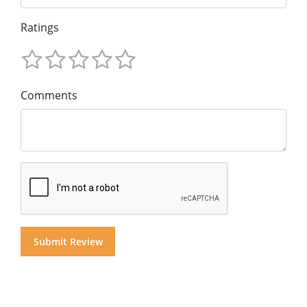
Ratings
Comments