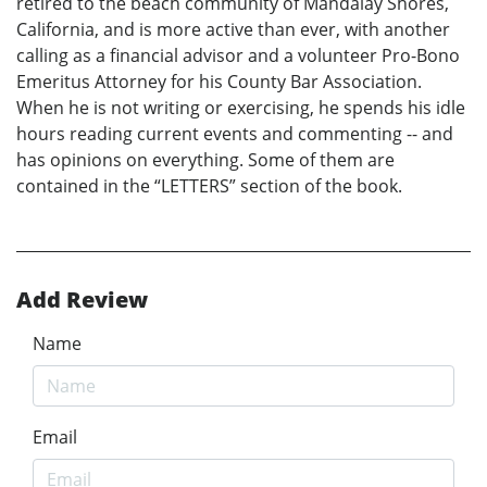
retired to the beach community of Mandalay Shores,
California, and is more active than ever, with another
calling as a financial advisor and a volunteer Pro-Bono
Emeritus Attorney for his County Bar Association.
When he is not writing or exercising, he spends his idle
hours reading current events and commenting -- and
has opinions on everything. Some of them are
contained in the “LETTERS” section of the book.
Add Review
Name
Email