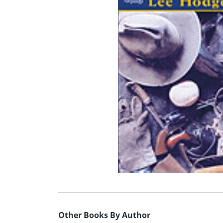
Other Books By Author