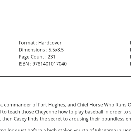
Format
:
Hardcover
Dimensions
:
5.5x8.5
Page Count
:
231
ISBN
:
9781401017040
, commander of Fort Hughes, and Chief Horse Who Runs On 
o teach those Cheyenne how to play baseball in order to sa
t then Casey finds the secret to arousing their boundless e
llpox just before a high-stakes Fourth of July game in Den