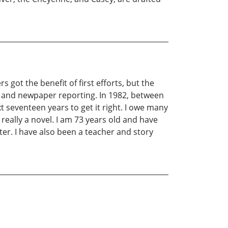
rs got the benefit of first efforts, but the
y and newpaper reporting. In 1982, between
xt seventeen years to get it right. I owe many
 really a novel. I am 73 years old and have
ter. I have also been a teacher and story