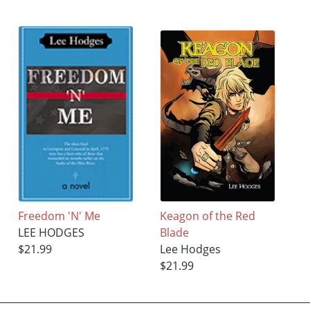
Freedom 'N' Me
Keagon of the Red
LEE HODGES
Blade
$21.99
Lee Hodges
$21.99