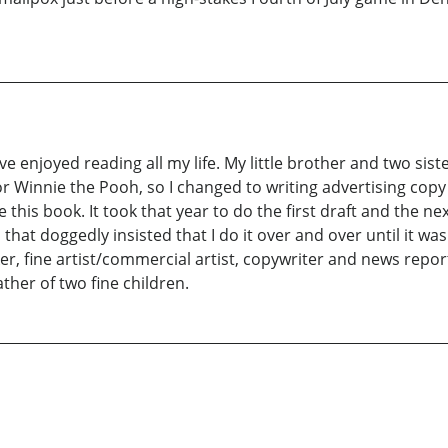
've enjoyed reading all my life. My little brother and two siste
 Winnie the Pooh, so I changed to writing advertising cop
e this book. It took that year to do the first draft and the ne
that doggedly insisted that I do it over and over until it was
er, fine artist/commercial artist, copywriter and news repor
ther of two fine children.