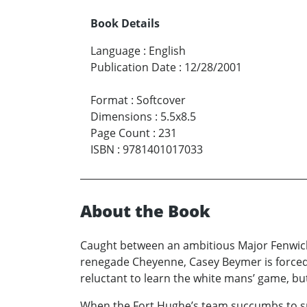
Book Details
Language
:
English
Publication Date
:
12/28/2001
Format
:
Softcover
Dimensions
:
5.5x8.5
Page Count
:
231
ISBN
:
9781401017033
About the Book
Caught between an ambitious Major Fenwick
renegade Cheyenne, Casey Beymer is forced t
reluctant to learn the white mans’ game, bu
When the Fort Hughe’s team succumbs to sma