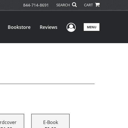
844-714-8691
SEARCH
CART
User Menu
Bookstore
Reviews
MENU
rdcover
E-Book