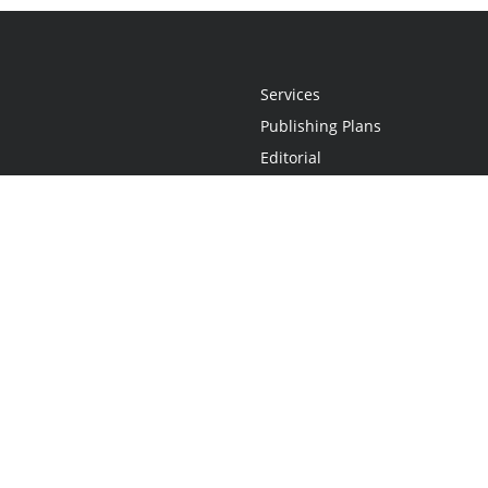
Services
Publishing Plans
Editorial
Add-On
Marketing
Get Started
FAQs
Statement
•
Do Not Sell My Info - CA Resident Only