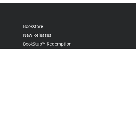
Bookstore
New Releases
BookStub™ Redemption
Login / Register
Contact Us
Referral Program
Palibrio