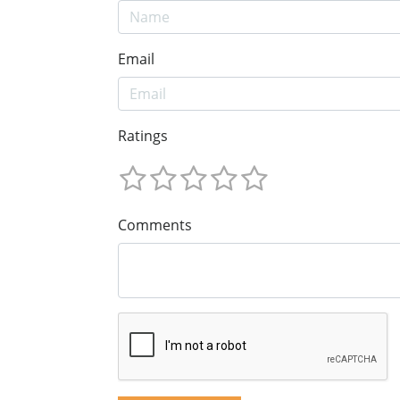
Email
Ratings
Comments