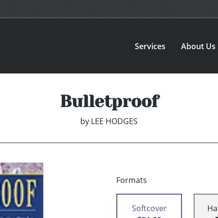
Services
About Us
Bulletproof
by
LEE HODGES
Formats
Softcover
Ha