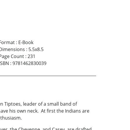
Format
:
E-Book
Dimensions
:
5.5x8.5
Page Count
:
231
ISBN
:
9781462830039
Tiptoes, leader of a small band of
ve his own neck. At first the Indians are
nthusiasm.
ver, the Cheyenne, and Casey, are drafted