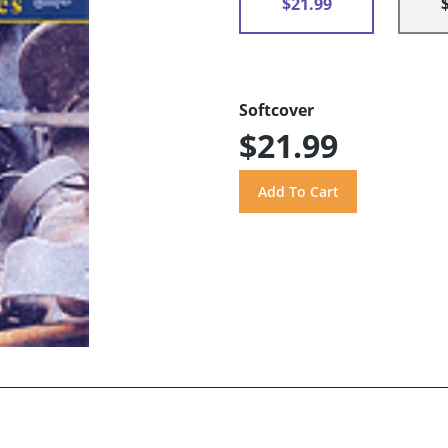
$21.99
Softcover
$21.99