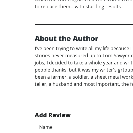
to replace them---with startling results.
About the Author
I've been trying to write all my life because I
stories never measured up to Tom Sawyer or
jobs, I decided to take a whole year and writ
people thanks, but it was my writer's grtoup 
been a farmer, a soldier, a sheet metal work
teller, a husband and most important, the fa
Add Review
Name