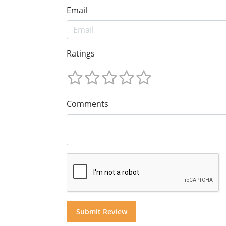
Email
Ratings
Comments