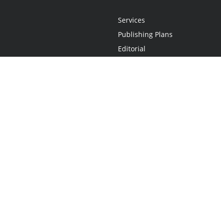
Services
Publishing Plans
Editorial
Add-On
Marketing
Get Started
FAQs
Statement
•
Do Not Sell My Info - CA Resident Only