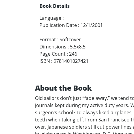
Book Details
Language
:
Publication Date
:
12/1/2001
Format
:
Softcover
Dimensions
:
5.5x8.5
Page Count
:
246
ISBN
:
9781401027421
About the Book
Old sailors don’t just “fade away,” we tend t
journals kept during my active duty years. Wh
surgeon’s school? I’d always liked airplanes,
teeth when taking off. From San Francisco
over, Japanese soldiers still cut power lin