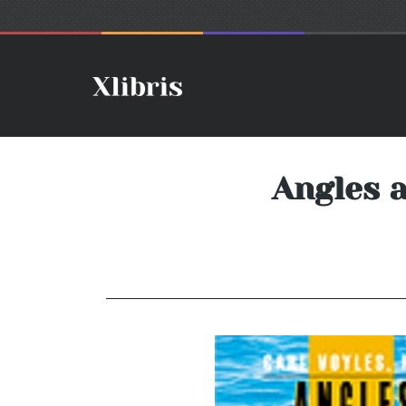
Angles 