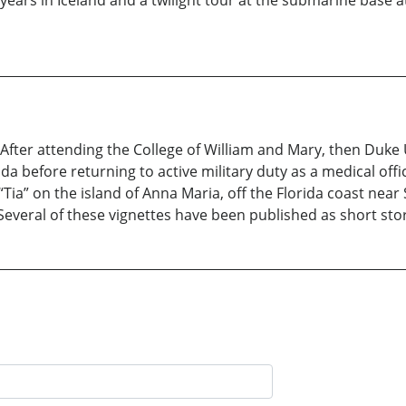
years in Iceland and a twilight tour at the submarine base at
After attending the College of William and Mary, then Duke 
rida before returning to active military duty as a medical off
“Tia” on the island of Anna Maria, off the Florida coast near
 Several of these vignettes have been published as short stor