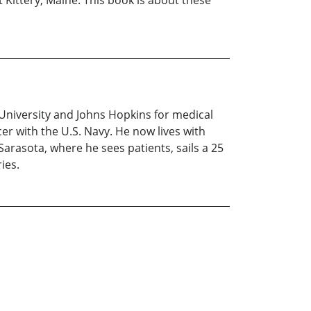
 Kittery, Maine. This book is about these
University and Johns Hopkins for medical
icer with the U.S. Navy. He now lives with
 Sarasota, where he sees patients, sails a 25
ies.