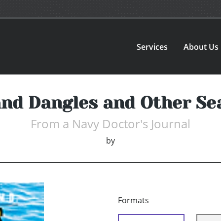
Services
About Us
and Dangles and Other Sea
From a Navy Doctor's Journal
by
Formats