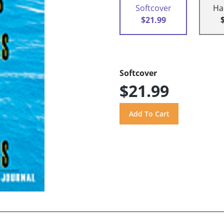
Softcover
Ha
$21.99
Softcover
$21.99