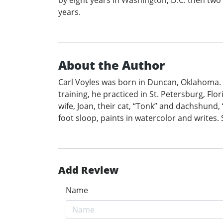
by eight years in Washington, D.C. then two 
years.
About the Author
Carl Voyles was born in Duncan, Oklahoma. 
training, he practiced in St. Petersburg, Flo
wife, Joan, their cat, “Tonk” and dachshund, 
foot sloop, paints in watercolor and writes.
Add Review
Name