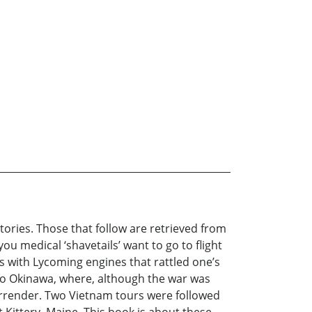
stories. Those that follow are retrieved from
ou medical ‘shavetails’ want to go to flight
nes with Lycoming engines that rattled one’s
to Okinawa, where, although the war was
surrender. Two Vietnam tours were followed