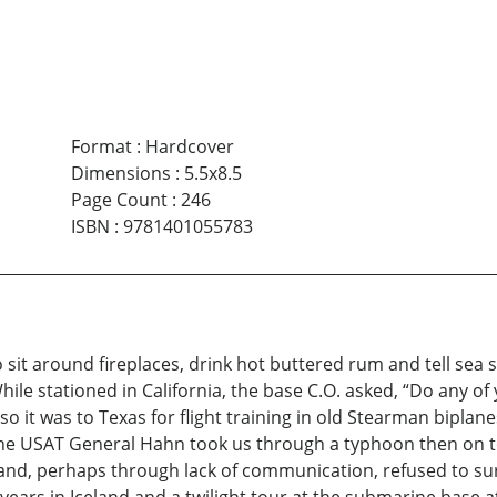
Format
:
Hardcover
Dimensions
:
5.5x8.5
Page Count
:
246
ISBN
:
9781401055783
o sit around fireplaces, drink hot buttered rum and tell sea 
ile stationed in California, the base C.O. asked, “Do any of y
 so it was to Texas for flight training in old Stearman bipla
 the USAT General Hahn took us through a typhoon then on 
es and, perhaps through lack of communication, refused to 