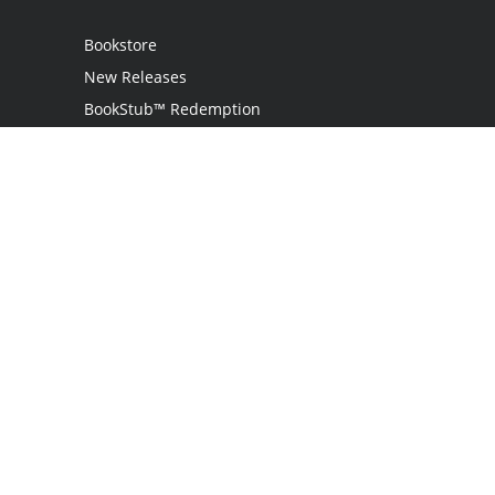
Bookstore
New Releases
BookStub™ Redemption
Login / Register
Contact Us
Referral Program
Palibrio