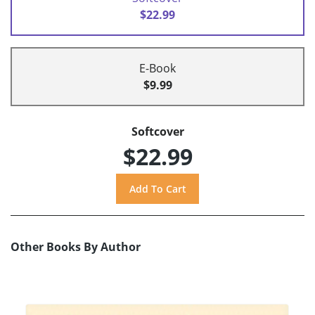
$22.99
E-Book
$9.99
Softcover
$22.99
Other Books By Author