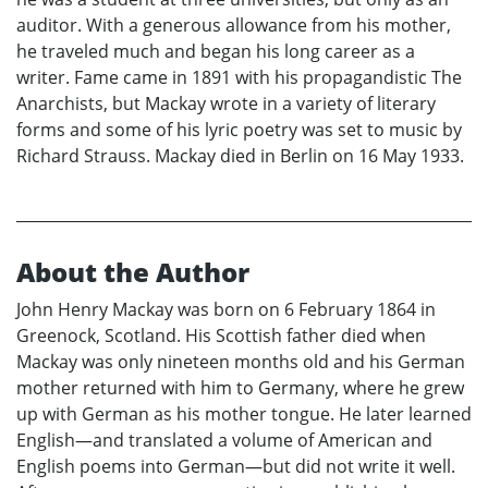
auditor. With a generous allowance from his mother,
he traveled much and began his long career as a
writer. Fame came in 1891 with his propagandistic The
Anarchists, but Mackay wrote in a variety of literary
forms and some of his lyric poetry was set to music by
Richard Strauss. Mackay died in Berlin on 16 May 1933.
About the Author
John Henry Mackay was born on 6 February 1864 in
Greenock, Scotland. His Scottish father died when
Mackay was only nineteen months old and his German
mother returned with him to Germany, where he grew
up with German as his mother tongue. He later learned
English—and translated a volume of American and
English poems into German—but did not write it well.