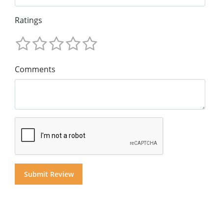
Ratings
Comments