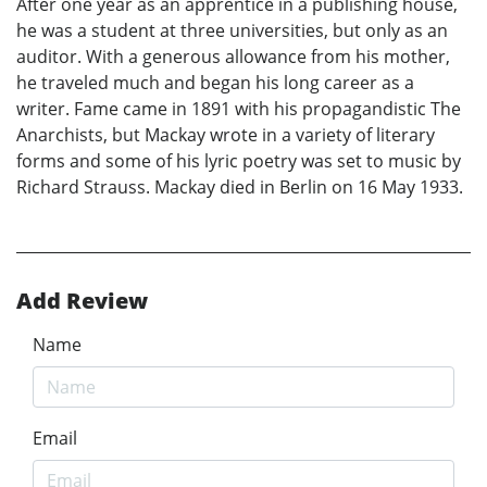
After one year as an apprentice in a publishing house,
he was a student at three universities, but only as an
auditor. With a generous allowance from his mother,
he traveled much and began his long career as a
writer. Fame came in 1891 with his propagandistic The
Anarchists, but Mackay wrote in a variety of literary
forms and some of his lyric poetry was set to music by
Richard Strauss. Mackay died in Berlin on 16 May 1933.
Add Review
Name
Email