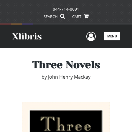
844-714-8691
SEARCH
CART
User Men
MENU
Three Novels
by
John Henry Mackay