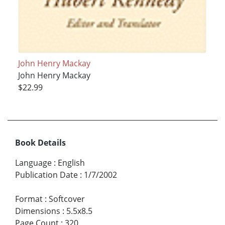
John Henry Mackay
John Henry Mackay
$22.99
Book Details
Language
:
English
Publication Date
:
1/7/2002
Format
:
Softcover
Dimensions
:
5.5x8.5
Page Count
:
320