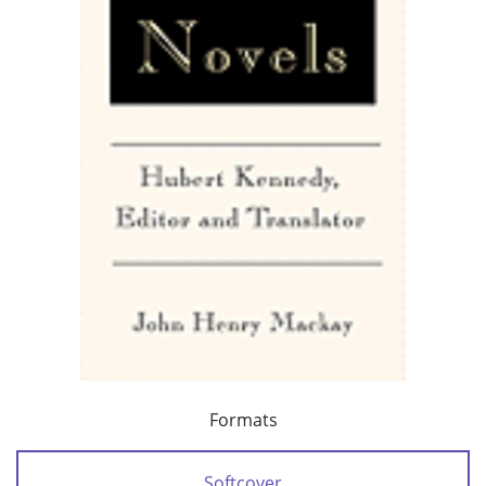
Formats
Softcover