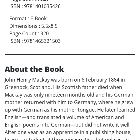
ISBN
:
9781401035426
Format
:
E-Book
Dimensions
:
5.5x8.5
Page Count
:
320
ISBN
:
9781465321503
About the Book
John Henry Mackay was born on 6 February 1864 in
Greenock, Scotland. His Scottish father died when
Mackay was only nineteen months old and his German
mother returned with him to Germany, where he grew
up with German as his mother tongue. He later learned
English—and translated a volume of American and
English poems into German—but did not write it well.
After one year as an apprentice in a publishing house,
he was a student at three universities, but only as an