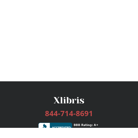
844-714-8691