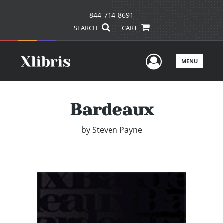
844-714-8691
SEARCH
CART
User Men
MENU
Bardeaux
by
Steven Payne