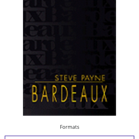
Formats