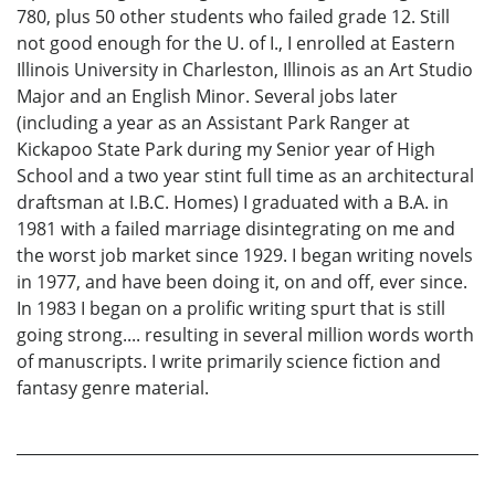
780, plus 50 other students who failed grade 12. Still
not good enough for the U. of I., I enrolled at Eastern
Illinois University in Charleston, Illinois as an Art Studio
Major and an English Minor. Several jobs later
(including a year as an Assistant Park Ranger at
Kickapoo State Park during my Senior year of High
School and a two year stint full time as an architectural
draftsman at I.B.C. Homes) I graduated with a B.A. in
1981 with a failed marriage disintegrating on me and
the worst job market since 1929. I began writing novels
in 1977, and have been doing it, on and off, ever since.
In 1983 I began on a prolific writing spurt that is still
going strong.... resulting in several million words worth
of manuscripts. I write primarily science fiction and
fantasy genre material.