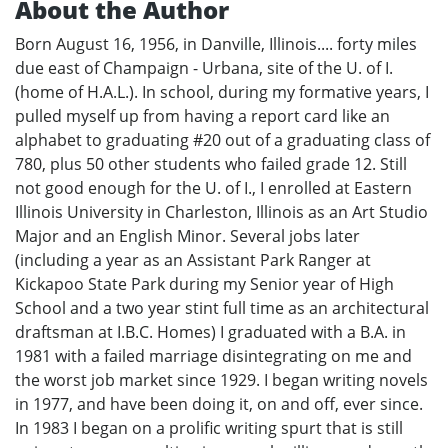
About the Author
Born August 16, 1956, in Danville, Illinois.... forty miles
due east of Champaign - Urbana, site of the U. of I.
(home of H.A.L.). In school, during my formative years, I
pulled myself up from having a report card like an
alphabet to graduating #20 out of a graduating class of
780, plus 50 other students who failed grade 12. Still
not good enough for the U. of I., I enrolled at Eastern
Illinois University in Charleston, Illinois as an Art Studio
Major and an English Minor. Several jobs later
(including a year as an Assistant Park Ranger at
Kickapoo State Park during my Senior year of High
School and a two year stint full time as an architectural
draftsman at I.B.C. Homes) I graduated with a B.A. in
1981 with a failed marriage disintegrating on me and
the worst job market since 1929. I began writing novels
in 1977, and have been doing it, on and off, ever since.
In 1983 I began on a prolific writing spurt that is still