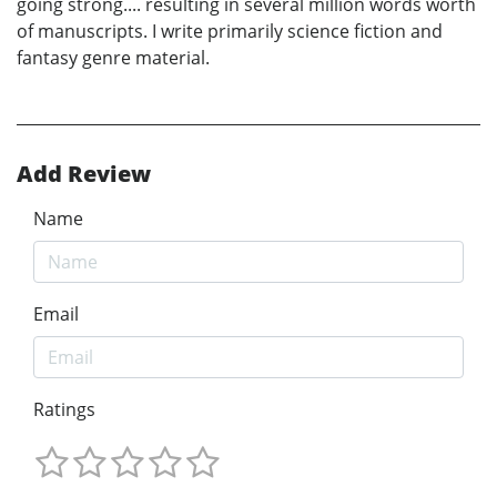
going strong.... resulting in several million words worth
of manuscripts. I write primarily science fiction and
fantasy genre material.
Add Review
Name
Email
Ratings