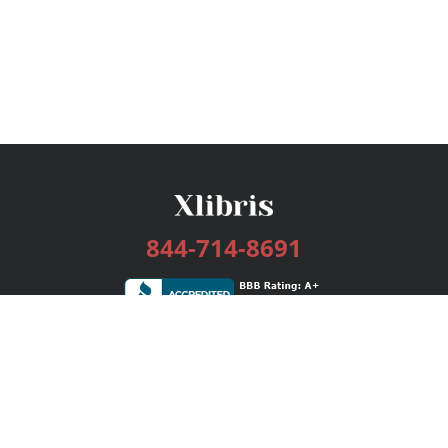
844-714-8691
Services
Publishing Plans
Editorial
Add-On
Marketing