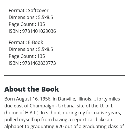
Format
:
Softcover
Dimensions
:
5.5x8.5
Page Count
:
135
ISBN
:
9781401029036
Format
:
E-Book
Dimensions
:
5.5x8.5
Page Count
:
135
ISBN
:
9781462839773
About the Book
Born August 16, 1956, in Danville, Illinois.... forty miles
due east of Champaign - Urbana, site of the U. of I.
(home of H.A.L.). In school, during my formative years, I
pulled myself up from having a report card like an
alphabet to graduating #20 out of a graduating class of