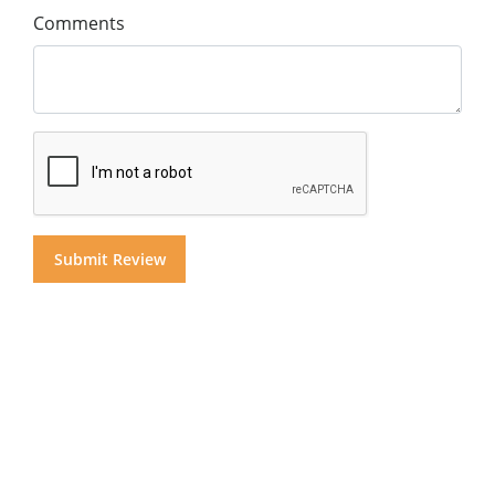
Comments