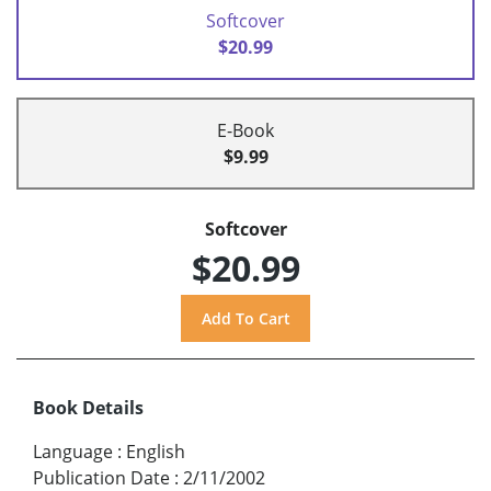
Softcover
$20.99
E-Book
$9.99
Softcover
$20.99
Book Details
Language
:
English
Publication Date
:
2/11/2002