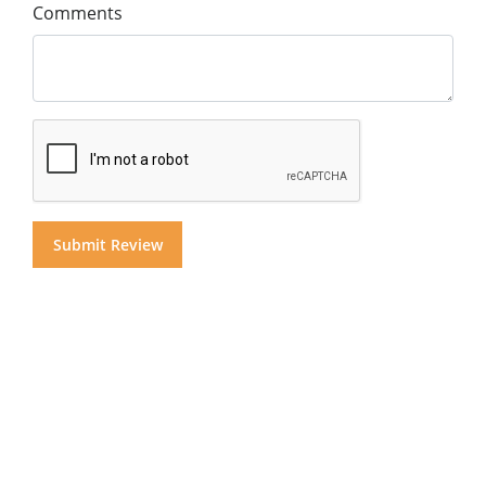
Comments