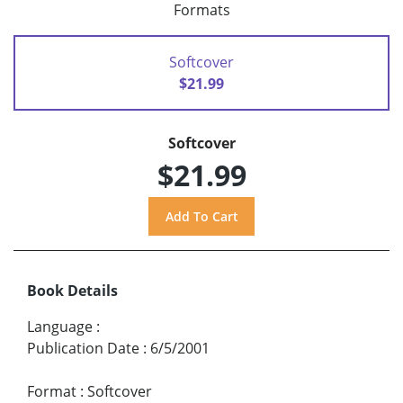
Formats
Softcover
$21.99
Softcover
$21.99
Book Details
Language
:
Publication Date
:
6/5/2001
Format
:
Softcover