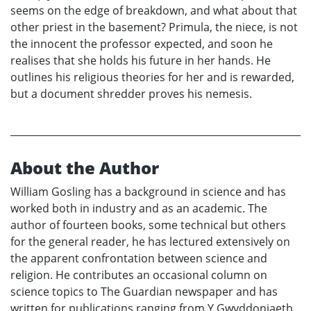
seems on the edge of breakdown, and what about that
other priest in the basement? Primula, the niece, is not
the innocent the professor expected, and soon he
realises that she holds his future in her hands. He
outlines his religious theories for her and is rewarded,
but a document shredder proves his nemesis.
About the Author
William Gosling has a background in science and has
worked both in industry and as an academic. The
author of fourteen books, some technical but others
for the general reader, he has lectured extensively on
the apparent confrontation between science and
religion. He contributes an occasional column on
science topics to The Guardian newspaper and has
written for publications ranging from Y Gwyddoniaeth