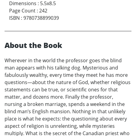
Dimensions
:
5.5x8.5
Page Count
:
242
ISBN
:
9780738899039
About the Book
Wherever in the world the professor goes the blind
man appears with his talking dog. Mysterious and
fabulously wealthy, every time they meet he has more
questions—about the nature of God, whether religious
statements can be true, or scientific ones for that
matter, and dozens more. Finally the professor,
nursing a broken marriage, spends a weekend in the
blind man’s English mansion. Nothing in that unlikely
place is what he expects: the questioning about every
aspect of religion is unrelenting, while mysteries
multiply. What is the secret of the Canadian priest who