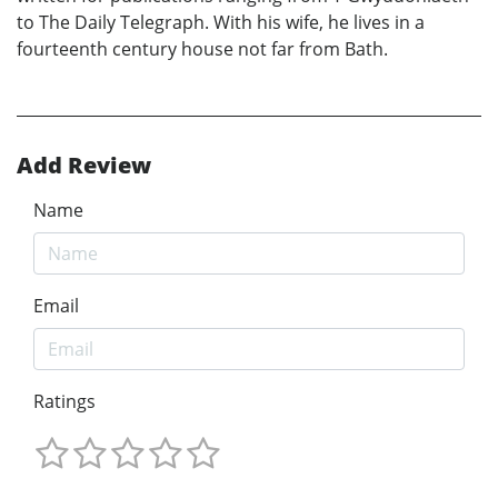
to The Daily Telegraph. With his wife, he lives in a
fourteenth century house not far from Bath.
Add Review
Name
Email
Ratings