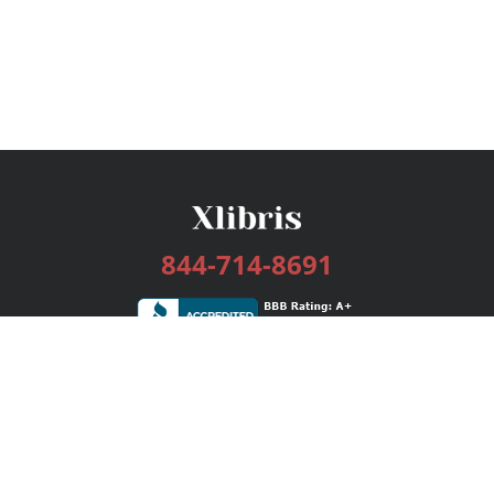
844-714-8691
Services
Publishing Plans
Editorial
Add-On
Marketing