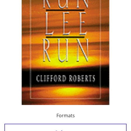
Formats