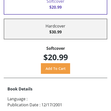
Softcover
$20.99
Hardcover
$30.99
Softcover
$20.99
Book Details
Language
:
Publication Date
:
12/17/2001