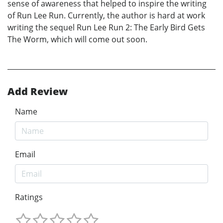
sense of awareness that helped to inspire the writing
of Run Lee Run. Currently, the author is hard at work
writing the sequel Run Lee Run 2: The Early Bird Gets
The Worm, which will come out soon.
Add Review
Name
Email
Ratings