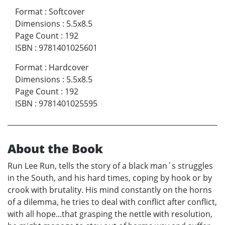
Format
:
Softcover
Dimensions
:
5.5x8.5
Page Count
:
192
ISBN
:
9781401025601
Format
:
Hardcover
Dimensions
:
5.5x8.5
Page Count
:
192
ISBN
:
9781401025595
About the Book
Run Lee Run, tells the story of a black man´s struggles
in the South, and his hard times, coping by hook or by
crook with brutality. His mind constantly on the horns
of a dilemma, he tries to deal with conflict after conflict,
with all hope...that grasping the nettle with resolution,