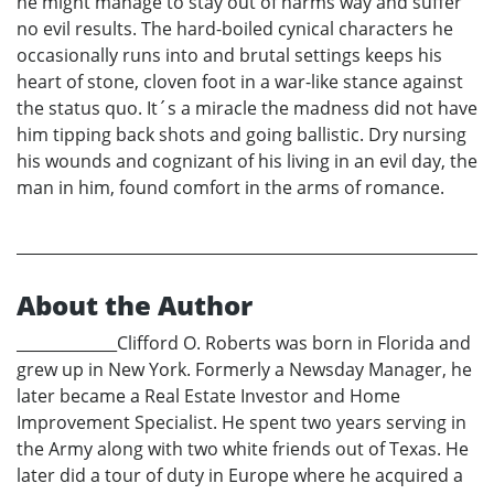
he might manage to stay out of harms way and suffer
no evil results. The hard-boiled cynical characters he
occasionally runs into and brutal settings keeps his
heart of stone, cloven foot in a war-like stance against
the status quo. It´s a miracle the madness did not have
him tipping back shots and going ballistic. Dry nursing
his wounds and cognizant of his living in an evil day, the
man in him, found comfort in the arms of romance.
About the Author
_____________Clifford O. Roberts was born in Florida and
grew up in New York. Formerly a Newsday Manager, he
later became a Real Estate Investor and Home
Improvement Specialist. He spent two years serving in
the Army along with two white friends out of Texas. He
later did a tour of duty in Europe where he acquired a