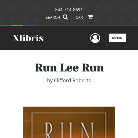
844-714-8691
SEARCH
CART
User Men
MENU
Run Lee Run
by
Clifford Roberts