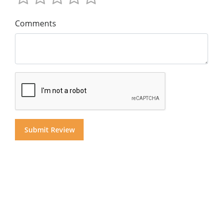
Comments