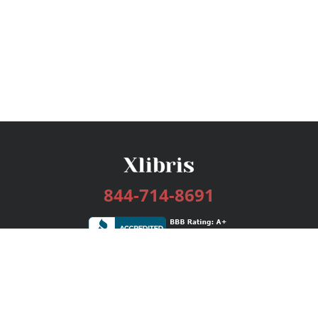
844-714-8691
Services
Publishing Plans
Editorial
Add-On