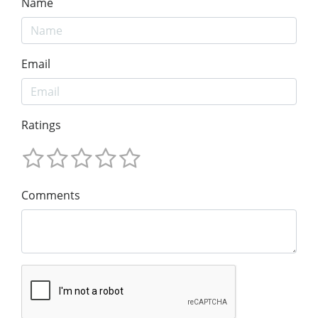
Name
Email
Ratings
Comments