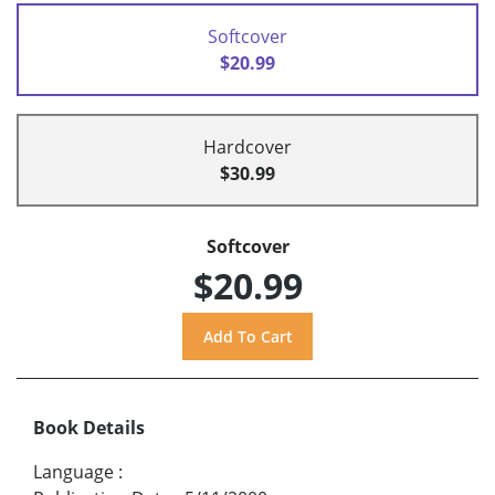
Softcover
$20.99
Hardcover
$30.99
Softcover
$20.99
Book Details
Language
: