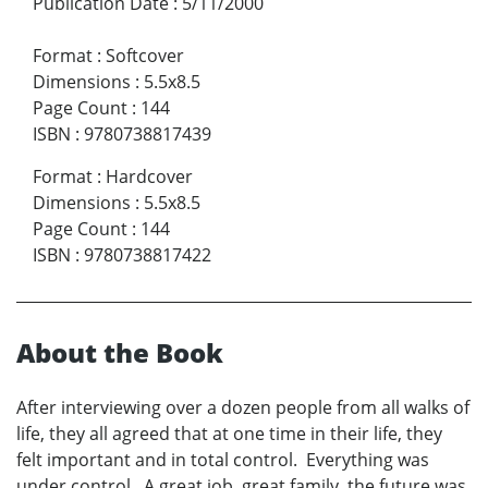
Publication Date
:
5/11/2000
Format
:
Softcover
Dimensions
:
5.5x8.5
Page Count
:
144
ISBN
:
9780738817439
Format
:
Hardcover
Dimensions
:
5.5x8.5
Page Count
:
144
ISBN
:
9780738817422
About the Book
After interviewing over a dozen people from all walks of
life, they all agreed that at one time in their life, they
felt important and in total control. Everything was
under control. A great job, great family, the future was