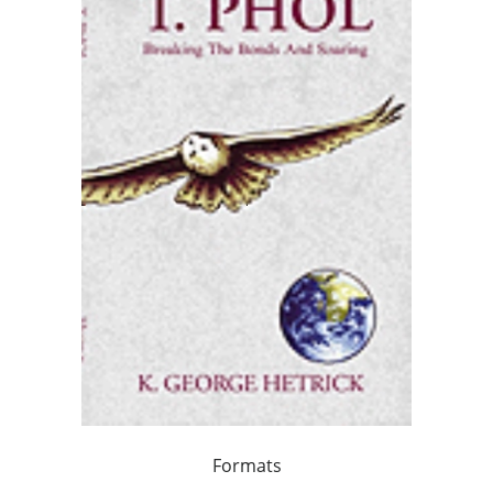
Formats