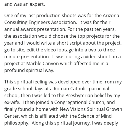
and was an expert.
One of my last production shoots was for the Arizona
Consulting Engineers Association. It was for their
annual awards presentation. For the past ten years,
the association would choose the top projects for the
year and I would write a short script about the project,
go to site, edit the video footage into a two to three
minute presentation. It was during a video shoot on a
project at Marble Canyon which affected me in a
profound spiritual way.
This spiritual feeling was developed over time from my
grade school days at a Roman Catholic parochial
school, then I was led to the Presbyterian belief by my
ex-wife. I then joined a Congregational Church, and
finally found a home with New Visions Spiritual Growth
Center, which is affiliated with the Science of Mind
philosophy. Along this spiritual journey, I was deeply