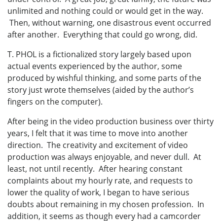
unlimited and nothing could or would get in the way.
Then, without warning, one disastrous event occurred
after another. Everything that could go wrong, did.
T. PHOL is a fictionalized story largely based upon
actual events experienced by the author, some
produced by wishful thinking, and some parts of the
story just wrote themselves (aided by the author’s
fingers on the computer).
After being in the video production business over thirty
years, I felt that it was time to move into another
direction. The creativity and excitement of video
production was always enjoyable, and never dull. At
least, not until recently. After hearing constant
complaints about my hourly rate, and requests to
lower the quality of work, I began to have serious
doubts about remaining in my chosen profession. In
addition, it seems as though every had a camcorder