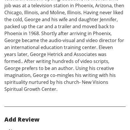
job was at a television station in Phoenix, Arizona, then
Chicago, Illinois, and Moline, Illinois. Having never liked
the cold, George and his wife and daughter Jennifer,
packed up the car and a trailer and moved back to
Phoenix in 1968. Shortly after arriving in Phoenix,
George became the audio-visual and video director for
an international education training center. Eleven
years later, George Hetrick and Associates was
formed.. After writing hundreds of video scripts,
George prefers to be an author. Using his creative
imagination, George co-mingles his writing with his
spirituality nurtured by his church- New Visions
Spiritual Growth Center.
Add Review