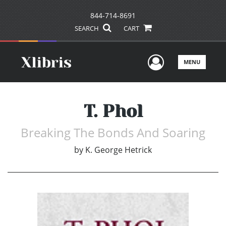
844-714-8691
SEARCH
CART
User Men
MENU
T. Phol
Breaking The Bonds And Soaring
by
K. George Hetrick