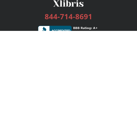
844-714-8691
Services
Publishing Plans
Editorial
Add-On
Marketing
Get Started
FAQs
Bookstore
New Releases
BookStub™ Redemption
Login / Register
Contact Us