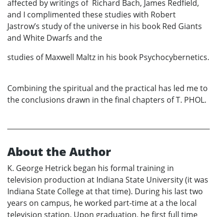
affected by writings of Richard Bach, James Redfield,
and I complimented these studies with Robert
Jastrow’s study of the universe in his book Red Giants
and White Dwarfs and the
studies of Maxwell Maltz in his book Psychocybernetics.
Combining the spiritual and the practical has led me to
the conclusions drawn in the final chapters of T. PHOL.
About the Author
K. George Hetrick began his formal training in
television production at Indiana State University (it was
Indiana State College at that time). During his last two
years on campus, he worked part-time at a the local
television station. Upon graduation, he first full time