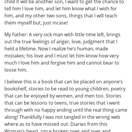
child it will be another son, I want to get the chance to
tell him I love him, and let him know what I wish for
him, and my other two sons, things that I will teach
them myself but, just incase!
My Father: A very sick man with little time left, brings
out the true feelings of anger, love, judgment that I
held a lifetime. Now I realize he’s human, made
mistakes; his love and I must let him know how very
much I love him and forgive him and cannot bear to
loose him.
I believe this is a book that can be placed on anyone’s
bookshelf, stories to be read to young children, poetry
that can be enjoyed by women, and men too. Stories
that can be lessons to teens, true stories that I went
through with no happy ending until the real thing came
along! Thankfully I was not tangled in the wrong web
where as to have missed out. Diaries from this
Woman’s heart, once broken over and over and