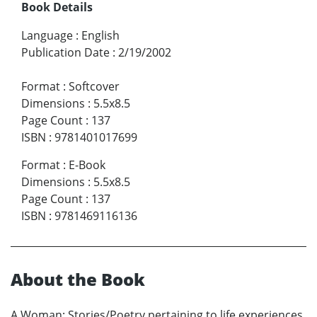
Book Details
Language
:
English
Publication Date
:
2/19/2002
Format
:
Softcover
Dimensions
:
5.5x8.5
Page Count
:
137
ISBN
:
9781401017699
Format
:
E-Book
Dimensions
:
5.5x8.5
Page Count
:
137
ISBN
:
9781469116136
About the Book
A Woman; Stories/Poetry pertaining to life experiences,