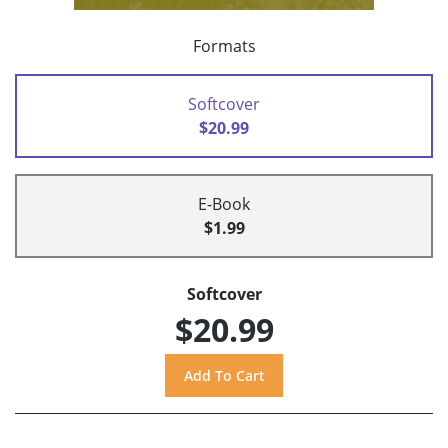
Formats
Softcover
$20.99
E-Book
$1.99
Softcover
$20.99