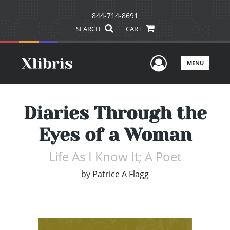
844-714-8691
SEARCH
CART
User Men
MENU
Diaries Through the
Eyes of a Woman
Life As I Know It; A Poet
by
Patrice A Flagg