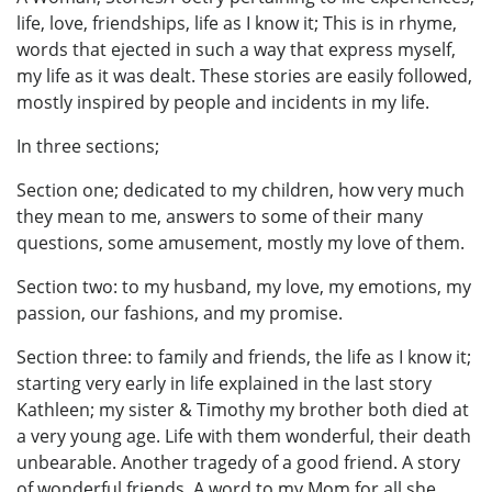
life, love, friendships, life as I know it; This is in rhyme,
words that ejected in such a way that express myself,
my life as it was dealt. These stories are easily followed,
mostly inspired by people and incidents in my life.
In three sections;
Section one; dedicated to my children, how very much
they mean to me, answers to some of their many
questions, some amusement, mostly my love of them.
Section two: to my husband, my love, my emotions, my
passion, our fashions, and my promise.
Section three: to family and friends, the life as I know it;
starting very early in life explained in the last story
Kathleen; my sister & Timothy my brother both died at
a very young age. Life with them wonderful, their death
unbearable. Another tragedy of a good friend. A story
of wonderful friends. A word to my Mom for all she