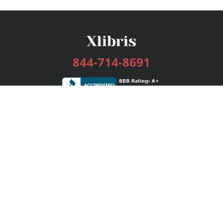
844-714-8691
Services
Publishing Plans
Editorial
Add-On
Marketing
Get Started
FAQs
Bookstore
New Releases