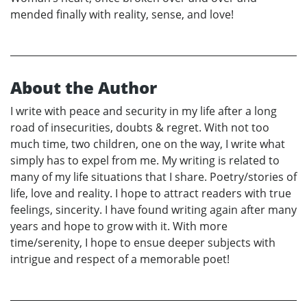
mended finally with reality, sense, and love!
About the Author
I write with peace and security in my life after a long
road of insecurities, doubts & regret. With not too
much time, two children, one on the way, I write what
simply has to expel from me. My writing is related to
many of my life situations that I share. Poetry/stories of
life, love and reality. I hope to attract readers with true
feelings, sincerity. I have found writing again after many
years and hope to grow with it. With more
time/serenity, I hope to ensue deeper subjects with
intrigue and respect of a memorable poet!