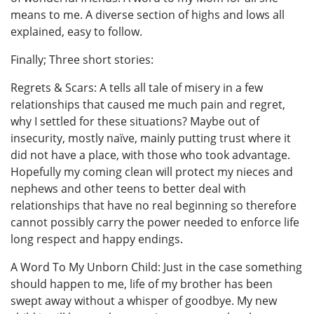
means to me. A diverse section of highs and lows all
explained, easy to follow.
Finally; Three short stories:
Regrets & Scars: A tells all tale of misery in a few
relationships that caused me much pain and regret,
why I settled for these situations? Maybe out of
insecurity, mostly naïve, mainly putting trust where it
did not have a place, with those who took advantage.
Hopefully my coming clean will protect my nieces and
nephews and other teens to better deal with
relationships that have no real beginning so therefore
cannot possibly carry the power needed to enforce life
long respect and happy endings.
A Word To My Unborn Child: Just in the case something
should happen to me, life of my brother has been
swept away without a whisper of goodbye. My new