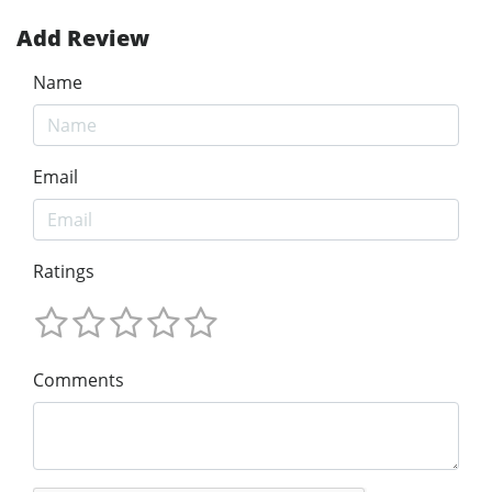
Add Review
Name
Email
Ratings
Comments