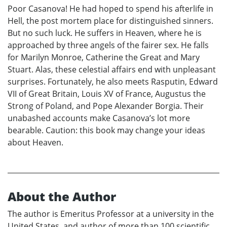
Poor Casanova! He had hoped to spend his afterlife in
Hell, the post mortem place for distinguished sinners.
But no such luck. He suffers in Heaven, where he is
approached by three angels of the fairer sex. He falls
for Marilyn Monroe, Catherine the Great and Mary
Stuart. Alas, these celestial affairs end with unpleasant
surprises. Fortunately, he also meets Rasputin, Edward
VII of Great Britain, Louis XV of France, Augustus the
Strong of Poland, and Pope Alexander Borgia. Their
unabashed accounts make Casanova’s lot more
bearable. Caution: this book may change your ideas
about Heaven.
About the Author
The author is Emeritus Professor at a university in the
United States, and author of more than 100 scientific