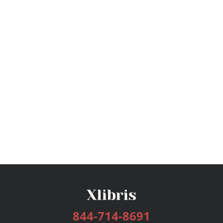
844-714-8691