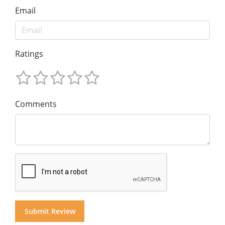
Email
Ratings
Comments