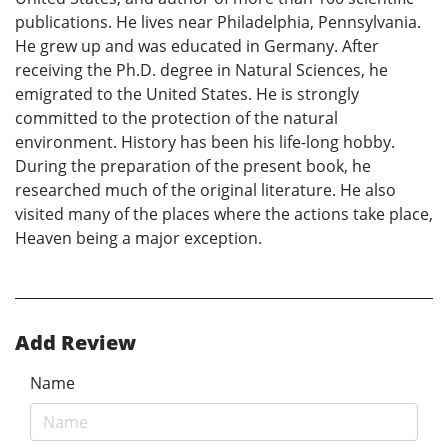
publications. He lives near Philadelphia, Pennsylvania.
He grew up and was educated in Germany. After
receiving the Ph.D. degree in Natural Sciences, he
emigrated to the United States. He is strongly
committed to the protection of the natural
environment. History has been his life-long hobby.
During the preparation of the present book, he
researched much of the original literature. He also
visited many of the places where the actions take place,
Heaven being a major exception.
Add Review
Name