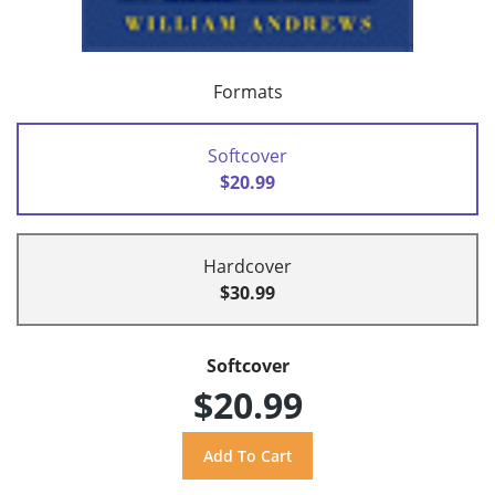
Formats
Softcover
$20.99
Hardcover
$30.99
Softcover
$20.99