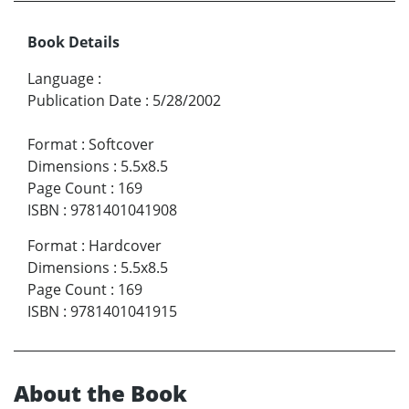
Book Details
Language
:
Publication Date
:
5/28/2002
Format
:
Softcover
Dimensions
:
5.5x8.5
Page Count
:
169
ISBN
:
9781401041908
Format
:
Hardcover
Dimensions
:
5.5x8.5
Page Count
:
169
ISBN
:
9781401041915
About the Book