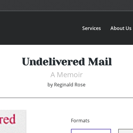
Services
About Us
Undelivered Mail
A Memoir
by
Reginald Rose
Formats