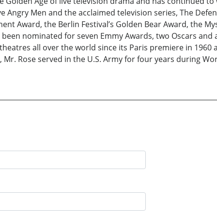
e Golden Age of live television drama and has continued to 
ve Angry Men and the acclaimed television series, The Def
ment Award, the Berlin Festival’s Golden Bear Award, the My
 been nominated for seven Emmy Awards, two Oscars and 
theatres all over the world since its Paris premiere in 1960
 Mr. Rose served in the U.S. Army for four years during Worl