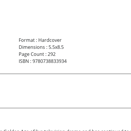
Format
:
Hardcover
Dimensions
:
5.5x8.5
Page Count
:
292
ISBN
:
9780738833934