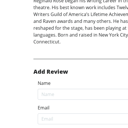
Reginald Rose began his writing career in th
theatre. His best known work includes Twel
Writers Guild of America’s Lifetime Achieve
and Raven awards and many others. He has
reshaped for the stage, has been playing at 
languages. Born and raised in New York City,
Connecticut.
Add Review
Name
Email