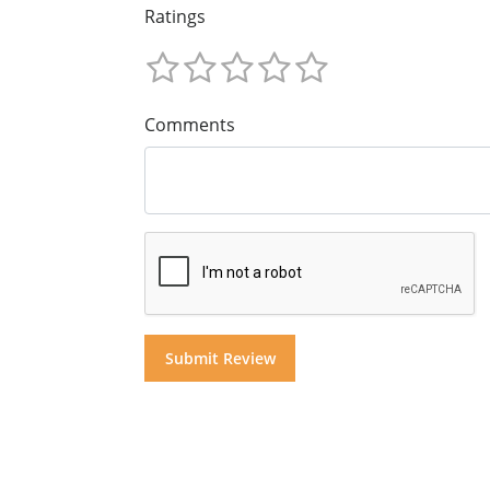
Ratings
Comments