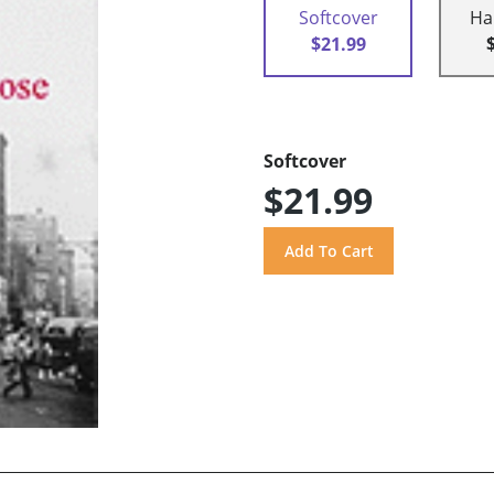
Softcover
Ha
$21.99
Softcover
$21.99