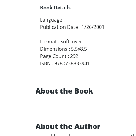
Book Details
Language
:
Publication Date
:
1/26/2001
Format
:
Softcover
Dimensions
:
5.5x8.5
Page Count
:
292
ISBN
:
9780738833941
About the Book
About the Author