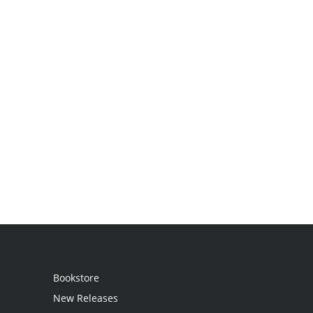
Bookstore
New Releases