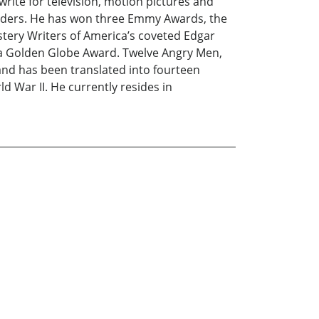
write for television, motion pictures and
enders. He has won three Emmy Awards, the
stery Writers of America’s coveted Edgar
a Golden Globe Award. Twelve Angry Men,
 and has been translated into fourteen
d War II. He currently resides in