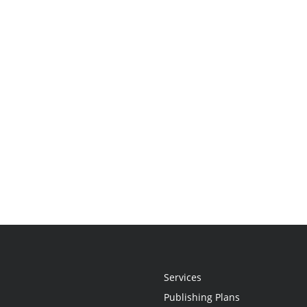
Services
Publishing Plans