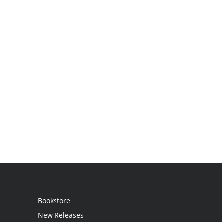
Bookstore
New Releases