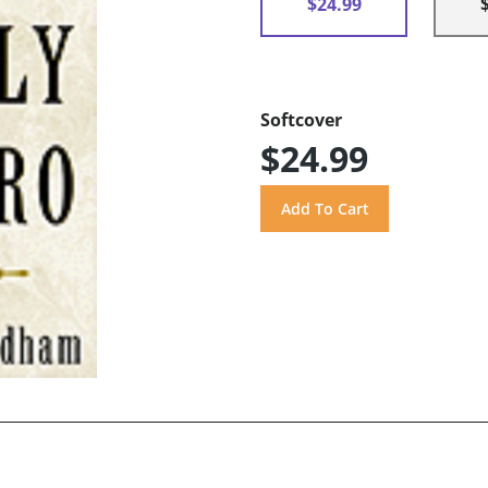
$24.99
Softcover
$24.99