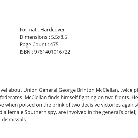
Format
:
Hardcover
Dimensions
:
5.5x8.5
Page Count
:
475
ISBN
:
9781401016722
novel about Union General George Brinton McClellan, twice pi
ederates. McClellan finds himself fighting on two fronts. He 
ve when poised on the brink of two decisive victories against
and a female Southern spy, are involved in the general’s bri
d dismissals.