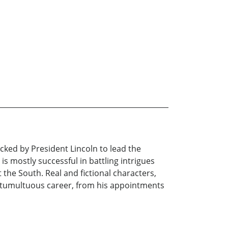
cked by President Lincoln to lead the
is mostly successful in battling intrigues
 the South. Real and fictional characters,
ef, tumultuous career, from his appointments