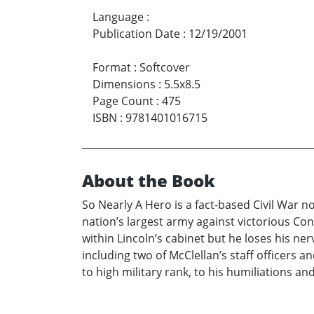
Language
:
Publication Date
:
12/19/2001
Format
:
Softcover
Dimensions
:
5.5x8.5
Page Count
:
475
ISBN
:
9781401016715
About the Book
So Nearly A Hero is a fact-based Civil War 
nation’s largest army against victorious Conf
within Lincoln’s cabinet but he loses his ner
including two of McClellan’s staff officers 
to high military rank, to his humiliations an