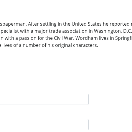
aperman. After settling in the United States he reported n
cialist with a major trade association in Washington, D.C. 
an with a passion for the Civil War. Wordham lives in Springfi
 lives of a number of his original characters.