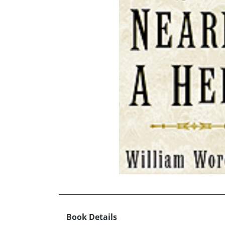
Book Details