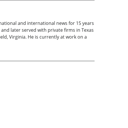
ational and international news for 15 years
and later served with private firms in Texas
eld, Virginia. He is currently at work on a