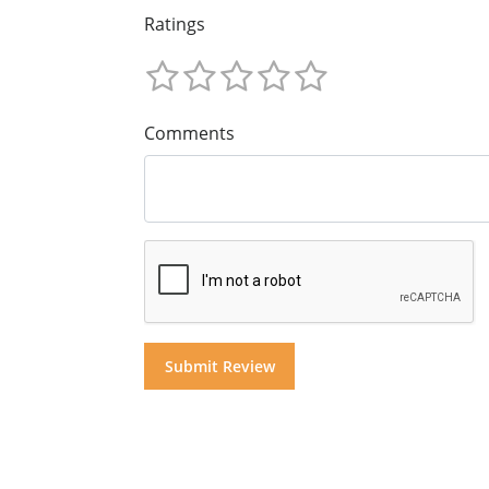
Ratings
Comments