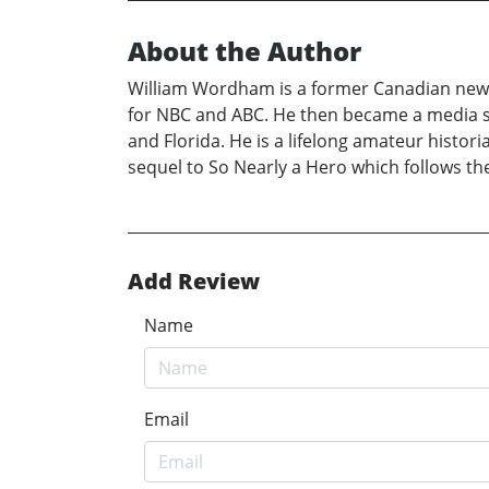
About the Author
William Wordham is a former Canadian newsp
for NBC and ABC. He then became a media spe
and Florida. He is a lifelong amateur histori
sequel to So Nearly a Hero which follows the
Add Review
Name
Email