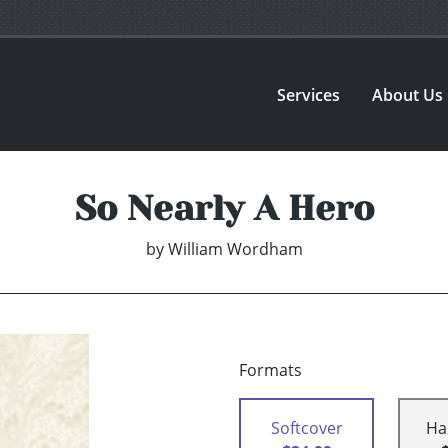
Services
About Us
So Nearly A Hero
by
William Wordham
Formats
Softcover
Ha