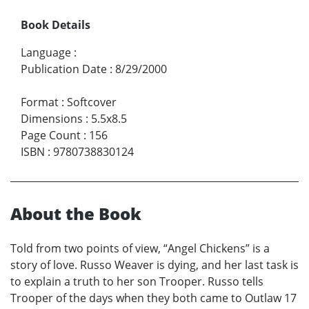
Book Details
Language
:
Publication Date
:
8/29/2000
Format
:
Softcover
Dimensions
:
5.5x8.5
Page Count
:
156
ISBN
:
9780738830124
About the Book
Told from two points of view, “Angel Chickens” is a
story of love. Russo Weaver is dying, and her last task is
to explain a truth to her son Trooper. Russo tells
Trooper of the days when they both came to Outlaw 17