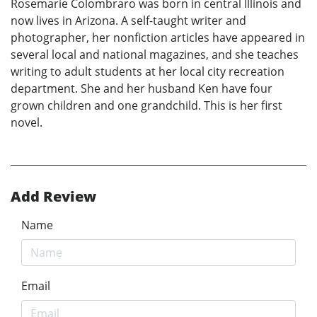
Rosemarie Colombraro was born in central Illinois and
now lives in Arizona. A self-taught writer and
photographer, her nonfiction articles have appeared in
several local and national magazines, and she teaches
writing to adult students at her local city recreation
department. She and her husband Ken have four
grown children and one grandchild. This is her first
novel.
Add Review
Name
Email