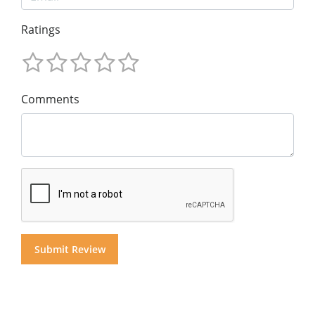
Ratings
Comments