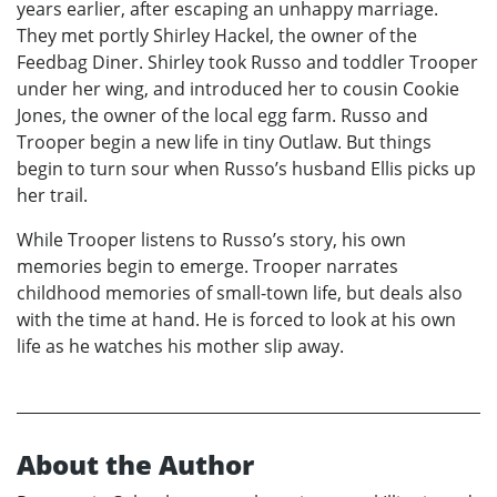
years earlier, after escaping an unhappy marriage.
They met portly Shirley Hackel, the owner of the
Feedbag Diner. Shirley took Russo and toddler Trooper
under her wing, and introduced her to cousin Cookie
Jones, the owner of the local egg farm. Russo and
Trooper begin a new life in tiny Outlaw. But things
begin to turn sour when Russo’s husband Ellis picks up
her trail.
While Trooper listens to Russo’s story, his own
memories begin to emerge. Trooper narrates
childhood memories of small-town life, but deals also
with the time at hand. He is forced to look at his own
life as he watches his mother slip away.
About the Author