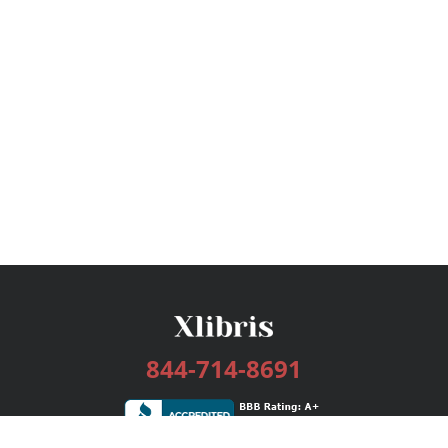
844-714-8691