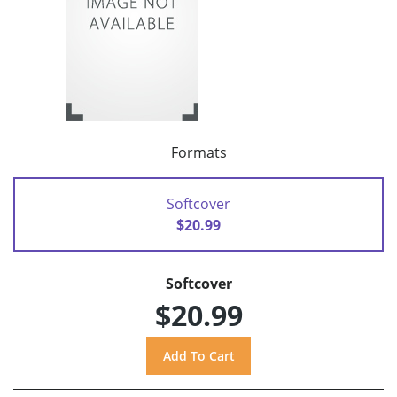
Formats
Softcover
$20.99
Softcover
$20.99