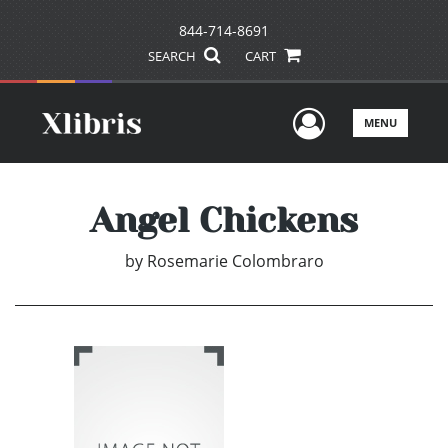
844-714-8691
SEARCH
CART
User Men
MENU
Angel Chickens
by
Rosemarie Colombraro