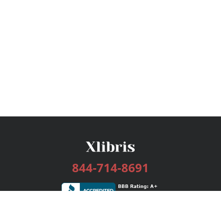
844-714-8691
Services