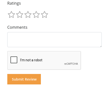
Ratings
Comments