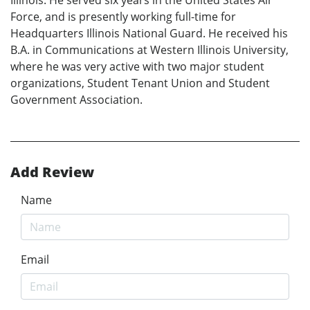
Force, and is presently working full-time for
Headquarters Illinois National Guard. He received his
B.A. in Communications at Western Illinois University,
where he was very active with two major student
organizations, Student Tenant Union and Student
Government Association.
Add Review
Name
Email