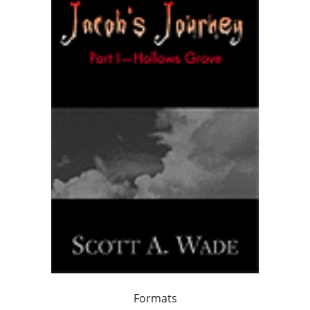
Formats