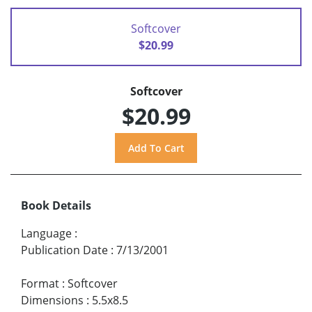
Softcover
$20.99
Softcover
$20.99
Book Details
Language
:
Publication Date
:
7/13/2001
Format
:
Softcover
Dimensions
:
5.5x8.5