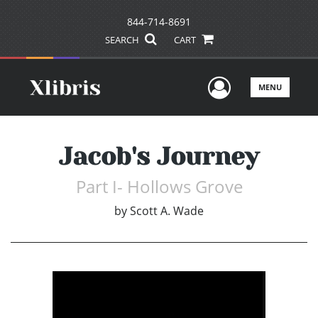
844-714-8691
SEARCH
CART
User Men
MENU
Jacob's Journey
Part I- Hollows Grove
by
Scott A. Wade