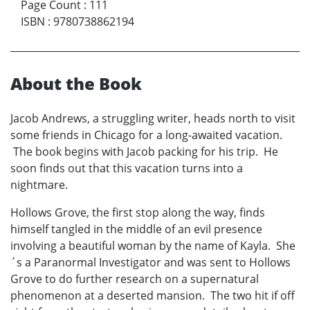
Page Count
:
111
ISBN
:
9780738862194
About the Book
Jacob Andrews, a struggling writer, heads north to visit
some friends in Chicago for a long-awaited vacation.
The book begins with Jacob packing for his trip. He
soon finds out that this vacation turns into a
nightmare.
Hollows Grove, the first stop along the way, finds
himself tangled in the middle of an evil presence
involving a beautiful woman by the name of Kayla. She
´s a Paranormal Investigator and was sent to Hollows
Grove to do further research on a supernatural
phenomenon at a deserted mansion. The two hit if off