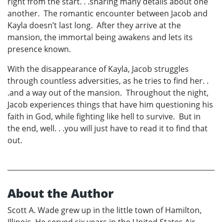
right from the start. . .sharing many details about one
another. The romantic encounter between Jacob and
Kayla doesn’t last long. After they arrive at the
mansion, the immortal being awakens and lets its
presence known.
With the disappearance of Kayla, Jacob struggles
through countless adversities, as he tries to find her. .
.and a way out of the mansion. Throughout the night,
Jacob experiences things that have him questioning his
faith in God, while fighting like hell to survive. But in
the end, well. . .you will just have to read it to find that
out.
About the Author
Scott A. Wade grew up in the little town of Hamilton,
Illinois. He served six years in the United States Air