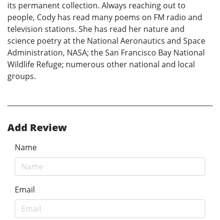
its permanent collection. Always reaching out to
people, Cody has read many poems on FM radio and
television stations. She has read her nature and
science poetry at the National Aeronautics and Space
Administration, NASA; the San Francisco Bay National
Wildlife Refuge; numerous other national and local
groups.
Add Review
Name
Email