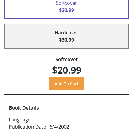
Softcover
$20.99
Hardcover
$30.99
Softcover
$20.99
Book Details
Language
:
Publication Date
:
6/4/2002