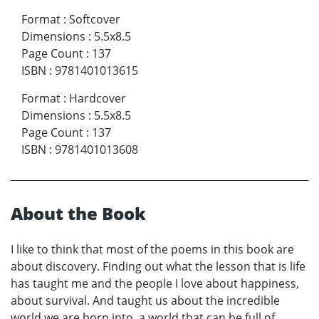
Format
:
Softcover
Dimensions
:
5.5x8.5
Page Count
:
137
ISBN
:
9781401013615
Format
:
Hardcover
Dimensions
:
5.5x8.5
Page Count
:
137
ISBN
:
9781401013608
About the Book
I like to think that most of the poems in this book are
about discovery. Finding out what the lesson that is life
has taught me and the people I love about happiness,
about survival. And taught us about the incredible
world we are born into, a world that can be full of