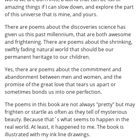
amazing things if I can slow down, and explore the part
of this universe that is mine, and yours.
There are poems about the discoveries science has
given us this past millennium, that are both awesome
and frightening. There are poems about the shrinking,
swiftly fading natural world that should be our
permanent heritage to our children.
Yes, there are poems about the commitment and
abandonment between men and women, and the
promise of the great love that tears us apart or
sometimes bonds us into one perfection.
The poems in this book are not always "pretty" but may
frighten or startle as often as they tell of mysterious
beauty. Because that´s what seems to happen in the
real world. At least, it happened to me. The book is
illustrated with my ink line drawings.