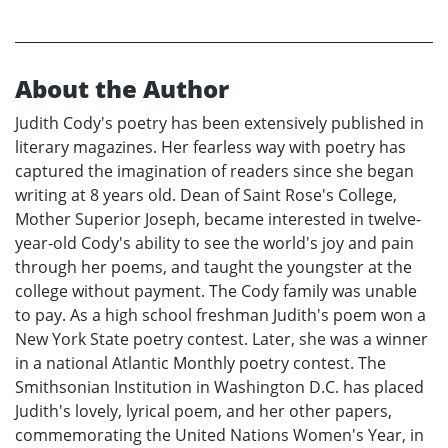
About the Author
Judith Cody's poetry has been extensively published in
literary magazines. Her fearless way with poetry has
captured the imagination of readers since she began
writing at 8 years old. Dean of Saint Rose's College,
Mother Superior Joseph, became interested in twelve-
year-old Cody's ability to see the world's joy and pain
through her poems, and taught the youngster at the
college without payment. The Cody family was unable
to pay. As a high school freshman Judith's poem won a
New York State poetry contest. Later, she was a winner
in a national Atlantic Monthly poetry contest. The
Smithsonian Institution in Washington D.C. has placed
Judith's lovely, lyrical poem, and her other papers,
commemorating the United Nations Women's Year, in