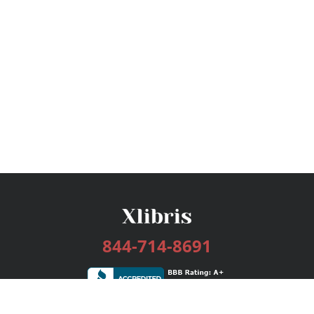
844-714-8691