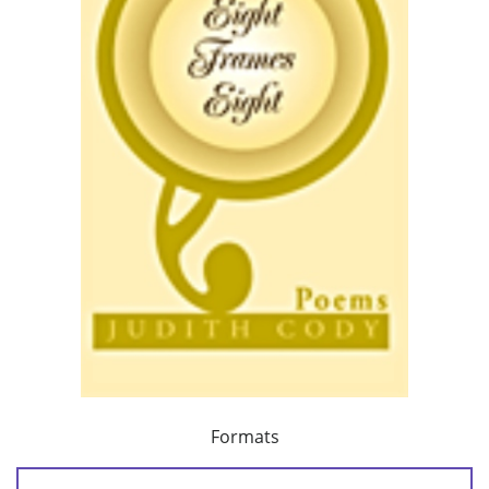
Formats