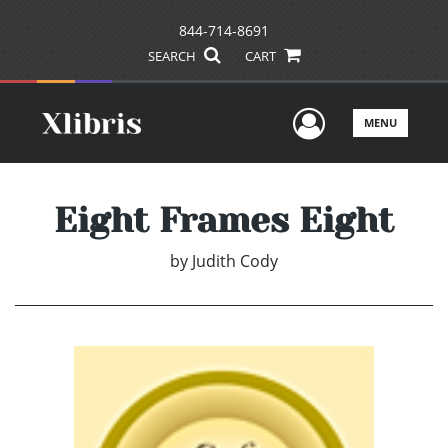
844-714-8691
SEARCH
CART
User Men
MENU
Eight Frames Eight
by
Judith Cody