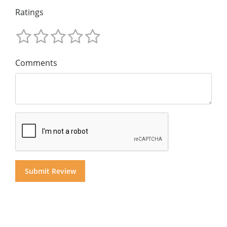
Ratings
Comments