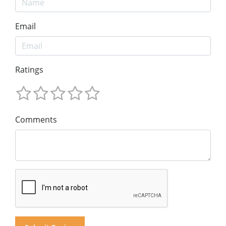
Email
Ratings
Comments