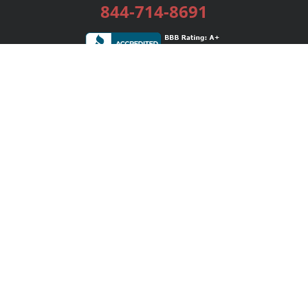
844-714-8691
Services
Publishing Plans
Editorial
Add-On
Marketing
Get Started
FAQs
Bookstore
New Releases
BookStub™ Redemption
Login / Register
Contact Us
Referral Program
Palibrio