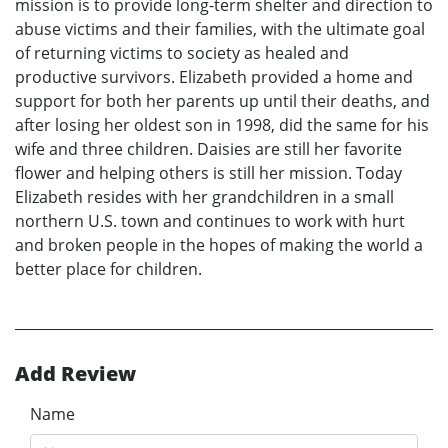
mission is to provide long-term shelter and direction to
abuse victims and their families, with the ultimate goal
of returning victims to society as healed and
productive survivors. Elizabeth provided a home and
support for both her parents up until their deaths, and
after losing her oldest son in 1998, did the same for his
wife and three children. Daisies are still her favorite
flower and helping others is still her mission. Today
Elizabeth resides with her grandchildren in a small
northern U.S. town and continues to work with hurt
and broken people in the hopes of making the world a
better place for children.
Add Review
Name