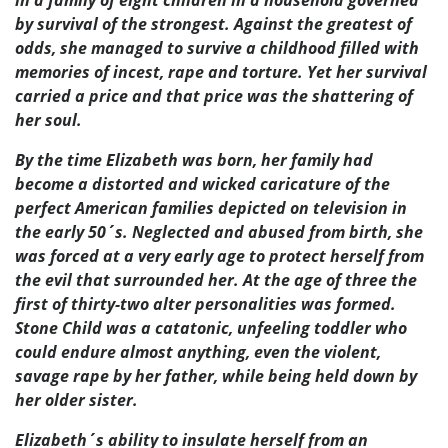
by survival of the strongest. Against the greatest of
odds, she managed to survive a childhood filled with
memories of incest, rape and torture. Yet her survival
carried a price and that price was the shattering of
her soul.
By the time Elizabeth was born, her family had
become a distorted and wicked caricature of the
perfect American families depicted on television in
the early 50´s. Neglected and abused from birth, she
was forced at a very early age to protect herself from
the evil that surrounded her. At the age of three the
first of thirty-two alter personalities was formed.
Stone Child was a catatonic, unfeeling toddler who
could endure almost anything, even the violent,
savage rape by her father, while being held down by
her older sister.
Elizabeth´s ability to insulate herself from an