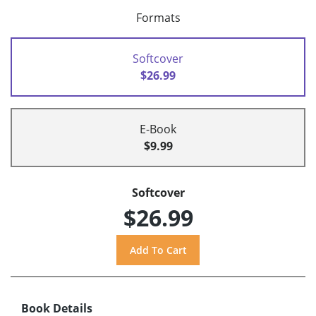
Formats
Softcover
$26.99
E-Book
$9.99
Softcover
$26.99
Book Details