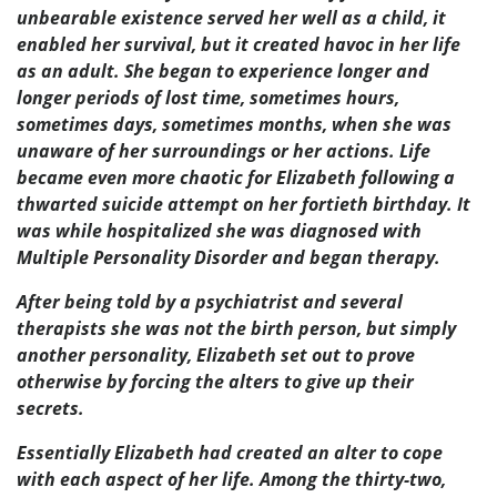
unbearable existence served her well as a child, it
enabled her survival, but it created havoc in her life
as an adult. She began to experience longer and
longer periods of lost time, sometimes hours,
sometimes days, sometimes months, when she was
unaware of her surroundings or her actions. Life
became even more chaotic for Elizabeth following a
thwarted suicide attempt on her fortieth birthday. It
was while hospitalized she was diagnosed with
Multiple Personality Disorder and began therapy.
After being told by a psychiatrist and several
therapists she was not the birth person, but simply
another personality, Elizabeth set out to prove
otherwise by forcing the alters to give up their
secrets.
Essentially Elizabeth had created an alter to cope
with each aspect of her life. Among the thirty-two,