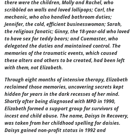
there were the children, Molly and Rachel, who
scribbled on walls and loved lollipops; Carl, the
mechanic, who also handled bathroom duties;
Jennifer, the cold, efficient businesswoman; Sarah,
the religious fanatic; Ginny, the 18-year-old who loved
to have sex for teddy bears; and Cuemaster, who
delegated the duties and maintained control. The
memories of the traumatic events, which caused
these alters and others to be created, had been left
with them, not Elizabeth.
Through eight months of intensive therapy, Elizabeth
reclaimed those memories, uncovering secrets kept
hidden for years in the dark recesses of her mind.
Shortly after being diagnosed with MPD in 1990,
Elizabeth formed a support group for survivors of
incest and child abuse. The name, Daisys In Recovery,
was taken from her childhood spelling for daisies.
Daisys gained non-profit status in 1992 and