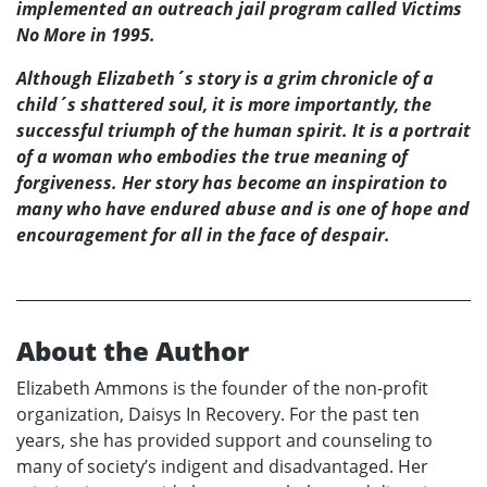
implemented an outreach jail program called Victims
No More in 1995.
Although Elizabeth´s story is a grim chronicle of a
child´s shattered soul, it is more importantly, the
successful triumph of the human spirit. It is a portrait
of a woman who embodies the true meaning of
forgiveness. Her story has become an inspiration to
many who have endured abuse and is one of hope and
encouragement for all in the face of despair.
About the Author
Elizabeth Ammons is the founder of the non-profit
organization, Daisys In Recovery. For the past ten
years, she has provided support and counseling to
many of society’s indigent and disadvantaged. Her