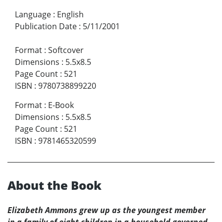
Language
:
English
Publication Date
:
5/11/2001
Format
:
Softcover
Dimensions
:
5.5x8.5
Page Count
:
521
ISBN
:
9780738899220
Format
:
E-Book
Dimensions
:
5.5x8.5
Page Count
:
521
ISBN
:
9781465320599
About the Book
Elizabeth Ammons grew up as the youngest member
in a family of eight children in a household governed