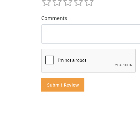
Comments