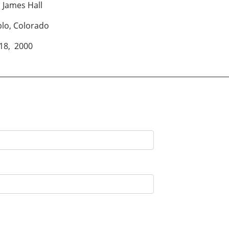
all
rado
000