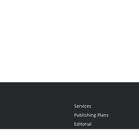
Services
Publishing Plans
Editorial
Add-On