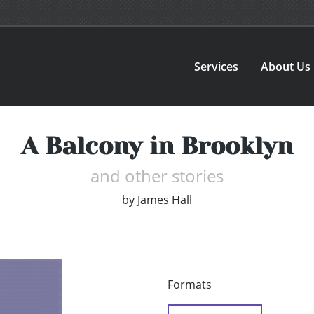
Services
About Us
A Balcony in Brooklyn
and other stories
by
James Hall
Formats