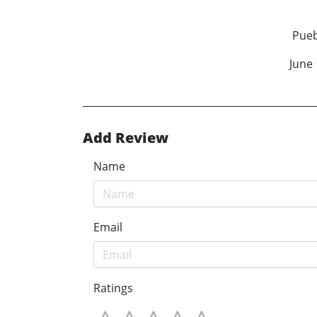
James H
Pueblo, Colo
June 18, 2
Add Review
Name
Email
Ratings