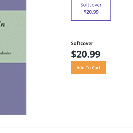
Softcover
$20.99
Softcover
$20.99