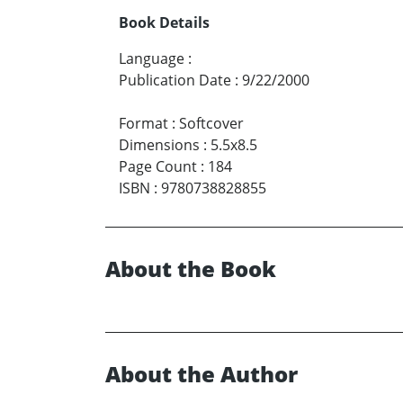
Book Details
Language
:
Publication Date
:
9/22/2000
Format
:
Softcover
Dimensions
:
5.5x8.5
Page Count
:
184
ISBN
:
9780738828855
About the Book
About the Author