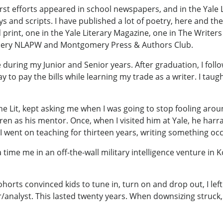
irst efforts appeared in school newspapers, and in the Yale L
lays and scripts. I have published a lot of poetry, here and 
ed print, one in the Yale Literary Magazine, one in The Write
omery NLAPW and Montgomery Press & Authors Club.
ne during my Junior and Senior years. After graduation, I fo
o pay the bills while learning my trade as a writer. I taug
e Lit, kept asking me when I was going to stop fooling aro
en as his mentor. Once, when I visited him at Yale, he harr
 went on teaching for thirteen years, writing something occ
time me in an off-the-wall military intelligence venture in K
horts convinced kids to tune in, turn on and drop out, I left
nalyst. This lasted twenty years. When downsizing struck, I