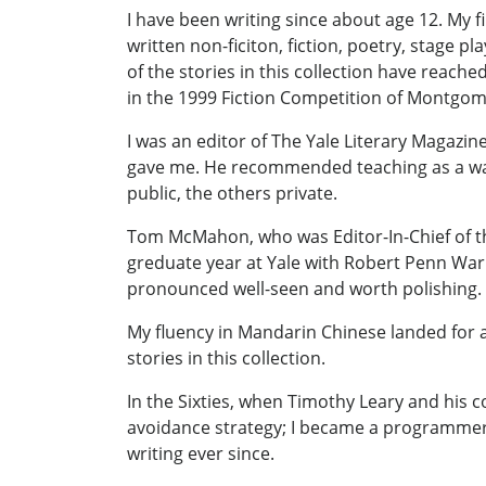
I have been writing since about age 12. My f
written non-ficiton, fiction, poetry, stage p
of the stories in this collection have reach
in the 1999 Fiction Competition of Montg
I was an editor of The Yale Literary Magazi
gave me. He recommended teaching as a way t
public, the others private.
Tom McMahon, who was Editor-In-Chief of th
greduate year at Yale with Robert Penn Warr
pronounced well-seen and worth polishing. I
My fluency in Mandarin Chinese landed for a 
stories in this collection.
In the Sixties, when Timothy Leary and his co
avoidance strategy; I became a programmer/a
writing ever since.