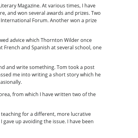
iterary Magazine. At various times, I have
there, and won several awards and prizes. Two
rs International Forum. Another won a prize
llowed advice which Thornton Wilder once
ht French and Spanish at several school, one
und and write something. Tom took a post
assed me into writing a short story which he
asionally.
orea, from which I have written two of the
 teaching for a different, more lucrative
 gave up avoiding the issue. I have been