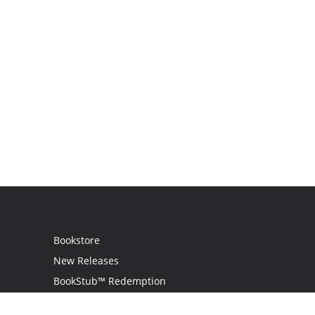
Bookstore
New Releases
BookStub™ Redemption
Login / Register