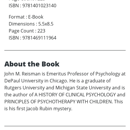
ISBN
:
9781401023140
Format
:
E-Book
Dimensions
:
5.5x8.5
Page Count
:
223
ISBN
:
9781469111964
About the Book
John M. Reisman is Emeritus Professor of Psychology at
DePaul University in Chicago. He is a graduate of
Rutgers University and Michigan State University and is
the author of A HISTORY OF CLINICAL PSYCHOLOGY and
PRINCIPLES OF PSYCHOTHERAPY WITH CHILDREN. This
is his first Jacob Rubin mystery.