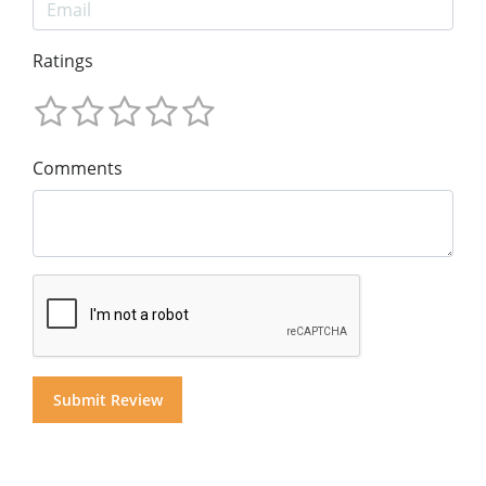
Ratings
Comments