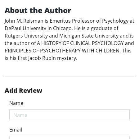
About the Author
John M. Reisman is Emeritus Professor of Psychology at
DePaul University in Chicago. He is a graduate of
Rutgers University and Michigan State University and is
the author of A HISTORY OF CLINICAL PSYCHOLOGY and
PRINCIPLES OF PSYCHOTHERAPY WITH CHILDREN. This
is his first Jacob Rubin mystery.
Add Review
Name
Email