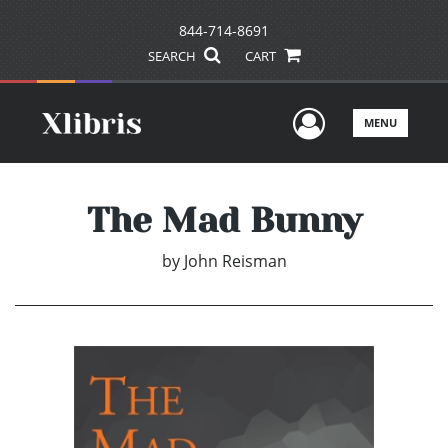
844-714-8691
SEARCH
CART
User Men
MENU
The Mad Bunny
by
John Reisman