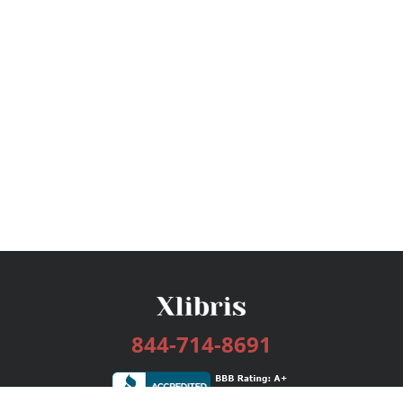
844-714-8691