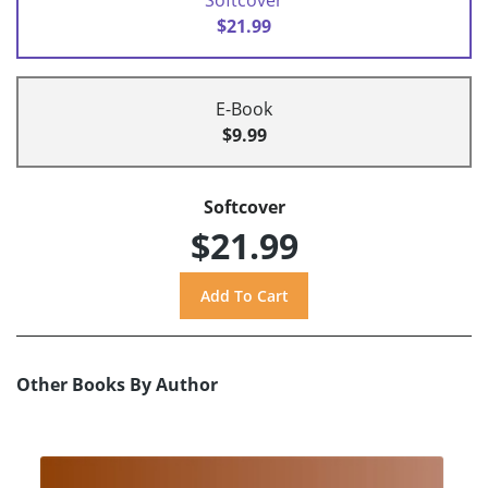
$21.99
E-Book
$9.99
Softcover
$21.99
Other Books By Author