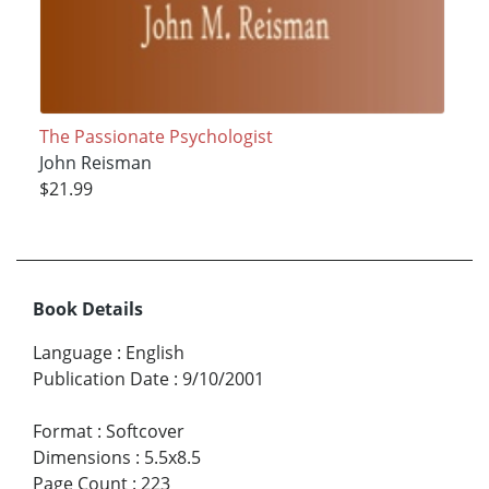
The Passionate Psychologist
John Reisman
$21.99
Book Details
Language
:
English
Publication Date
:
9/10/2001
Format
:
Softcover
Dimensions
:
5.5x8.5
Page Count
:
223