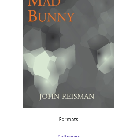
Formats
Softcover