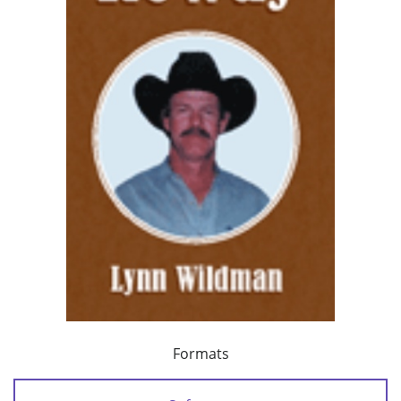
Formats