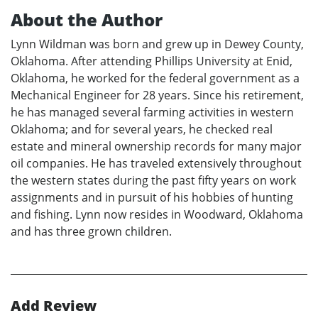
About the Author
Lynn Wildman was born and grew up in Dewey County,
Oklahoma. After attending Phillips University at Enid,
Oklahoma, he worked for the federal government as a
Mechanical Engineer for 28 years. Since his retirement,
he has managed several farming activities in western
Oklahoma; and for several years, he checked real
estate and mineral ownership records for many major
oil companies. He has traveled extensively throughout
the western states during the past fifty years on work
assignments and in pursuit of his hobbies of hunting
and fishing. Lynn now resides in Woodward, Oklahoma
and has three grown children.
Add Review