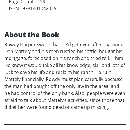
Page Count
:
159
ISBN
:
9781401042325
About the Book
Rowdy Harper swore that he’d get even after Diamond
Dan Mattely and his men rustled his cattle, bought his
mortgage, foreclosed on his ranch and tried to kill him.
He knew it would take all his knowledge, skill and lots of
luck to save his life and reclaim his ranch. To ruin
Mattely financially, Rowdy must plan carefully because
the man had bought off the only law in the area, and
he had control of the only bank. Also, people were even
afraid to talk about Mattely’s activities, since those that
did either were found dead or came up missing.