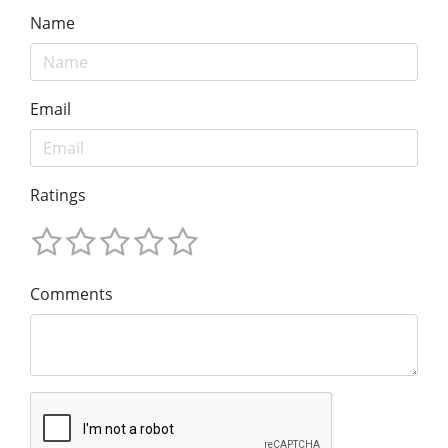
Name
Email
Ratings
Comments