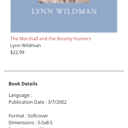
The Marshall and the Bounty Hunters
Lynn Wildman
$22.99
Book Details
Language
:
Publication Date
:
3/7/2002
Format
:
Softcover
Dimensions
:
5.5x8.5