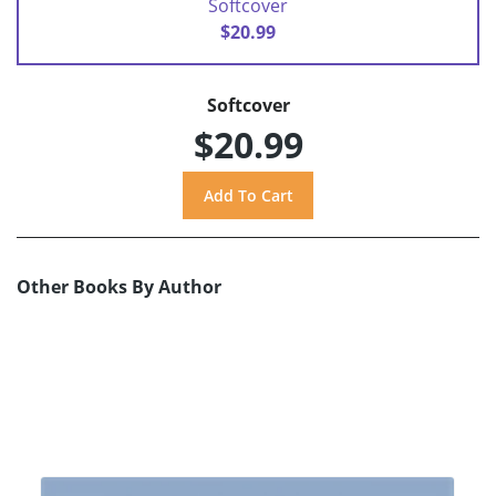
Softcover
$20.99
Softcover
$20.99
Other Books By Author