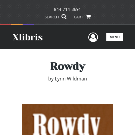
844-714-8691
SEARCH
CART
User Men
MENU
Rowdy
by
Lynn Wildman