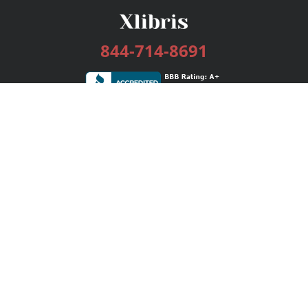
844-714-8691
Services
Publishing Plans
Editorial
Add-On
Marketing
Get Started
FAQs
Bookstore
New Releases
BookStub™ Redemption
Login / Register