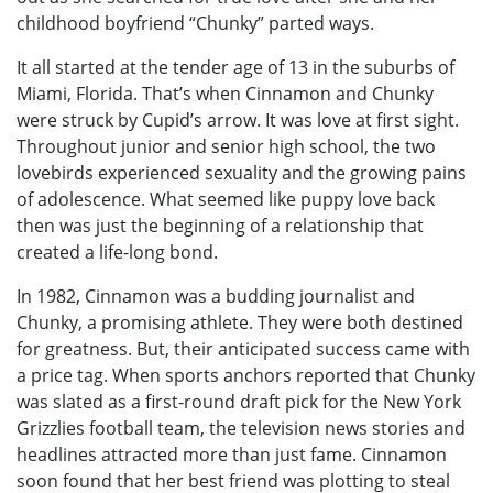
childhood boyfriend “Chunky” parted ways.
It all started at the tender age of 13 in the suburbs of
Miami, Florida. That’s when Cinnamon and Chunky
were struck by Cupid’s arrow. It was love at first sight.
Throughout junior and senior high school, the two
lovebirds experienced sexuality and the growing pains
of adolescence. What seemed like puppy love back
then was just the beginning of a relationship that
created a life-long bond.
In 1982, Cinnamon was a budding journalist and
Chunky, a promising athlete. They were both destined
for greatness. But, their anticipated success came with
a price tag. When sports anchors reported that Chunky
was slated as a first-round draft pick for the New York
Grizzlies football team, the television news stories and
headlines attracted more than just fame. Cinnamon
soon found that her best friend was plotting to steal