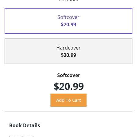
Softcover
$20.99
Hardcover
$30.99
Softcover
$20.99
Book Details