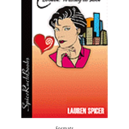
Formats