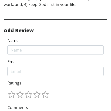
work; and, 4) keep God first in your life.
Add Review
Name
Email
Ratings
Comments