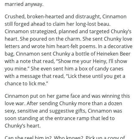
married anyway.
Crushed, broken-hearted and distraught, Cinnamon
still forged ahead to claim her long-lost beau.
Cinnamon strategized, planned and targeted Chunky’s
heart. She poured on the charm. She sent Chunky love
letters and wrote him heart-felt poems. In a decorative
bag, Cinnamon sent Chunky a bottle of Heineken Beer
with a note that read, “Show me your Heiny, I’ll show
you mine.” She even sent him a box of candy canes
with a message that read, “Lick these until you get a
chance to lick me.”
Cinnamon put on her game face and was winning this
love war. After sending Chunky more than a dozen
sexy, sensitive and suggestive gifts, Cinnamon was
soon standing at the entrance ramp that led to
Chunky’s heart.
Can she reel him in? Who knows? Pick up a copy of