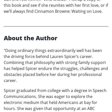
this book and see if she reunites with her first love, or if
we’ll always find Cinnamon Browne: Waiting on Love.
About the Author
"Doing ordinary things extraordinarily well has been
the driving force behind Lauren Spicer’s career.
Combining that philosophy with strong family support
has helped Spicer endure the struggles, challenges and
obstacles placed before her during her professional
career.
Spicer graduated from college with a degree in Speech
Communications. She was eager to explore the
electronic medium that held Americans at bay for
hours. She was given that opportunity at an ABC