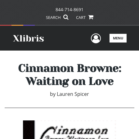
844-714-8691
SEARCH
CART
User Men
MENU
Cinnamon Browne:
Waiting on Love
by
Lauren Spicer