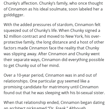
Chunky’s affection. Chunky’s family, who once thought
of Cinnamon as his ideal soulmate, soon labeled her a
golddigger.
With the added pressures of stardom, Cinnamon felt
squeezed out of Chunky’s life. When Chunky signed a
$2 million contract and moved to New York, his over-
protective family, the long distance and a host of other
factors made Cinnamon face the reality that Chunky
was slipping away. After Cinnamon and Chunky went
their separate ways, Cinnamon did everything possible
to get Chunky out of her mind.
Over a 10-year period, Cinnamon was in and out of
relationships. One particular guy seemed like a
promising candidate for matrimony until Cinnamon
found out that he was sleeping with his bi-sexual sister.
When that relationship ended, Cinnamon began dating
an architect nicknamed “Dr. Freak.” Although