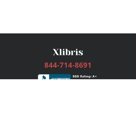
844-714-8691
Services
Publishing Plans
Editorial
Add-On
Marketing
Get Started