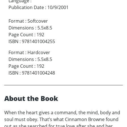
Language
:
Publication Date
:
10/9/2001
Format
:
Softcover
Dimensions
:
5.5x8.5
Page Count
:
192
ISBN
:
9781401004255
Format
:
Hardcover
Dimensions
:
5.5x8.5
Page Count
:
192
ISBN
:
9781401004248
About the Book
When the heart gives a command, the mind, body and
soul must obey. That’s what Cinnamon Browne found
out as she searched for true love after she and her