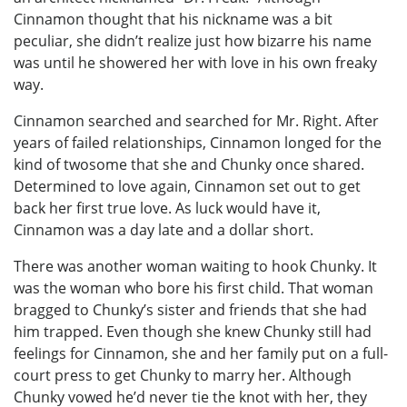
Cinnamon thought that his nickname was a bit
peculiar, she didn’t realize just how bizarre his name
was until he showered her with love in his own freaky
way.
Cinnamon searched and searched for Mr. Right. After
years of failed relationships, Cinnamon longed for the
kind of twosome that she and Chunky once shared.
Determined to love again, Cinnamon set out to get
back her first true love. As luck would have it,
Cinnamon was a day late and a dollar short.
There was another woman waiting to hook Chunky. It
was the woman who bore his first child. That woman
bragged to Chunky’s sister and friends that she had
him trapped. Even though she knew Chunky still had
feelings for Cinnamon, she and her family put on a full-
court press to get Chunky to marry her. Although
Chunky vowed he’d never tie the knot with her, they