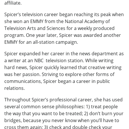
affiliate.
Spicer’s television career began reaching its peak when
she won an EMMY from the National Academy of
Television Arts and Sciences for a weekly produced
program. One year later, Spicer was awarded another
EMMY for an all-station campaign.
Spicer expanded her career in the news department as
a writer at an NBC television station. While writing
hard news, Spicer quickly learned that creative writing
was her passion. Striving to explore other forms of
communications, Spicer began a career in public
relations.
Throughout Spicer’s professional career, she has used
several common sense philosophies: 1) treat people
the way that you want to be treated; 2) don’t burn your
bridges, because you never know when you’ll have to
cross them again; 3) check and double check your