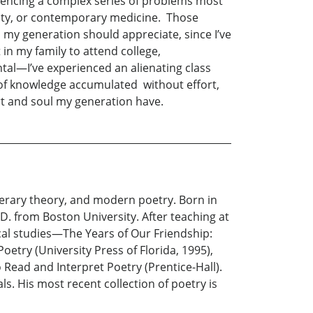
iencing a complex series of problems most
urity, or contemporary medicine. Those
 my generation should appreciate, since I’ve
 in my family to attend college,
al—I’ve experienced an alienating class
y of knowledge accumulated without effort,
rt and soul my generation have.
iterary theory, and modern poetry. Born in
D. from Boston University. After teaching at
cal studies—The Years of Our Friendship:
oetry (University Press of Florida, 1995),
o Read and Interpret Poetry (Prentice-Hall).
s. His most recent collection of poetry is