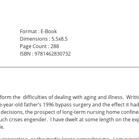
Format
:
E-Book
Dimensions
:
5.5x8.5
Page Count
:
288
ISBN
:
9781462830732
m the difficulties of dealing with aging and illness. Writte
e-year-old father’s 1996 bypass surgery and the effect it had 
 decisions, the prospect of long-term nursing home confineme
such crises engender. I have dwelt at some length on the e
e.