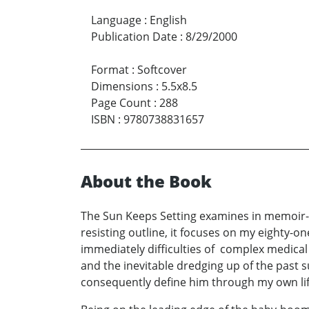
Language
:
English
Publication Date
:
8/29/2000
Format
:
Softcover
Dimensions
:
5.5x8.5
Page Count
:
288
ISBN
:
9780738831657
About the Book
The Sun Keeps Setting examines in memoir-for
resisting outline, it focuses on my eighty-on
immediately difficulties of complex medical
and the inevitable dredging up of the past 
consequently define him through my own lif