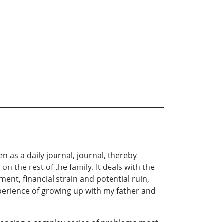
n as a daily journal, journal, thereby
on the rest of the family. It deals with the
nt, financial strain and potential ruin,
xperience of growing up with my father and