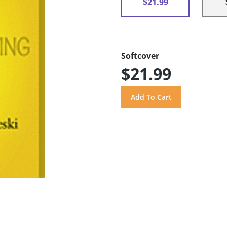
$21.99
Softcover
$21.99