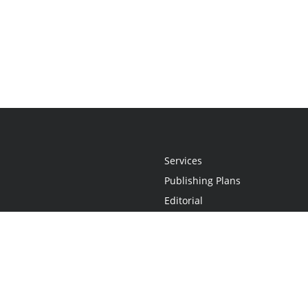
Services
Publishing Plans
Editorial
Add-On
Marketing
Get Started
FAQs