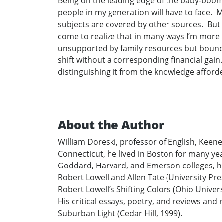
Being on the leading edge of the baby-boo
people in my generation will have to face. 
subjects are covered by other sources. But 
come to realize that in many ways I’m more t
unsupported by family resources but bound 
shift without a corresponding financial gai
distinguishing it from the knowledge afford
About the Author
William Doreski, professor of English, Keene
Connecticut, he lived in Boston for many yea
Goddard, Harvard, and Emerson colleges, he
Robert Lowell and Allen Tate (University Pre
Robert Lowell’s Shifting Colors (Ohio Univer
His critical essays, poetry, and reviews and
Suburban Light (Cedar Hill, 1999).