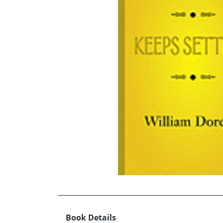
Book Details