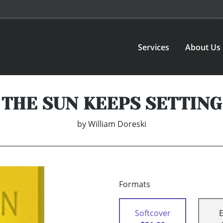
Services
About Us
THE SUN KEEPS SETTING
by
William Doreski
Formats
Softcover