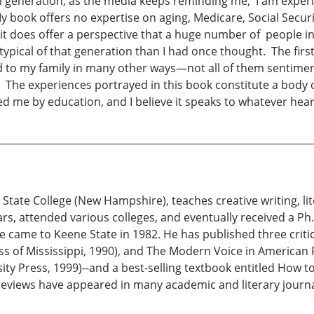
m generation, as the media keeps reminding me, I am exper
My book offers no expertise on aging, Medicare, Social Sec
it does offer a perspective that a huge number of people in
ypical of that generation than I had once thought. The first
to my family in many other ways—not all of them sentiment
n. The experiences portrayed in this book constitute a bod
ed me by education, and I believe it speaks to whatever hea
 State College (New Hampshire), teaches creative writing, l
rs, attended various colleges, and eventually received a Ph.
 came to Keene State in 1982. He has published three criti
ss of Mississippi, 1990), and The Modern Voice in American P
sity Press, 1999)--and a best-selling textbook entitled How t
 reviews have appeared in many academic and literary journal