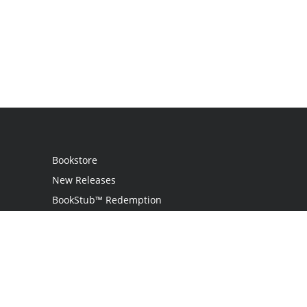
Bookstore
New Releases
BookStub™ Redemption
Login / Register
Contact Us
Referral Program
Palibrio