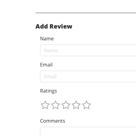
Add Review
Name
Email
Ratings
Comments