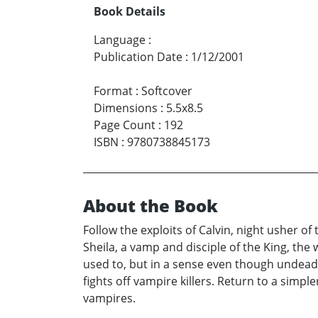
Book Details
Language
:
Publication Date
:
1/12/2001
Format
:
Softcover
Dimensions
:
5.5x8.5
Page Count
:
192
ISBN
:
9780738845173
About the Book
Follow the exploits of Calvin, night usher of 
Sheila, a vamp and disciple of the King, the 
used to, but in a sense even though undead h
fights off vampire killers. Return to a simp
vampires.