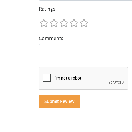
Ratings
Comments