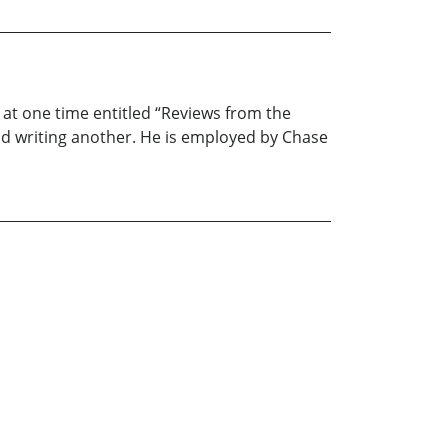
at one time entitled “Reviews from the
and writing another. He is employed by Chase