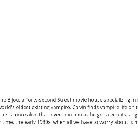
the Bijou, a Forty-second Street movie house specializing in f
world's oldest existing vampire. Calvin finds vampire life on
e is more alive than ever. Join him as he gets recruits, ange
ler time, the early 1980s, when all we have to worry about is