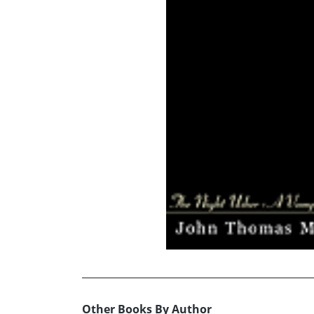
Other Books By Author