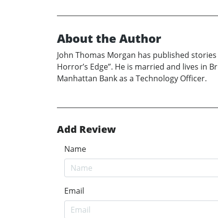
About the Author
John Thomas Morgan has published stories a
Horror’s Edge”. He is married and lives in 
Manhattan Bank as a Technology Officer.
Add Review
Name
Email