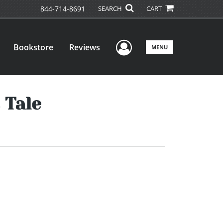
844-714-8691
SEARCH
CART
User Menu
Bookstore
Reviews
MENU
 Tale