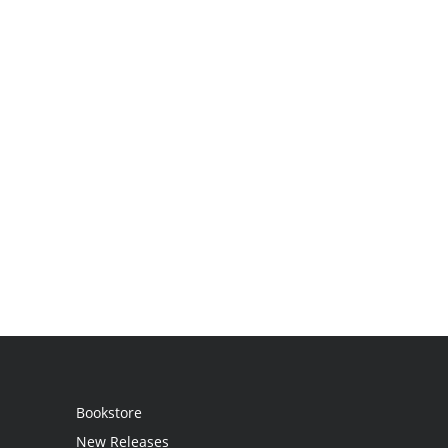
Bookstore
New Releases