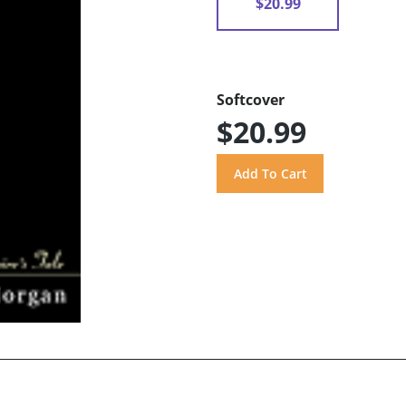
$20.99
Softcover
$20.99