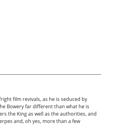
right film revivals, as he is seduced by
 the Bowery far different than what he is
rs the King as well as the authorities, and
 herpes and, oh yes, more than a few