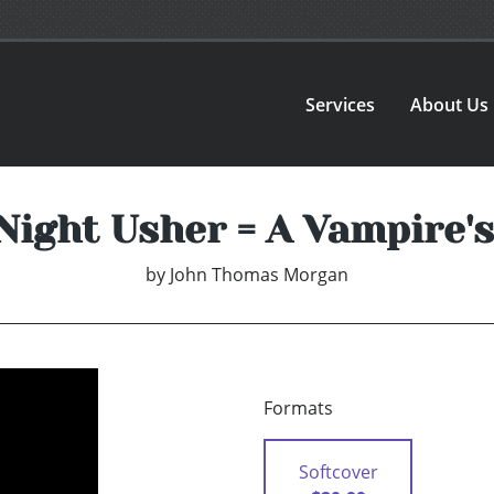
Services
About Us
Night Usher = A Vampire's
by
John Thomas Morgan
Formats
Softcover