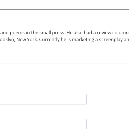
nd poems in the small press. He also had a review column 
Brooklyn, New York. Currently he is marketing a screenplay 