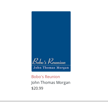
Bobo's Reunion
John Thomas Morgan
$20.99