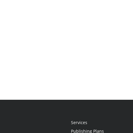
Services
Publishing Plans