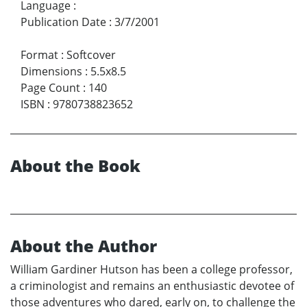
Language
:
Publication Date
:
3/7/2001
Format
:
Softcover
Dimensions
:
5.5x8.5
Page Count
:
140
ISBN
:
9780738823652
About the Book
About the Author
William Gardiner Hutson has been a college professor,
a criminologist and remains an enthusiastic devotee of
those adventures who dared, early on, to challenge the