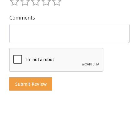
Comments