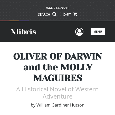
844-714-8691
SEARCH
CART
User Men
MENU
OLIVER OF DARWIN
and the MOLLY
MAGUIRES
A Historical Novel of Western
Adventure
by
William Gardiner Hutson