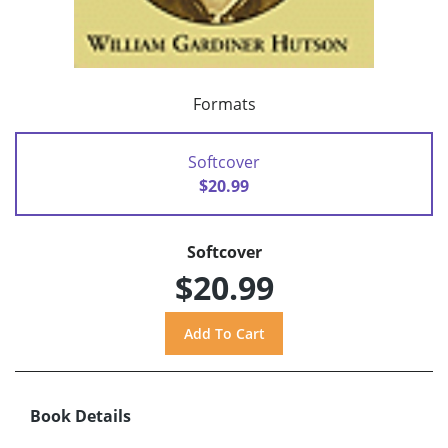
Formats
Softcover
$20.99
Softcover
$20.99
Book Details