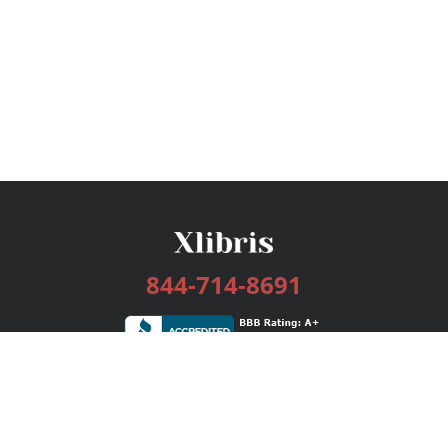
844-714-8691
Services
Publishing Plans
Editorial