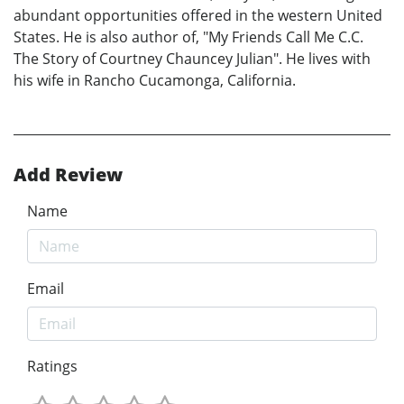
abundant opportunities offered in the western United
States. He is also author of, "My Friends Call Me C.C.
The Story of Courtney Chauncey Julian". He lives with
his wife in Rancho Cucamonga, California.
Add Review
Name
Email
Ratings