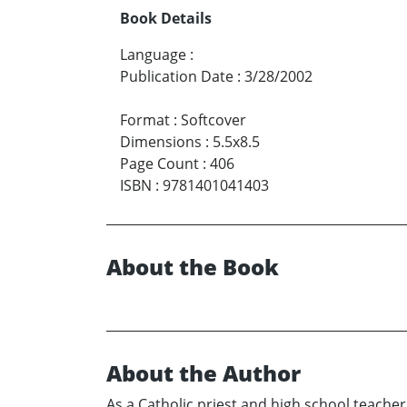
Book Details
Language
:
Publication Date
:
3/28/2002
Format
:
Softcover
Dimensions
:
5.5x8.5
Page Count
:
406
ISBN
:
9781401041403
About the Book
About the Author
As a Catholic priest and high school teache