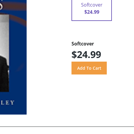
Softcover
$24.99
Softcover
$24.99