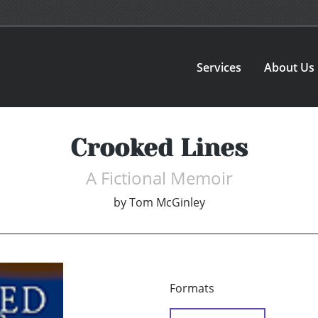
Services
About Us
Crooked Lines
A Fictional Memoir
by
Tom McGinley
Formats