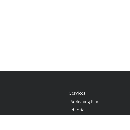
Services
Publishing Plans
Editorial
Add-On
Marketing