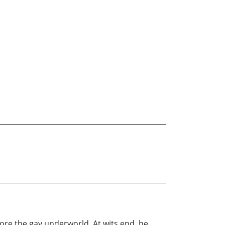
lore the gay underworld. At wits end, he