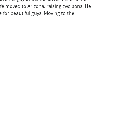
fe moved to Arizona, raising two sons. He
 for beautiful guys. Moving to the