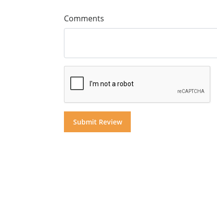
Comments