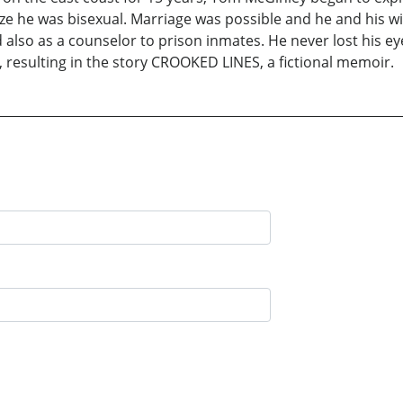
ze he was bisexual. Marriage was possible and he and his wi
also as a counselor to prison inmates. He never lost his eye
 resulting in the story CROOKED LINES, a fictional memoir.