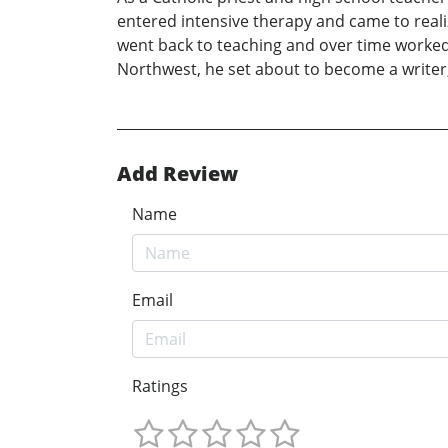
entered intensive therapy and came to reali
went back to teaching and over time worked 
Northwest, he set about to become a writer,
Add Review
Name
Email
Ratings