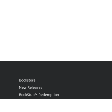
Bookstore
New Releases
BookStub™ Redemption
Login / Register
Contact Us