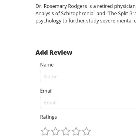
Dr. Rosemary Rodgers is a retired physician 
Analysis of Schizophrenia" and "The Split Br
psychology to further study severe mental 
Add Review
Name
Email
Ratings