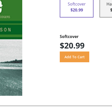
Softcover
Ha
$20.99
Softcover
$20.99