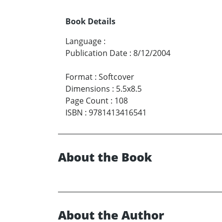
Book Details
Language
:
Publication Date
:
8/12/2004
Format
:
Softcover
Dimensions
:
5.5x8.5
Page Count
:
108
ISBN
:
9781413416541
About the Book
About the Author