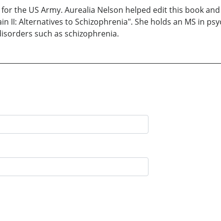
for the US Army. Aurealia Nelson helped edit this book and s
ain II: Alternatives to Schizophrenia". She holds an MS in ps
disorders such as schizophrenia.