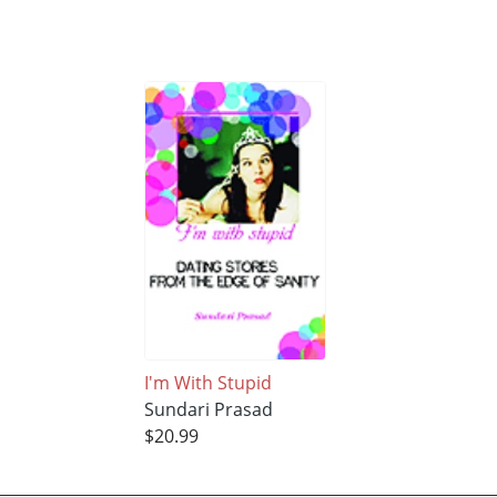
I'm With Stupid
Sundari Prasad
$20.99