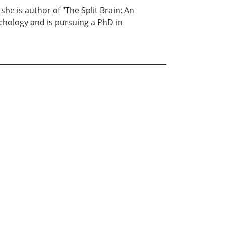
he is author of "The Split Brain: An
ychology and is pursuing a PhD in