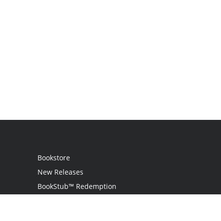
Bookstore
New Releases
BookStub™ Redemption
Login / Register
Contact Us