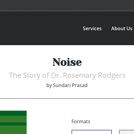
Services
About Us
Noise
The Story of Dr. Rosemary Rodgers
by
Sundari Prasad
Formats