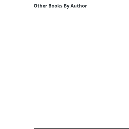
Other Books By Author