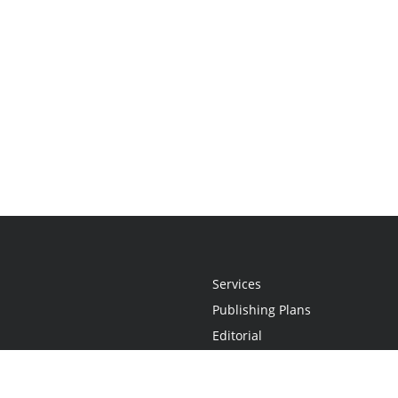
Services
Publishing Plans
Editorial
Add-On
Marketing