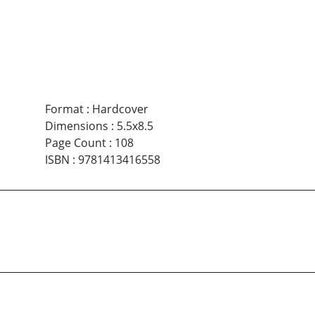
Format
:
Hardcover
Dimensions
:
5.5x8.5
Page Count
:
108
ISBN
:
9781413416558