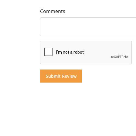
Comments