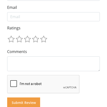
Email
Ratings
Comments