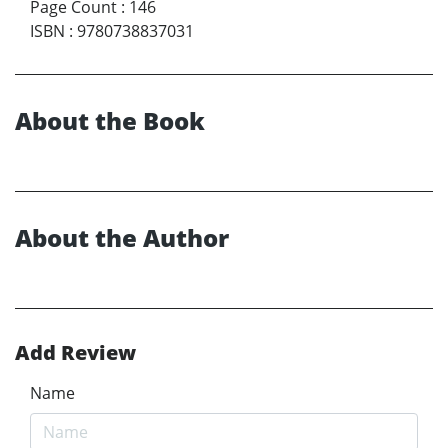
Page Count
:
146
ISBN
:
9780738837031
About the Book
About the Author
Add Review
Name