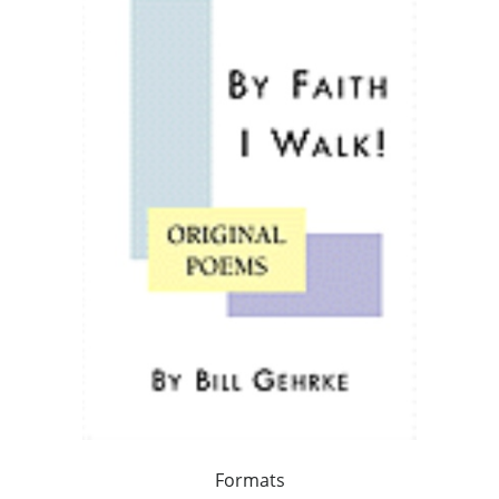
Formats