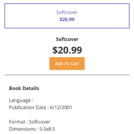
Softcover
$20.99
Softcover
$20.99
Book Details
Language
:
Publication Date
:
6/12/2001
Format
:
Softcover
Dimensions
:
5.5x8.5