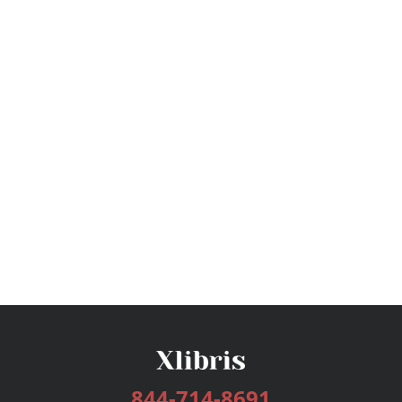
844-714-8691