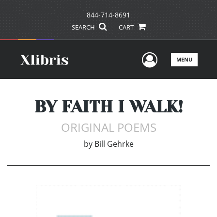
844-714-8691
SEARCH
CART
User Men
MENU
BY FAITH I WALK!
ORIGINAL POEMS
by
Bill Gehrke