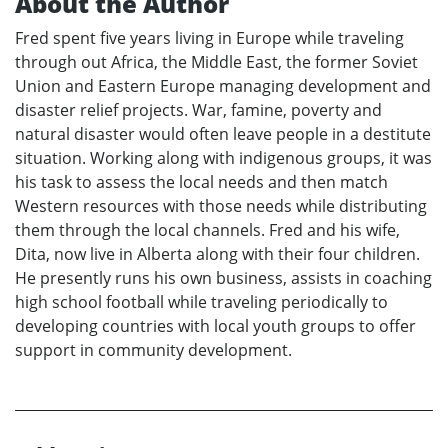
About the Author
Fred spent five years living in Europe while traveling
through out Africa, the Middle East, the former Soviet
Union and Eastern Europe managing development and
disaster relief projects. War, famine, poverty and
natural disaster would often leave people in a destitute
situation. Working along with indigenous groups, it was
his task to assess the local needs and then match
Western resources with those needs while distributing
them through the local channels. Fred and his wife,
Dita, now live in Alberta along with their four children.
He presently runs his own business, assists in coaching
high school football while traveling periodically to
developing countries with local youth groups to offer
support in community development.