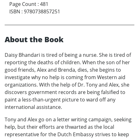
Page Count
:
481
ISBN
:
9780738857251
About the Book
Daisy Bhandari is tired of being a nurse. She is tired of
reporting the deaths of children. When the son of her
good friends, Alex and Brenda, dies, she begins to
investigate why no help is coming from Western aid
organizations. With the help of Dr. Tony and Alex, she
discovers government records are being falsified to
paint a less-than-urgent picture to ward off any
international assistance.
Tony and Alex go on a letter writing campaign, seeking
help, but their efforts are thwarted as the local
representative for the Dutch Embassy strives to keep