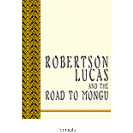
Formats