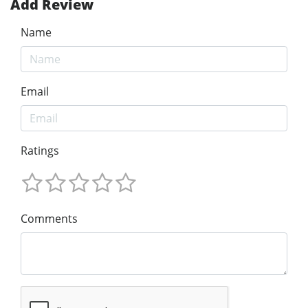
Add Review
Name
Email
Ratings
Comments