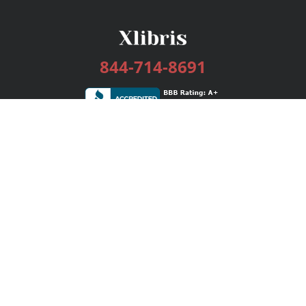
844-714-8691
Services
Publishing Plans
Editorial
Add-On
Marketing
Get Started
FAQs
Bookstore
New Releases
BookStub™ Redemption