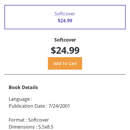
Softcover
$24.99
Softcover
$24.99
Book Details
Language
:
Publication Date
:
7/24/2001
Format
:
Softcover
Dimensions
:
5.5x8.5