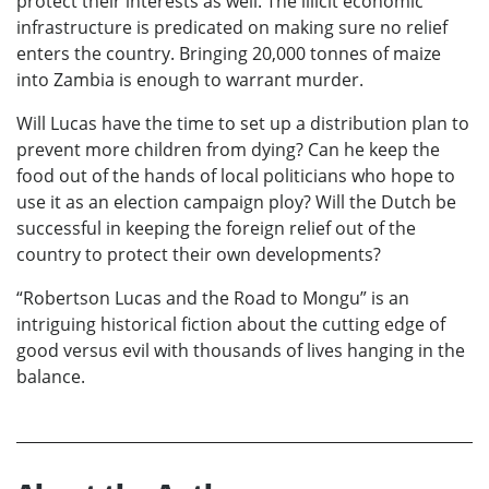
protect their interests as well. The illicit economic
infrastructure is predicated on making sure no relief
enters the country. Bringing 20,000 tonnes of maize
into Zambia is enough to warrant murder.
Will Lucas have the time to set up a distribution plan to
prevent more children from dying? Can he keep the
food out of the hands of local politicians who hope to
use it as an election campaign ploy? Will the Dutch be
successful in keeping the foreign relief out of the
country to protect their own developments?
“Robertson Lucas and the Road to Mongu” is an
intriguing historical fiction about the cutting edge of
good versus evil with thousands of lives hanging in the
balance.