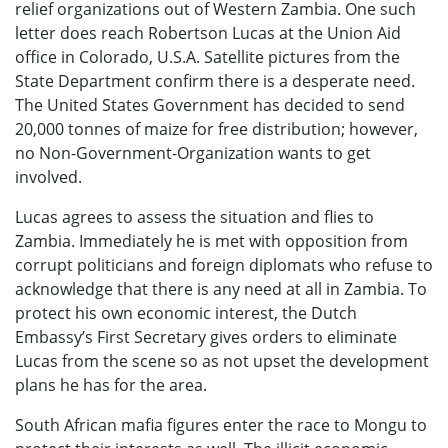
relief organizations out of Western Zambia. One such
letter does reach Robertson Lucas at the Union Aid
office in Colorado, U.S.A. Satellite pictures from the
State Department confirm there is a desperate need.
The United States Government has decided to send
20,000 tonnes of maize for free distribution; however,
no Non-Government-Organization wants to get
involved.
Lucas agrees to assess the situation and flies to
Zambia. Immediately he is met with opposition from
corrupt politicians and foreign diplomats who refuse to
acknowledge that there is any need at all in Zambia. To
protect his own economic interest, the Dutch
Embassy’s First Secretary gives orders to eliminate
Lucas from the scene so as not upset the development
plans he has for the area.
South African mafia figures enter the race to Mongu to