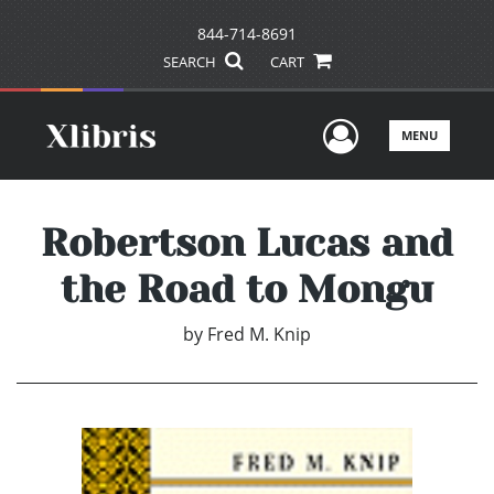
844-714-8691
SEARCH
CART
User Men
MENU
Robertson Lucas and
the Road to Mongu
by
Fred M. Knip