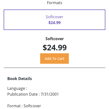
Formats
Softcover
$24.99
Softcover
$24.99
Book Details
Language
:
Publication Date
:
7/31/2001
Format
:
Softcover