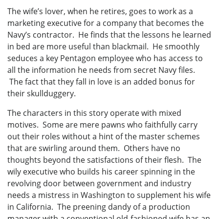
The wife’s lover, when he retires, goes to work as a
marketing executive for a company that becomes the
Navy’s contractor. He finds that the lessons he learned
in bed are more useful than blackmail. He smoothly
seduces a key Pentagon employee who has access to
all the information he needs from secret Navy files.
The fact that they fall in love is an added bonus for
their skullduggery.
The characters in this story operate with mixed
motives. Some are mere pawns who faithfully carry
out their roles without a hint of the master schemes
that are swirling around them. Others have no
thoughts beyond the satisfactions of their flesh. The
wily executive who builds his career spinning in the
revolving door between government and industry
needs a mistress in Washington to supplement his wife
in California. The preening dandy of a production
manager with a conventional old-fashioned wife has an