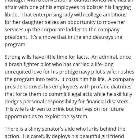
affair with one of his employees to bolster his flagging
libido. That enterprising lady with college ambitions
for her daughter seizes an opportunity to move her
services up the corporate ladder to the company
president. It’s a move that in the end destroys the
program.
Strong wills have little time for facts. An admiral, once
a brash fighter pilot who has carried a life-long
unrequited love for his protégé navy pilot’s wife, rushes
the program into tests. It costs him his life. A company
president drives his employee’s with profane diatribes
that force them to commit illegal acts while he skillfully
dodges personal responsibility for financial disasters.
His wife is driven to drink but he lives on for future
opportunities to exploit the system.
There is a slimy senator’s aide who lurks behind the
action. He carefully deploys his beautiful girl friend