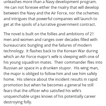
unleashes more than a Navy development program.
He can not foresee either the rivalry that will develop
between the Navy and the Air Force, nor the schemes
and intrigues that powerful companies will launch to
get at the spoils of a lucrative government contract.
The novel is built on the follies and ambitions of 21
men and women and ranges over decades filled with
bureaucratic bungling and the failures of modern
technology. It flashes back to the Korean War during
which an Air Force major’s wife is sleeping with one of
his young squadron mates. Their commander flies into
Russian air space in a drunken stupor. His wing man,
the major is obliged to follow him and see him safely
home. His silence about the incident results in rapid
promotion but when he becomes a general he still
fears that the officer who satisfied his wife’s
unquenchable urges knows of his potentially career
destroying folly.