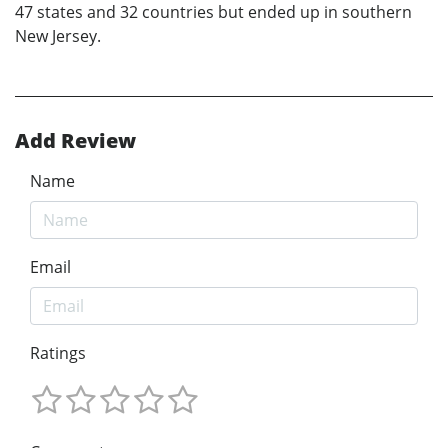
47 states and 32 countries but ended up in southern
New Jersey.
Add Review
Name
Email
Ratings