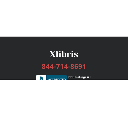
844-714-8691
Services
Publishing Plans
Editorial
Add-On
Marketing