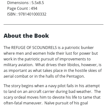
Dimensions
:
5.5x8.5
Page Count
:
494
ISBN
:
9781401000332
About the Book
The REFUGE OF SCOUNDRELS is a patriotic bunker
where men and women hide their lust for power but
work in the patriotic pursuit of improvements to
military aviation. What drives their libidos, however, is
as important as what takes place in the hostile skies of
aerial combat or in the halls of the Pentagon.
The story begins when a navy pilot fails in his attempt
to land on an aircraft carrier during bad weather. The
scary ordeal moves him to devote his life to tame that
often-fatal maneuver. Naïve pursuit of his goal