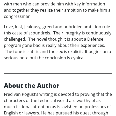
with men who can provide him with key information
and together they realize their ambition to make him a
congressman.
Love, lust, jealousy, greed and unbridled ambition rule
this caste of scoundrels. Their integrity is continuously
challenged. The novel though it is about a Defense
program gone bad is really about their experiences.
The tone is satiric and the sex is explicit. It begins on a
serious note but the conclusion is cynical.
About the Author
Fred van Pogust’s writing is devoted to proving that the
characters of the technical world are worthy of as
much fictional attention as is lavished on professors of
English or lawyers. He has pursued his quest through