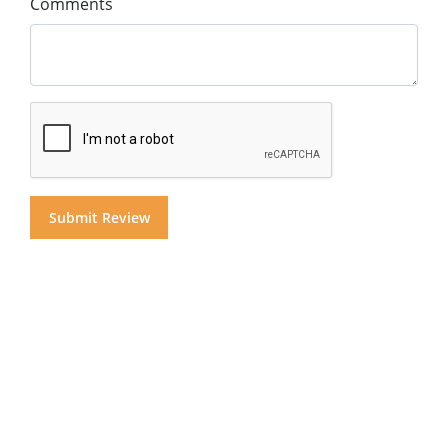
Comments