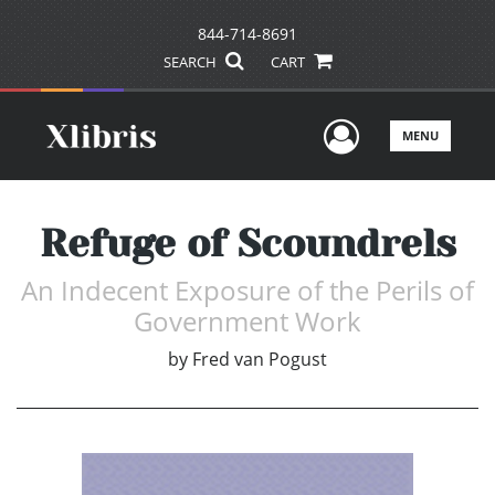
844-714-8691
SEARCH
CART
User Men
MENU
Refuge of Scoundrels
An Indecent Exposure of the Perils of
Government Work
by
Fred van Pogust