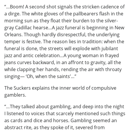
“…Boom! A second shot signals the stricken cadence of
a dirge. The white gloves of the pallbearers flash in the
morning sun as they float their burden to the silver-
gray Cadillac hearse…A jazz funeral is beginning in New
Orleans. Though hardly disrespectful, the underlying
temper is festive. The reason lies in tradition: when the
funeral is done, the streets will explode with jubilant
jazz and antic celebration…A young woman in frayed
jeans curves backward, in an affront to gravity, all the
while clapping her hands, rending the air with throaty
singing— ‘Oh, when the saints’…”
The Suckers explains the inner world of compulsive
gamblers.
“…They talked about gambling, and deep into the night
I listened to voices that scarcely mentioned such things
as cards and dice and horses. Gambling seemed an
abstract rite, as they spoke of it, severed from