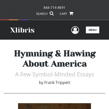
844-714-8691
SEARCH
CART
User Men
MENU
Hymning & Hawing
About America
A Few Symbol-Minded Essays
by
Frank Trippett