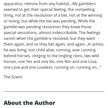
apparatus, remote from any habitat…My gamblers
seemed to get their special feeling, the compelling
thing, not at the resolution of a bet, not at the winning
or losing, but while the bet was pending. While the
gamble was pending resolution they knew those
special sensations, almost indescribable. The feelings
vanish when the gamble is resolved, but they want
them again, and so they bet again, and again...In action,
he was living, lost child alive, running, ever running
behind horses, clinging to the tingling reins, two wild
horses, one Yes and one No, one Win and one Lose,
one Love and one Loveless, running on, running on…”
The Scient
About the Author