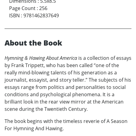
Dimensions
:
5.5x8.5
Page Count
:
256
ISBN
:
9781462837649
About the Book
Hymning & Hawing About America
is a collection of essays
by Frank Trippett, who has been called “one of the
really mind-blowing talents of his generation as a
journalist, essayist, and story teller.” The subjects of his
essays range from politics and personalities to social
conditions and psychological phenomena. It is a
brilliant look in the rear view mirror at the American
scene during the Twentieth Century.
The book begins with the timeless reverie of A Season
For Hymning And Hawing.