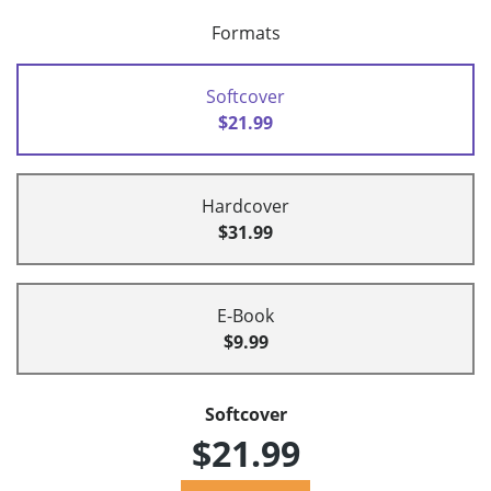
Formats
Softcover
$21.99
Hardcover
$31.99
E-Book
$9.99
Softcover
$21.99