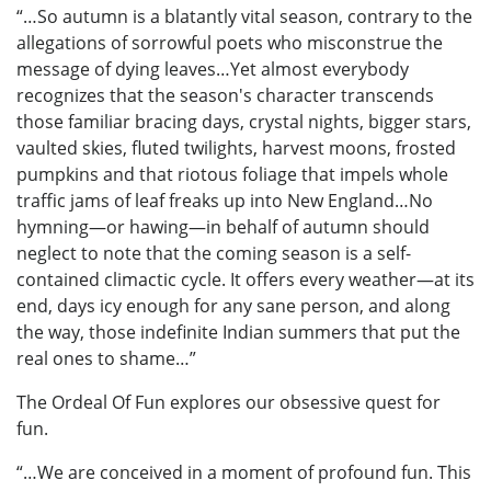
“…So autumn is a blatantly vital season, contrary to the
allegations of sorrowful poets who misconstrue the
message of dying leaves…Yet almost everybody
recognizes that the season's character transcends
those familiar bracing days, crystal nights, bigger stars,
vaulted skies, fluted twilights, harvest moons, frosted
pumpkins and that riotous foliage that impels whole
traffic jams of leaf freaks up into New England…No
hymning—or hawing—in behalf of autumn should
neglect to note that the coming season is a self-
contained climactic cycle. It offers every weather—at its
end, days icy enough for any sane person, and along
the way, those indefinite Indian summers that put the
real ones to shame…”
The Ordeal Of Fun explores our obsessive quest for
fun.
“…We are conceived in a moment of profound fun. This