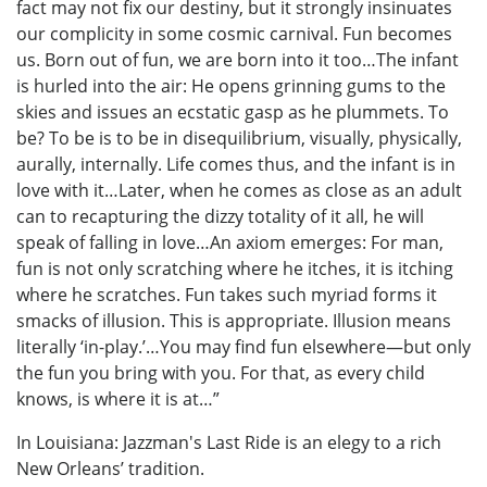
fact may not fix our destiny, but it strongly insinuates
our complicity in some cosmic carnival. Fun becomes
us. Born out of fun, we are born into it too…The infant
is hurled into the air: He opens grinning gums to the
skies and issues an ecstatic gasp as he plummets. To
be? To be is to be in disequilibrium, visually, physically,
aurally, internally. Life comes thus, and the infant is in
love with it…Later, when he comes as close as an adult
can to recapturing the dizzy totality of it all, he will
speak of falling in love…An axiom emerges: For man,
fun is not only scratching where he itches, it is itching
where he scratches. Fun takes such myriad forms it
smacks of illusion. This is appropriate. Illusion means
literally ‘in-play.’…You may find fun elsewhere—but only
the fun you bring with you. For that, as every child
knows, is where it is at…”
In Louisiana: Jazzman's Last Ride is an elegy to a rich
New Orleans’ tradition.