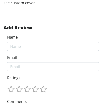
see custom cover
Add Review
Name
Email
Ratings
Comments