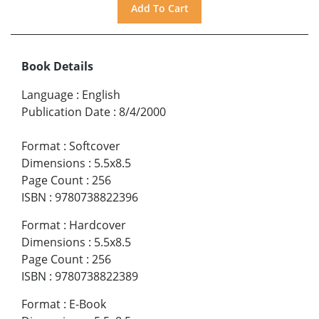
Book Details
Language
:
English
Publication Date
:
8/4/2000
Format
:
Softcover
Dimensions
:
5.5x8.5
Page Count
:
256
ISBN
:
9780738822396
Format
:
Hardcover
Dimensions
:
5.5x8.5
Page Count
:
256
ISBN
:
9780738822389
Format
:
E-Book