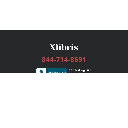
844-714-8691
Services
Publishing Plans
Editorial
Add-On
Marketing
Get Started