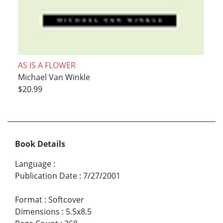
AS IS A FLOWER
Michael Van Winkle
$20.99
Book Details
Language
:
Publication Date
:
7/27/2001
Format
:
Softcover
Dimensions
:
5.5x8.5