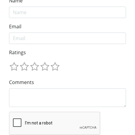
Name
Email
Ratings
Comments