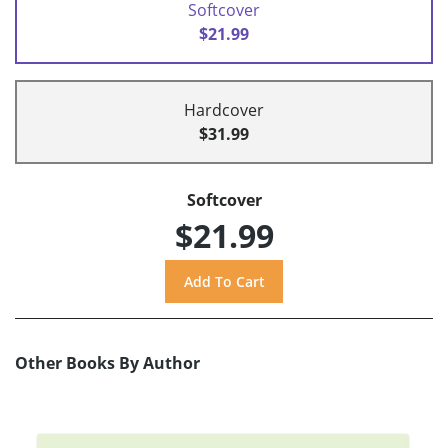
Softcover
$21.99
Hardcover
$31.99
Softcover
$21.99
Other Books By Author