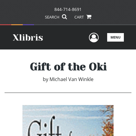
844-714-8691
SEARCH
CART
User Men
MENU
Gift of the Oki
by
Michael Van Winkle