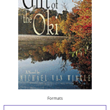
Formats