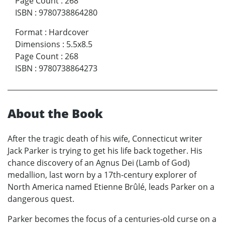
Page Count
:
268
ISBN
:
9780738864280
Format
:
Hardcover
Dimensions
:
5.5x8.5
Page Count
:
268
ISBN
:
9780738864273
About the Book
After the tragic death of his wife, Connecticut writer
Jack Parker is trying to get his life back together. His
chance discovery of an Agnus Dei (Lamb of God)
medallion, last worn by a 17th-century explorer of
North America named Etienne Brûlé, leads Parker on a
dangerous quest.
Parker becomes the focus of a centuries-old curse on a