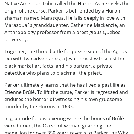
Native American tribe called the Huron. As he seeks the
origin of the curse, Parker is befriended by a Huron
shaman named Marasqua. He falls deeply in love with
Marasqua´s granddaughter, Catherine Mackenzie, an
Anthropology professor from a prestigious Quebec
university.
Together, the three battle for possession of the Agnus
Dei with two adversaries, a Jesuit priest with a lust for
black market artifacts, and his partner, a private
detective who plans to blackmail the priest.
Parker ultimately learns that he has lived a past life as
Etienne Brûlé. To lift the curse, Parker is regressed and
endures the horror of witnessing his own gruesome
murder by the Hurons in 1633.
In gratitude for discovering where the bones of Brûlé
were buried, the Oki spirit woman guarding the
medallion for over 350 years reveals to Parker the Why