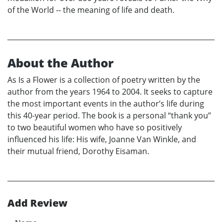
of the World -- the meaning of life and death.
About the Author
As Is a Flower is a collection of poetry written by the
author from the years 1964 to 2004. It seeks to capture
the most important events in the author’s life during
this 40-year period. The book is a personal “thank you”
to two beautiful women who have so positively
influenced his life: His wife, Joanne Van Winkle, and
their mutual friend, Dorothy Eisaman.
Add Review