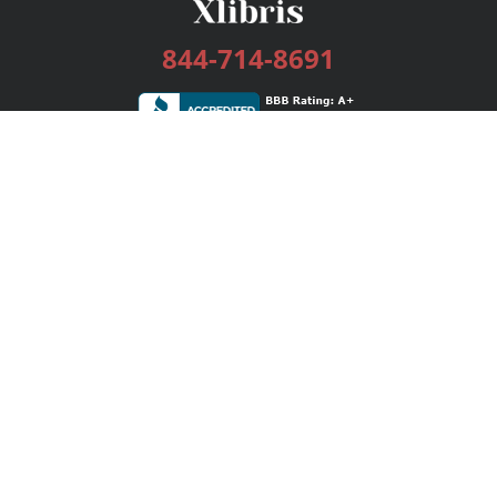
844-714-8691
Services
Publishing Plans
Editorial
Add-On
Marketing
Get Started
FAQs
Bookstore
New Releases
BookStub™ Redemption
Login / Register
Contact Us