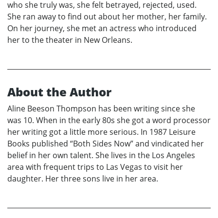
who she truly was, she felt betrayed, rejected, used.
She ran away to find out about her mother, her family.
On her journey, she met an actress who introduced
her to the theater in New Orleans.
About the Author
Aline Beeson Thompson has been writing since she
was 10. When in the early 80s she got a word processor
her writing got a little more serious. In 1987 Leisure
Books published “Both Sides Now” and vindicated her
belief in her own talent. She lives in the Los Angeles
area with frequent trips to Las Vegas to visit her
daughter. Her three sons live in her area.