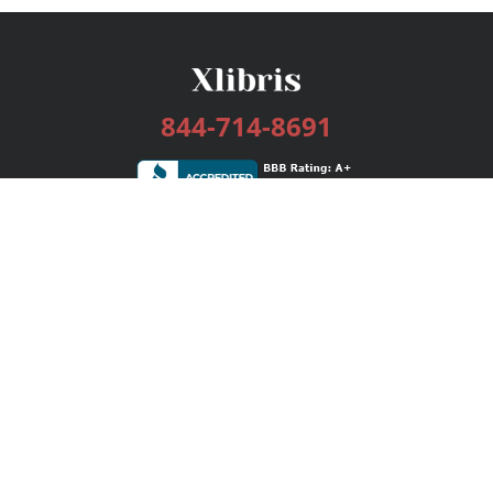
844-714-8691
Services
Publishing Plans
Editorial
Add-On
Marketing
Get Started
FAQs
Bookstore
New Releases
BookStub™ Redemption