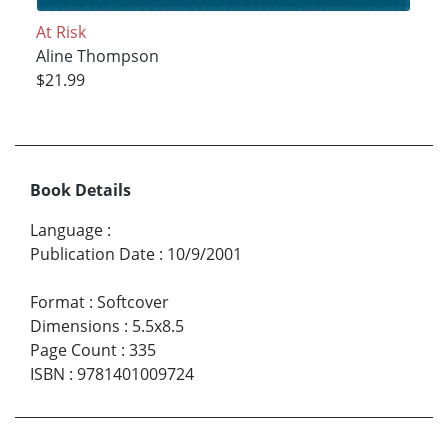
At Risk
Aline Thompson
$21.99
Book Details
Language
:
Publication Date
:
10/9/2001
Format
:
Softcover
Dimensions
:
5.5x8.5
Page Count
:
335
ISBN
:
9781401009724