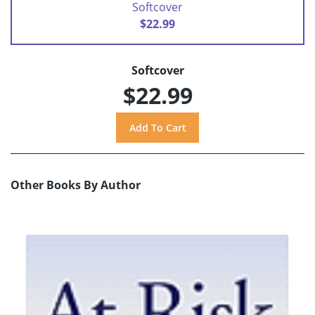
Softcover
$22.99
Softcover
$22.99
Other Books By Author