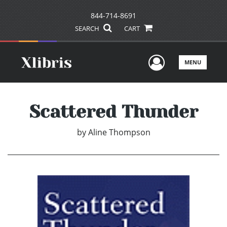
844-714-8691
SEARCH
CART
User Men
MENU
Scattered Thunder
by
Aline Thompson