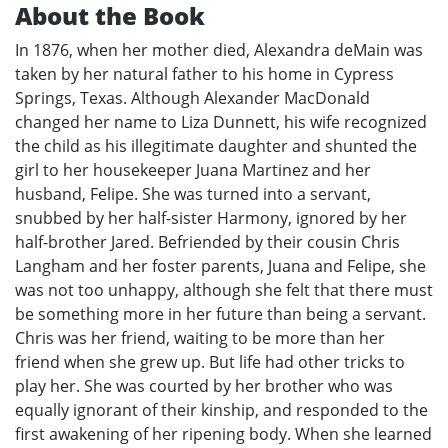
About the Book
In 1876, when her mother died, Alexandra deMain was
taken by her natural father to his home in Cypress
Springs, Texas. Although Alexander MacDonald
changed her name to Liza Dunnett, his wife recognized
the child as his illegitimate daughter and shunted the
girl to her housekeeper Juana Martinez and her
husband, Felipe. She was turned into a servant,
snubbed by her half-sister Harmony, ignored by her
half-brother Jared. Befriended by their cousin Chris
Langham and her foster parents, Juana and Felipe, she
was not too unhappy, although she felt that there must
be something more in her future than being a servant.
Chris was her friend, waiting to be more than her
friend when she grew up. But life had other tricks to
play her. She was courted by her brother who was
equally ignorant of their kinship, and responded to the
first awakening of her ripening body. When she learned