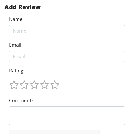
Add Review
Name
Email
Ratings
Comments