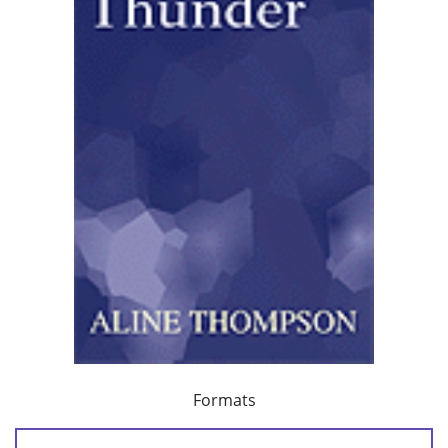
Formats