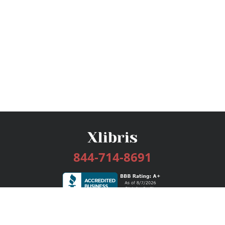
844-714-8691
Services
Publishing Plans