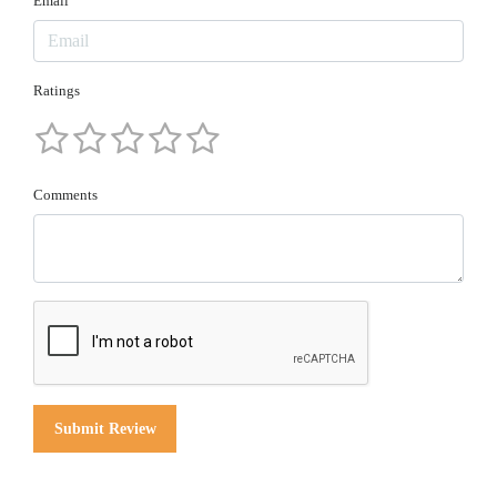
Email
Ratings
Comments