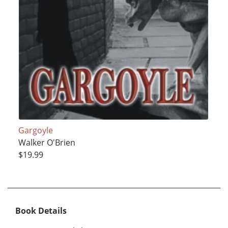
Gargoyle
Walker O'Brien
$19.99
Book Details