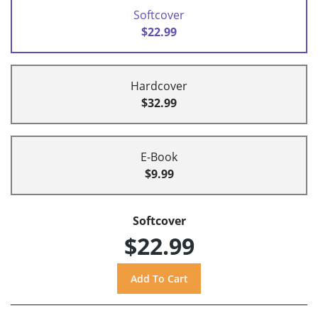
Softcover
$22.99
Hardcover
$32.99
E-Book
$9.99
Softcover
$22.99