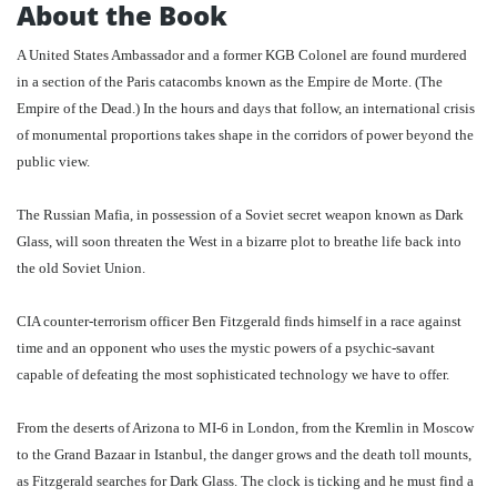
About the Book
A United States Ambassador and a former KGB Colonel are found murdered
in a section of the Paris catacombs known as the Empire de Morte. (The
Empire of the Dead.) In the hours and days that follow, an international crisis
of monumental proportions takes shape in the corridors of power beyond the
public view.
The Russian Mafia, in possession of a Soviet secret weapon known as Dark
Glass, will soon threaten the West in a bizarre plot to breathe life back into
the old Soviet Union.
CIA counter-terrorism officer Ben Fitzgerald finds himself in a race against
time and an opponent who uses the mystic powers of a psychic-savant
capable of defeating the most sophisticated technology we have to offer.
From the deserts of Arizona to MI-6 in London, from the Kremlin in Moscow
to the Grand Bazaar in Istanbul, the danger grows and the death toll mounts,
as Fitzgerald searches for Dark Glass. The clock is ticking and he must find a