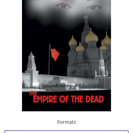
Formats