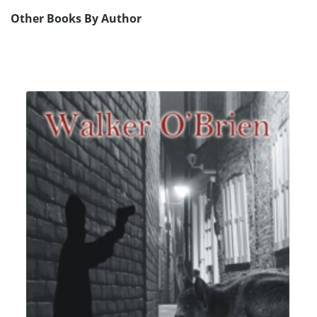
Other Books By Author