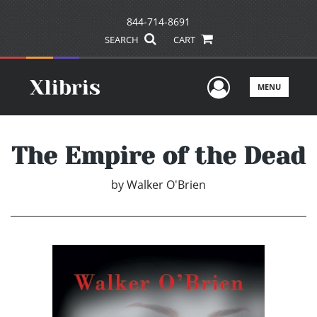
844-714-8691
SEARCH
CART
User Men
MENU
The Empire of the Dead
by
Walker O'Brien