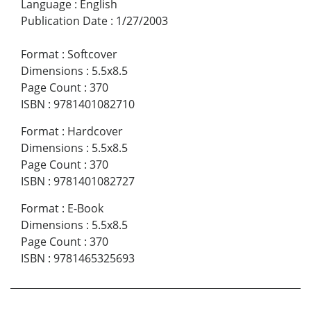
Language
:
English
Publication Date
:
1/27/2003
Format
:
Softcover
Dimensions
:
5.5x8.5
Page Count
:
370
ISBN
:
9781401082710
Format
:
Hardcover
Dimensions
:
5.5x8.5
Page Count
:
370
ISBN
:
9781401082727
Format
:
E-Book
Dimensions
:
5.5x8.5
Page Count
:
370
ISBN
:
9781465325693