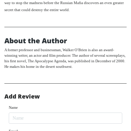
way to stop the madness before the Russian Mafia discovers an even greater
secret that could destroy the entire world.
About the Author
A former professor and businessman, Walker O’Brien is also an award-
winning writer, an actor and film producer. The author of several screenplays,
his first novel, The Apocalypse Agenda, was published in December of 2000.
He makes his home in the desert southwest.
Add Review
Name