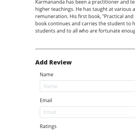
Karmananda has been a practitioner and teac
higher teachings. He has taught at various a
remuneration. His first book, "Practical and
book continues and carries the student to h
students and to all who are fortunate enoug
Add Review
Name
Email
Ratings