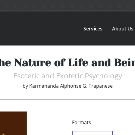
Services
About Us
he Nature of Life and Bei
Esoteric and Exoteric Psychology
by
Karmananda Alphonse G. Trapanese
Formats