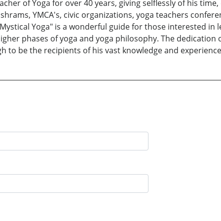
her of Yoga for over 40 years, giving selflessly of his time
shrams, YMCA's, civic organizations, yoga teachers conferen
 Mystical Yoga" is a wonderful guide for those interested in 
igher phases of yoga and yoga philosophy. The dedication o
h to be the recipients of his vast knowledge and experience