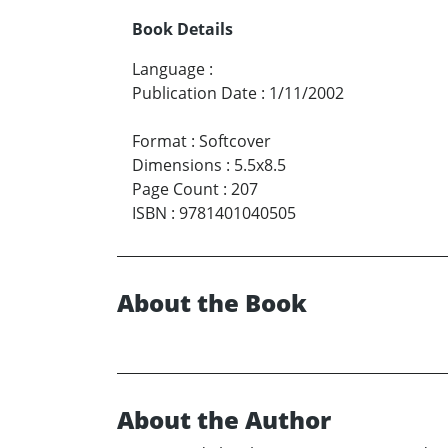
Book Details
Language
:
Publication Date
:
1/11/2002
Format
:
Softcover
Dimensions
:
5.5x8.5
Page Count
:
207
ISBN
:
9781401040505
About the Book
About the Author