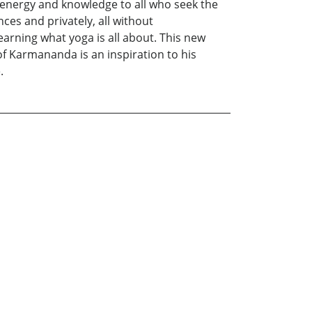
, energy and knowledge to all who seek the
ces and privately, all without
learning what yoga is all about. This new
f Karmananda is an inspiration to his
.