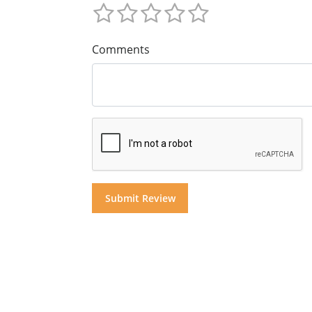
Comments