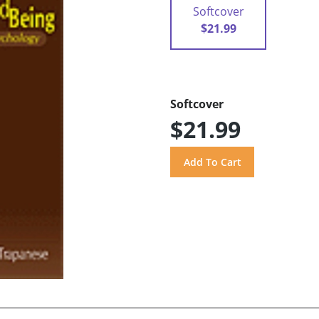
Softcover
$21.99
Softcover
$21.99