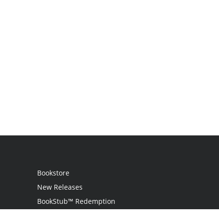
Bookstore
New Releases
BookStub™ Redemption
Login / Register