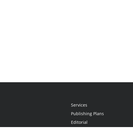
Services
Publishing Plans
Editorial
Add-On