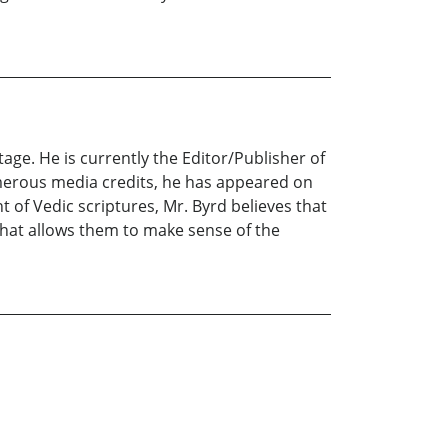
age. He is currently the Editor/Publisher of
umerous media credits, he has appeared on
of Vedic scriptures, Mr. Byrd believes that
 that allows them to make sense of the