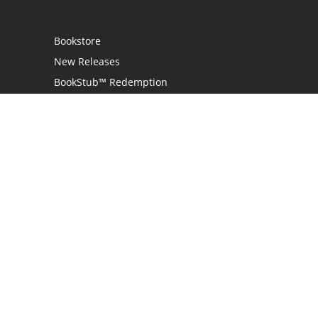
Bookstore
New Releases
BookStub™ Redemption
Login / Register
Contact Us
Referral Program
Palibrio