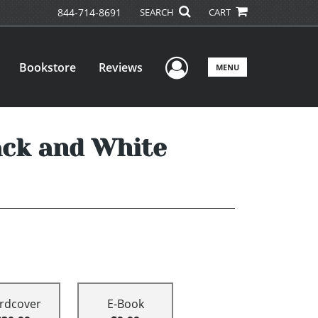
844-714-8691
SEARCH
CART
User Menu
Bookstore
Reviews
MENU
ack and White
rdcover
E-Book