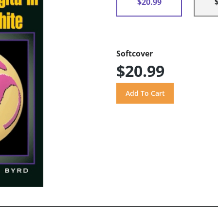
$20.99
Softcover
$20.99