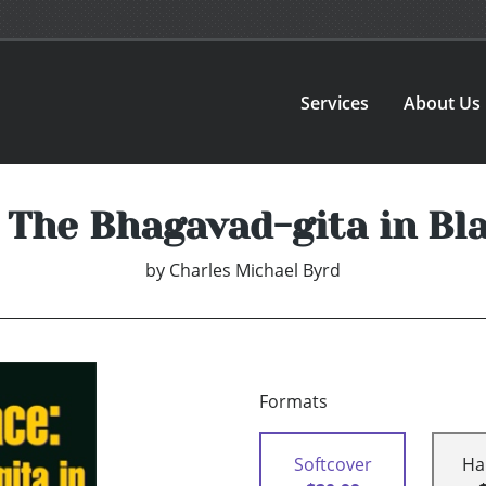
Services
About Us
 The Bhagavad-gita in Bl
by
Charles Michael Byrd
Formats
Softcover
Ha