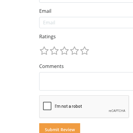
Email
Ratings
Comments