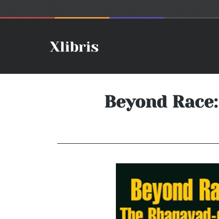
Beyond Race: