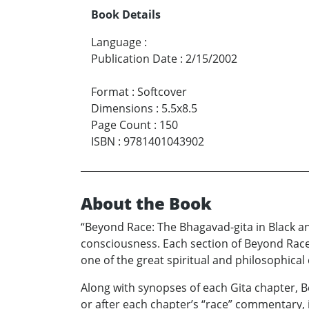
Book Details
Language
:
Publication Date
:
2/15/2002
Format
:
Softcover
Dimensions
:
5.5x8.5
Page Count
:
150
ISBN
:
9781401043902
About the Book
“Beyond Race: The Bhagavad-gita in Black an
consciousness. Each section of Beyond Race 
one of the great spiritual and philosophical 
Along with synopses of each Gita chapter, B
or after each chapter’s “race” commentary, 