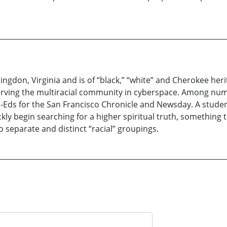
ngdon, Virginia and is of “black,” “white” and Cherokee herit
 serving the multiracial community in cyberspace. Among n
Eds for the San Francisco Chronicle and Newsday. A student 
kly begin searching for a higher spiritual truth, something
eparate and distinct “racial” groupings.