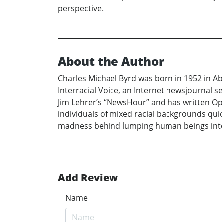
perspective.
About the Author
Charles Michael Byrd was born in 1952 in Abi
Interracial Voice, an Internet newsjournal
Jim Lehrer’s “NewsHour” and has written Op-
individuals of mixed racial backgrounds quic
madness behind lumping human beings into s
Add Review
Name