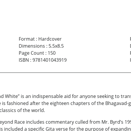
Format
:
Hardcover
Dimensions
:
5.5x8.5
Page Count
:
150
ISBN
:
9781401043919
d White” is an indispensable aid for anyone seeking to tra
is fashioned after the eighteen chapters of the Bhagavad-g
classics of the world.
eyond Race includes commentary culled from Mr. Byrd’s 1995
is included a specific Gita verse for the purpose of expan