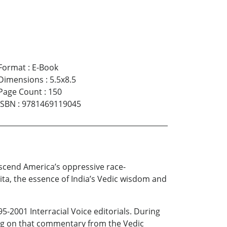
Format
:
E-Book
Dimensions
:
5.5x8.5
Page Count
:
150
ISBN
:
9781469119045
nscend America’s oppressive race-
ita, the essence of India’s Vedic wisdom and
-2001 Interracial Voice editorials. During
ding on that commentary from the Vedic