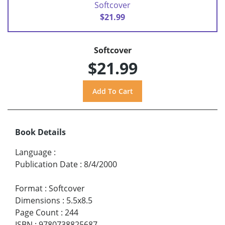
Softcover
$21.99
Softcover
$21.99
Book Details
Language
:
Publication Date
:
8/4/2000
Format
:
Softcover
Dimensions
:
5.5x8.5
Page Count
:
244
ISBN
:
9780738825687