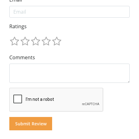
Ratings
Comments