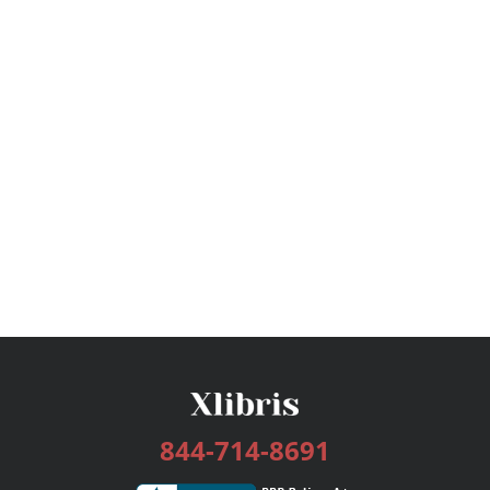
844-714-8691