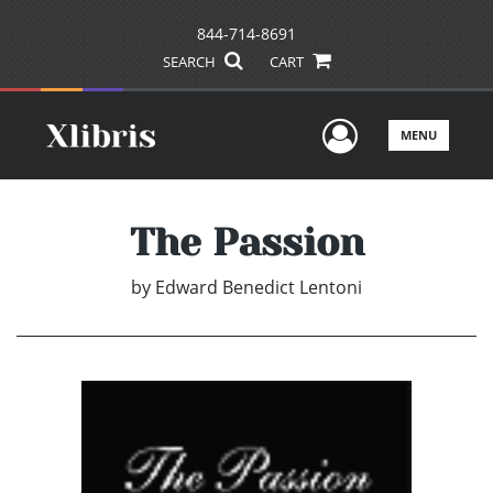
844-714-8691
SEARCH
CART
User Men
MENU
The Passion
by
Edward Benedict Lentoni