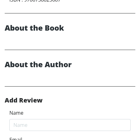
About the Book
About the Author
Add Review
Name
Email