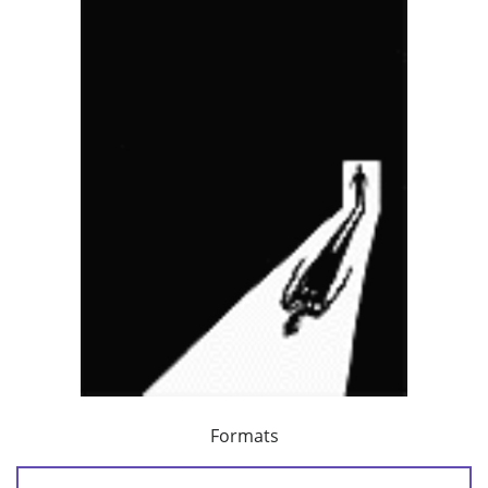
Formats