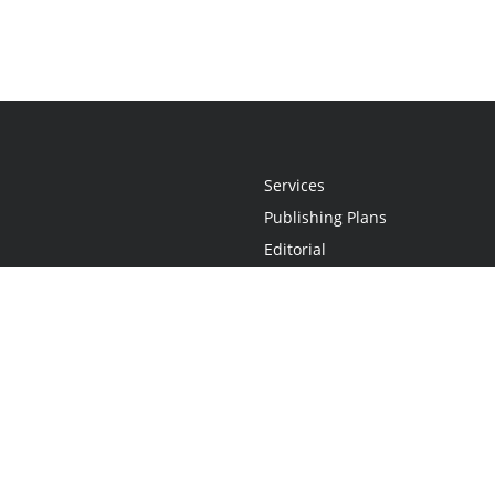
Services
Publishing Plans
Editorial
Add-On
Marketing
Get Started
FAQs