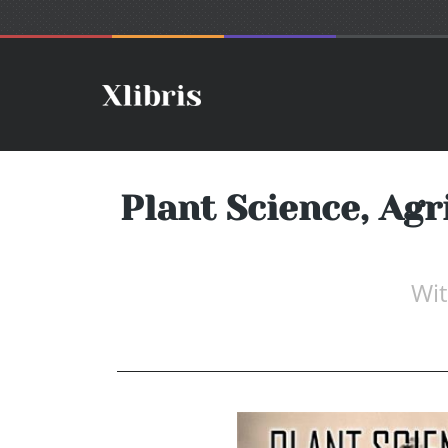
Plant Science, Agr
Wit