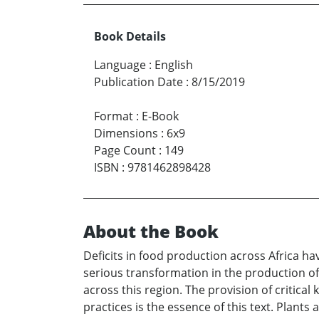
Book Details
Language
:
English
Publication Date
:
8/15/2019
Format
:
E-Book
Dimensions
:
6x9
Page Count
:
149
ISBN
:
9781462898428
About the Book
Deficits in food production across Africa ha
serious transformation in the production of
across this region. The provision of critica
practices is the essence of this text. Plants 