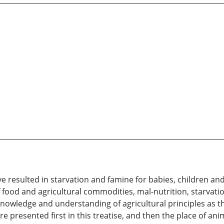
ve resulted in starvation and famine for babies, children an
 food and agricultural commodities, mal-nutrition, starvatio
l knowledge and understanding of agricultural principles as 
are presented first in this treatise, and then the place of ani