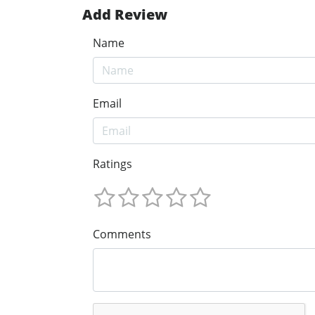
Add Review
Name
Email
Ratings
Comments