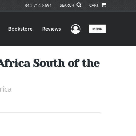
844-714-8691
SEARCH
CART
User Menu
Bookstore
Reviews
MENU
Africa South of the
rica