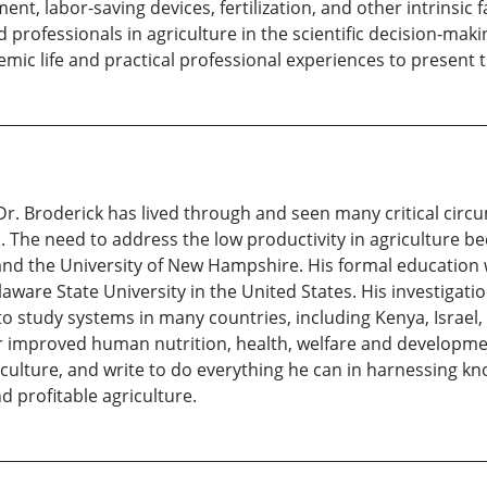
ent, labor-saving devices, fertilization, and other intrinsic f
rofessionals in agriculture in the scientific decision-making
ic life and practical professional experiences to present th
 Dr. Broderick has lived through and seen many critical cir
 The need to address the low productivity in agriculture be
y, and the University of New Hampshire. His formal education
elaware State University in the United States. His investigat
o study systems in many countries, including Kenya, Israel, a
r improved human nutrition, health, welfare and developmen
iculture, and write to do everything he can in harnessing k
d profitable agriculture.