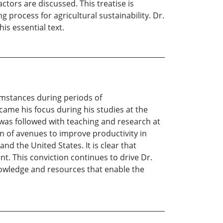
actors are discussed. This treatise is
 process for agricultural sustainability. Dr.
is essential text.
cumstances during periods of
came his focus during his studies at the
 was followed with teaching and research at
ion of avenues to improve productivity in
nd the United States. It is clear that
t. This conviction continues to drive Dr.
nowledge and resources that enable the