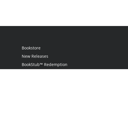
Bookstore
New Releases
BookStub™ Redemption
Login / Register
Contact Us
Referral Program
Palibrio