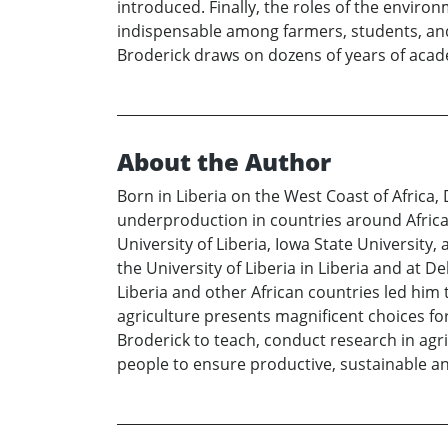
introduced. Finally, the roles of the environm
indispensable among farmers, students, and p
Broderick draws on dozens of years of academ
About the Author
Born in Liberia on the West Coast of Africa,
underproduction in countries around Africa.
University of Liberia, Iowa State Universit
the University of Liberia in Liberia and at D
Liberia and other African countries led him t
agriculture presents magnificent choices fo
Broderick to teach, conduct research in agr
people to ensure productive, sustainable an