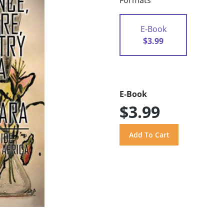
Formats
E-Book
$3.99
E-Book
$3.99