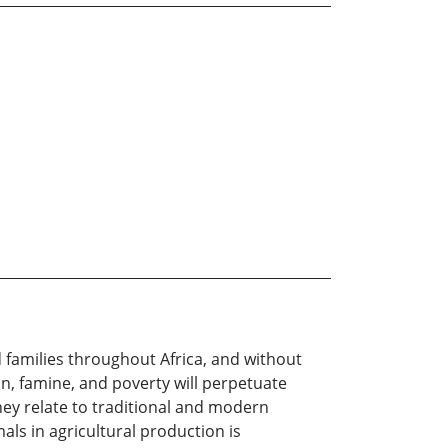
d families throughout Africa, and without
n, famine, and poverty will perpetuate
they relate to traditional and modern
mals in agricultural production is