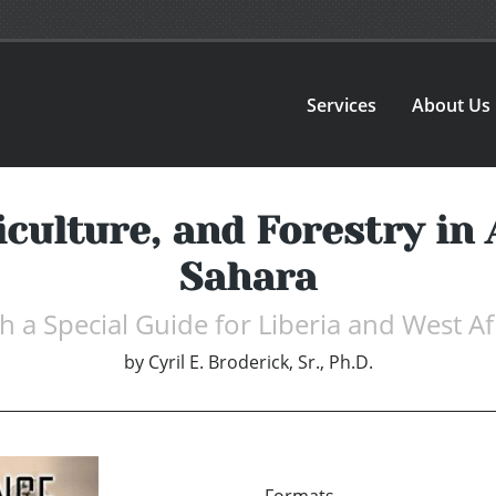
Services
About Us
iculture, and Forestry in 
Sahara
h a Special Guide for Liberia and West Af
by
Cyril E. Broderick, Sr., Ph.D.