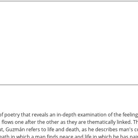
of poetry that reveals an in-depth examination of the feeling
ows one after the other as they are thematically linked. The
 Guzmán refers to life and death, as he describes man's co
 death in which a man finds peace and life in which he has pa