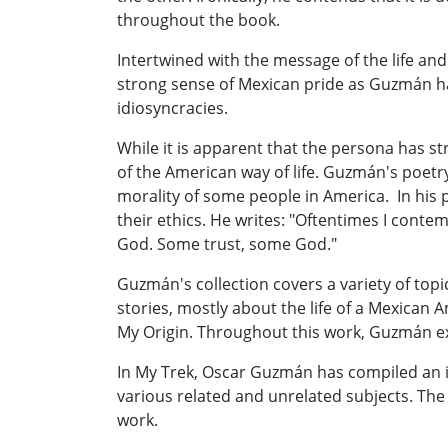
throughout the book.
Intertwined with the message of the life an
strong sense of Mexican pride as Guzmán ha
idiosyncracies.
While it is apparent that the persona has s
of the American way of life. Guzmán's poetr
morality of some people in America. In his 
their ethics. He writes: "Oftentimes I contemp
God. Some trust, some God."
Guzmán's collection covers a variety of topic
stories, mostly about the life of a Mexican
My Origin. Throughout this work, Guzmán ex
In My Trek, Oscar Guzmán has compiled an in
various related and unrelated subjects. The
work.