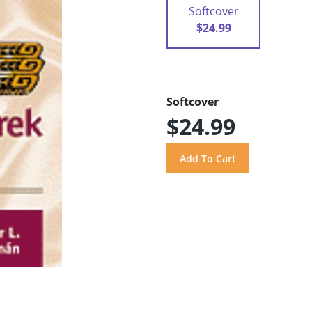
Softcover
$24.99
Softcover
$24.99