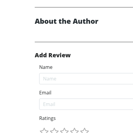
About the Author
Add Review
Name
Email
Ratings