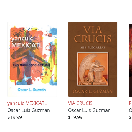
yancuic MEXICATL
VIA CRUCIS
R
Oscar Luis Guzman
Oscar Luis Guzman
O
$19.99
$19.99
$