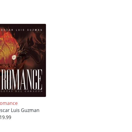
omance
scar Luis Guzman
19.99