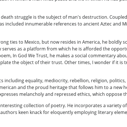
d death struggle is the subject of man's destruction. Coupl
s included innumerable references to ancient Aztec and M
trong ties to Mexico, but now resides in America, he boldly 
y serves as a platform from which he is afforded the opportu
poem, In God We Trust, he makes a social commentary about 
late the object of their trust. Other times, I wonder if it is 
s including equality, mediocrity, rebellion, religion, politics
 American and the proud heritage that follows him to a new 
presses melancholy and repressed ethics, which oppose the
teresting collection of poetry. He incorporates a variety 
 authors keen knack for eloquently employing literary eleme