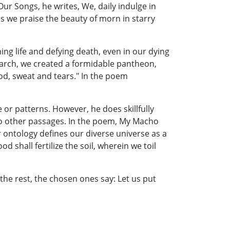
ur Songs, he writes, We, daily indulge in
 we praise the beauty of morn in starry
ing life and defying death, even in our dying
search, we created a formidable pantheon,
ood, sweat and tears." In the poem
or patterns. However, he does skillfully
 no other passages. In the poem, My Macho
r ontology defines our diverse universe as a
 shall fertilize the soil, wherein we toil
the rest, the chosen ones say: Let us put