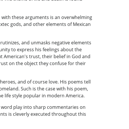
ed with these arguments is an overwhelming
ixtec gods, and other elements of Mexican
scrutinizes, and unmasks negative elements
nity to express his feelings about the
American's trust, their belief in God and
trust on the object they confuse for their
, heroes, and of course love. His poems tell
homeland. Such is the case with his poem,
 life style popular in modern America.
of word play into sharp commentaries on
nts is cleverly executed throughout this