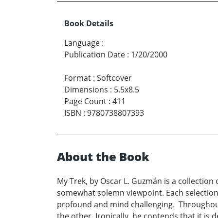
Book Details
Language
:
Publication Date
:
1/20/2000
Format
:
Softcover
Dimensions
:
5.5x8.5
Page Count
:
411
ISBN
:
9780738807393
About the Book
My Trek, by Oscar L. Guzmán is a collection 
somewhat solemn viewpoint. Each selection fl
profound and mind challenging. Throughout,
the other. Ironically, he contends that it is