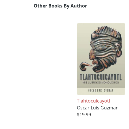
Other Books By Author
Tlahtocuicayotl
Oscar Luis Guzman
$19.99