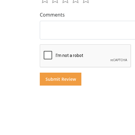
Comments