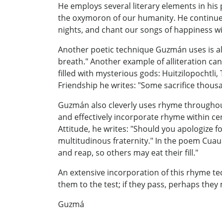
He employs several literary elements in his
the oxymoron of our humanity. He continues
nights, and chant our songs of happiness w
Another poetic technique Guzmán uses is allit
breath." Another example of alliteration ca
filled with mysterious gods: Huitzilopochtli
Friendship he writes: "Some sacrifice thousa
Guzmán also cleverly uses rhyme throughout 
and effectively incorporate rhyme within c
Attitude, he writes: "Should you apologize f
multitudinous fraternity." In the poem Cuauhx
and reap, so others may eat their fill."
An extensive incorporation of this rhyme tec
them to the test; if they pass, perhaps they
Guzmá