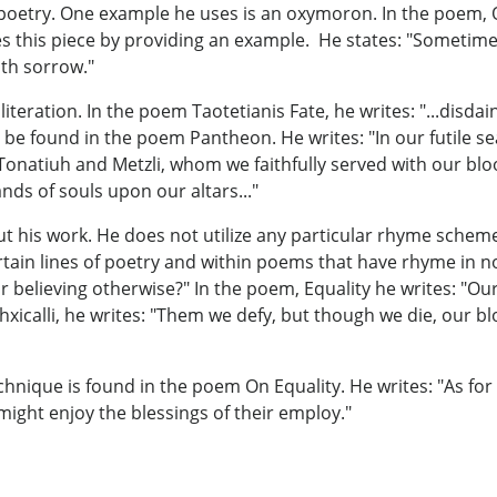
 poetry. One example he uses is an oxymoron. In the poem, O
 this piece by providing an example. He states: "Sometimes
ith sorrow."
eration. In the poem Taotetianis Fate, he writes: "...disdain
n be found in the poem Pantheon. He writes: "In our futile 
, Tonatiuh and Metzli, whom we faithfully served with our bl
nds of souls upon our altars..."
his work. He does not utilize any particular rhyme scheme 
ertain lines of poetry and within poems that have rhyme in
or believing otherwise?" In the poem, Equality he writes: "Ou
icalli, he writes: "Them we defy, but though we die, our blood
hnique is found in the poem On Equality. He writes: "As for 
 might enjoy the blessings of their employ."