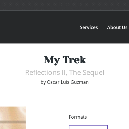
Services
About Us
My Trek
Reflections II, The Sequel
by
Oscar Luis Guzman
Formats