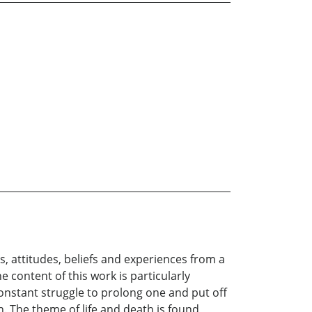
s, attitudes, beliefs and experiences from a
 content of this work is particularly
nstant struggle to prolong one and put off
in. The theme of life and death is found