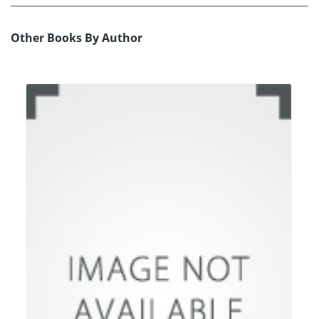
Other Books By Author