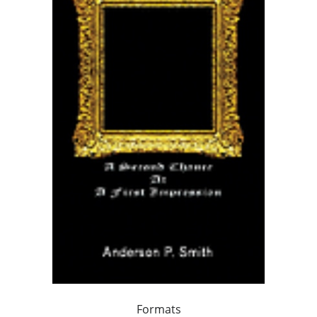
Formats