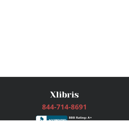
844-714-8691