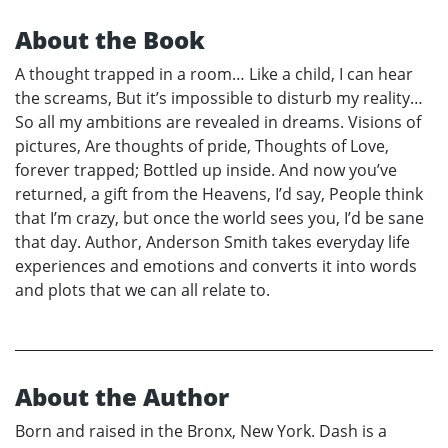
About the Book
A thought trapped in a room… Like a child, I can hear
the screams, But it’s impossible to disturb my reality…
So all my ambitions are revealed in dreams. Visions of
pictures, Are thoughts of pride, Thoughts of Love,
forever trapped; Bottled up inside. And now you’ve
returned, a gift from the Heavens, I’d say, People think
that I’m crazy, but once the world sees you, I’d be sane
that day. Author, Anderson Smith takes everyday life
experiences and emotions and converts it into words
and plots that we can all relate to.
About the Author
Born and raised in the Bronx, New York. Dash is a