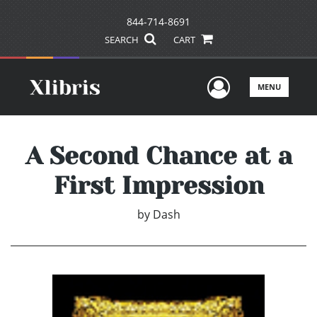
844-714-8691
SEARCH
CART
User Men
MENU
A Second Chance at a
First Impression
by
Dash