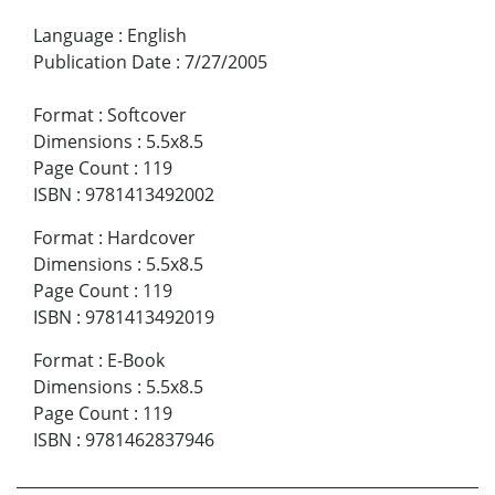
Language
:
English
Publication Date
:
7/27/2005
Format
:
Softcover
Dimensions
:
5.5x8.5
Page Count
:
119
ISBN
:
9781413492002
Format
:
Hardcover
Dimensions
:
5.5x8.5
Page Count
:
119
ISBN
:
9781413492019
Format
:
E-Book
Dimensions
:
5.5x8.5
Page Count
:
119
ISBN
:
9781462837946