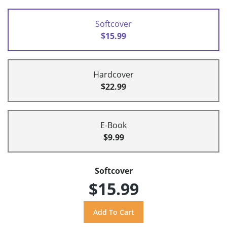
Softcover
$15.99
Hardcover
$22.99
E-Book
$9.99
Softcover
$15.99