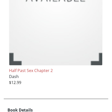
Half Past Sex Chapter 2
Dash
$12.99
Book Details