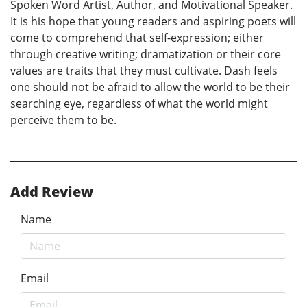
Spoken Word Artist, Author, and Motivational Speaker.
It is his hope that young readers and aspiring poets will
come to comprehend that self-expression; either
through creative writing; dramatization or their core
values are traits that they must cultivate. Dash feels
one should not be afraid to allow the world to be their
searching eye, regardless of what the world might
perceive them to be.
Add Review
Name
Email