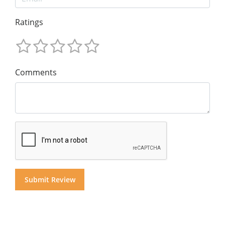
Ratings
Comments