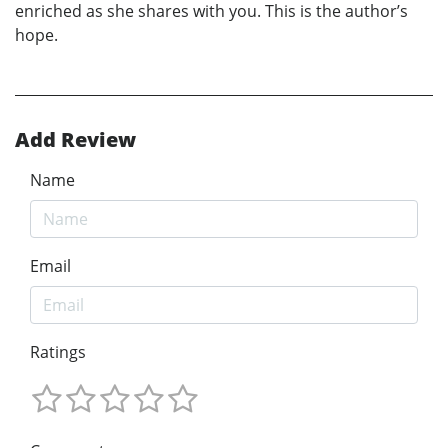
enriched as she shares with you. This is the author’s
hope.
Add Review
Name
Email
Ratings