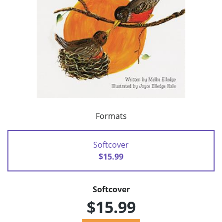
Formats
Softcover
$15.99
Softcover
$15.99