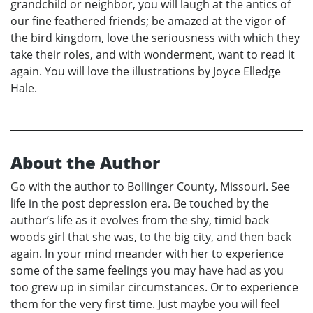
grandchild or neighbor, you will laugh at the antics of
our fine feathered friends; be amazed at the vigor of
the bird kingdom, love the seriousness with which they
take their roles, and with wonderment, want to read it
again. You will love the illustrations by Joyce Elledge
Hale.
About the Author
Go with the author to Bollinger County, Missouri. See
life in the post depression era. Be touched by the
author’s life as it evolves from the shy, timid back
woods girl that she was, to the big city, and then back
again. In your mind meander with her to experience
some of the same feelings you may have had as you
too grew up in similar circumstances. Or to experience
them for the very first time. Just maybe you will feel