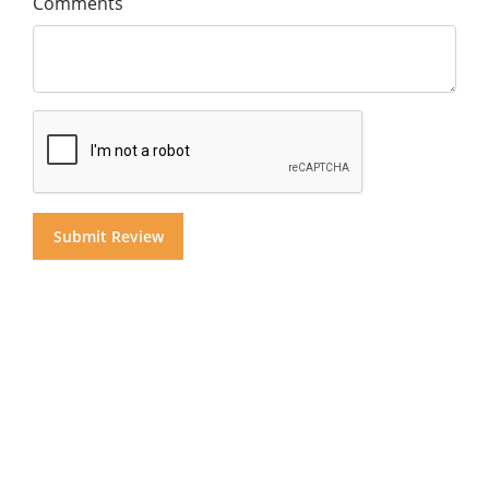
Comments