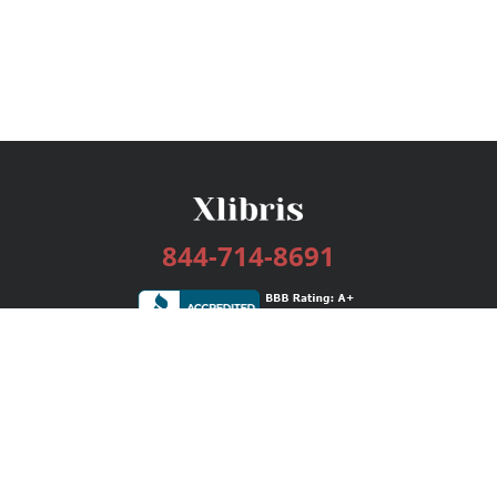
844-714-8691
Services
Publishing Plans
Editorial
Add-On
Marketing