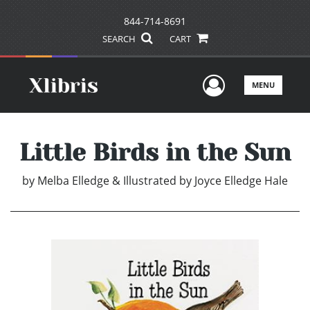
844-714-8691
SEARCH
CART
User Men
MENU
Little Birds in the Sun
by
Melba Elledge & Illustrated by Joyce Elledge Hale