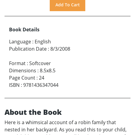
Book Details
Language
:
English
Publication Date
:
8/3/2008
Format
:
Softcover
Dimensions
:
8.5x8.5
Page Count
:
24
ISBN
:
9781436347044
About the Book
Here is a whimsical account of a robin family that
nested in her backyard. As you read this to your child,